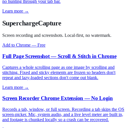
no hunting through your tab bar.
Learn more →
SuperchargeCapture
Screen recording and screenshots. Local-first, no watermark.
Add to Chrome — Free
Full Page Screenshot — Scroll & Stitch in Chrome
Captures a whole scrolling page as one image by scrolling and
stitching. Fixed and sticky elements are frozen so headers don't
repeat and lazy-loaded sections don't come out blank.
Learn more →
Screen Recorder Chrome Extension — No Login
Records a tab, window, or full screen. Recording a tab skips the OS
screen-picker. Mic, system audio, and a live level meter are built in,
and footage is chunked locally so a crash can be recovered.