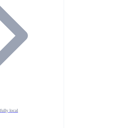
fully local