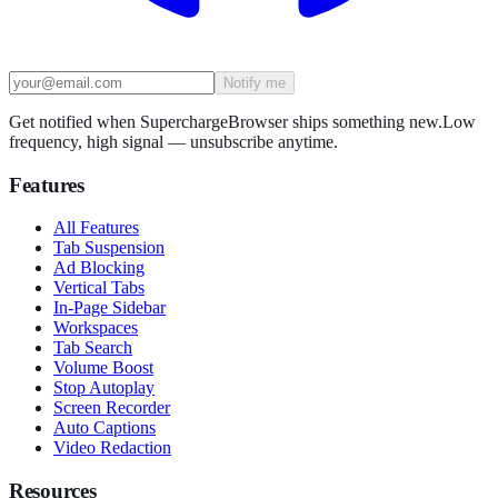
Notify me
Get notified when SuperchargeBrowser ships something new.
Low
frequency, high signal — unsubscribe anytime.
Features
All Features
Tab Suspension
Ad Blocking
Vertical Tabs
In-Page Sidebar
Workspaces
Tab Search
Volume Boost
Stop Autoplay
Screen Recorder
Auto Captions
Video Redaction
Resources