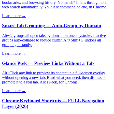
bookmarks, and browsing history. No match? It falls through to a
web search automatically. Your Arc command palette, in Chrome.
Learn more →
Smart Tab Grouping — Auto-Group by Domain
Alt+G groups all open tabs by domain in one keystroke. Inactive
groups auto-collapse to reduce clutter. Alt+Shift+G undoes all
grouping instantly.
Learn more →
Glance Peek — Preview Links Without a Tab
Alt+Click any link to preview its content in a full-screen overlay
without opening a new tab. Read what you need, then dismiss or
promote it to a real tab. Arc's Peek, for Chrome.
Learn more →
Chrome Keyboard Shortcuts — FULL Navigation
Layer (2026)