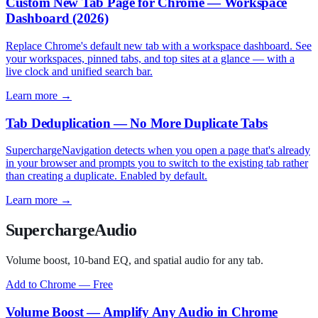
Custom New Tab Page for Chrome — Workspace
Dashboard (2026)
Replace Chrome's default new tab with a workspace dashboard. See
your workspaces, pinned tabs, and top sites at a glance — with a
live clock and unified search bar.
Learn more →
Tab Deduplication — No More Duplicate Tabs
SuperchargeNavigation detects when you open a page that's already
in your browser and prompts you to switch to the existing tab rather
than creating a duplicate. Enabled by default.
Learn more →
SuperchargeAudio
Volume boost, 10-band EQ, and spatial audio for any tab.
Add to Chrome — Free
Volume Boost — Amplify Any Audio in Chrome