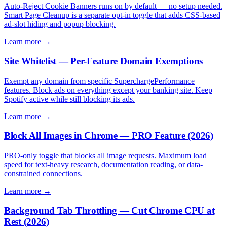
Auto-Reject Cookie Banners runs on by default — no setup needed.
Smart Page Cleanup is a separate opt-in toggle that adds CSS-based
ad-slot hiding and popup blocking.
Learn more →
Site Whitelist — Per-Feature Domain Exemptions
Exempt any domain from specific SuperchargePerformance
features. Block ads on everything except your banking site. Keep
Spotify active while still blocking its ads.
Learn more →
Block All Images in Chrome — PRO Feature (2026)
PRO-only toggle that blocks all image requests. Maximum load
speed for text-heavy research, documentation reading, or data-
constrained connections.
Learn more →
Background Tab Throttling — Cut Chrome CPU at
Rest (2026)