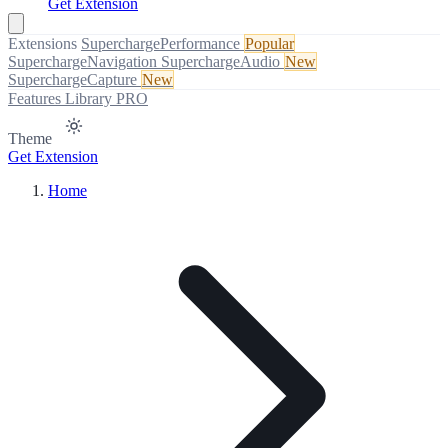
Get Extension
Extensions
SuperchargePerformance
Popular
SuperchargeNavigation
SuperchargeAudio
New
SuperchargeCapture
New
Features
Library
PRO
Theme
Get Extension
Home