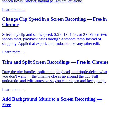
speech flows. Shorter, natural pauses are left alone.
Learn more →
Change Clip Speed in a Screen Recording — Free in
Chrome
Select any clip and set its speed: 0.5×, 1×, 1.5×, or 2×. Where two
speeds meet, playback eases through a smooth ramp instead of
snapping. Applied at export, and undoable like any other edit.
Learn more →
Trim and Split Screen Recordings — Free in Chrome
Drag the trim handles, split at the playhead, and ripple-delete what
you don't want — the timeline closes up around the cut. Full
undo/redo, and edits autosave so you can reopen and keep going.
Learn more →
Add Background Music to a Screen Recording —
Free