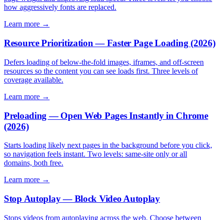
how aggressively fonts are replaced.
Learn more →
Resource Prioritization — Faster Page Loading (2026)
Defers loading of below-the-fold images, iframes, and off-screen
resources so the content you can see loads first. Three levels of
coverage available.
Learn more →
Preloading — Open Web Pages Instantly in Chrome
(2026)
Starts loading likely next pages in the background before you click,
so navigation feels instant. Two levels: same-site only or all
domains, both free.
Learn more →
Stop Autoplay — Block Video Autoplay
Stops videos from autoplaying across the web. Choose between