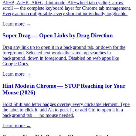
Alt+B, Alt+K, Alt+G, hint mode, Alt+wheel tab cycling, arrow
scroll — the complete keyboard layer for Chrome tab management.
Every action configurable, every shortcut individually toggleable.
Learn more →
Super Drag — Open Links by Drag Direction
Drag any link up to open it in a background tab, or down for the
foreground. Selected text works the same: up searches in
background, down in foreground. Disabled on web apps like
Google Docs.
Learn more →
Hint Mode in Chrome — STOP Reaching for Your
Mouse (2026)
Hold Shift and letter badges overlay every clickable element. Type
the label to click it, add Alt to peek it, or add Ctrl to open it in a
background tab — no mouse needed.
Learn more →