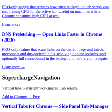
PRO-only toggle that reduces how often background tab scripts can
run, freeing CPU for the active tab. Useful on machines where
Chrome consumes high CPU at rest.
Learn more →
DNS Prefetching — Open Links Faster in Chrome
(2026)
PRO-only feature that scans links on the current page and injects
preconnect and dns-prefetch hints, resolving domain lookups (and
optionally full connections) in the background before you navigate.
Learn more →
SuperchargeNavigation
Vertical tabs. Persistent workspaces. Tab search.
Add to Chrome — Free
Vertical Tabs for Chrome — Side Panel Tab Manager