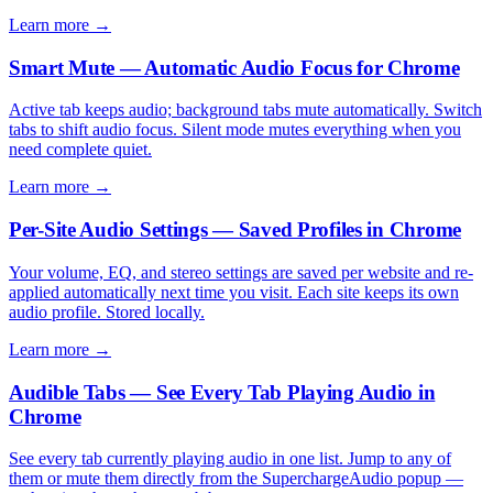
Learn more →
Smart Mute — Automatic Audio Focus for Chrome
Active tab keeps audio; background tabs mute automatically. Switch
tabs to shift audio focus. Silent mode mutes everything when you
need complete quiet.
Learn more →
Per-Site Audio Settings — Saved Profiles in Chrome
Your volume, EQ, and stereo settings are saved per website and re-
applied automatically next time you visit. Each site keeps its own
audio profile. Stored locally.
Learn more →
Audible Tabs — See Every Tab Playing Audio in
Chrome
See every tab currently playing audio in one list. Jump to any of
them or mute them directly from the SuperchargeAudio popup —