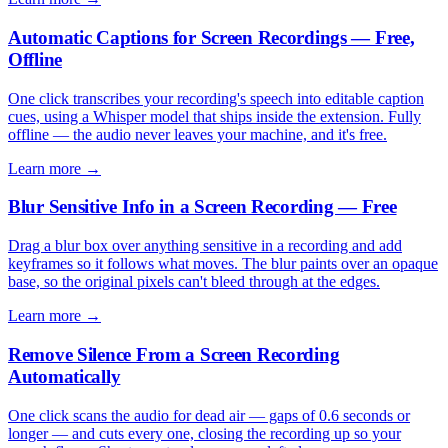
Automatic Captions for Screen Recordings — Free,
Offline
One click transcribes your recording's speech into editable caption
cues, using a Whisper model that ships inside the extension. Fully
offline — the audio never leaves your machine, and it's free.
Learn more →
Blur Sensitive Info in a Screen Recording — Free
Drag a blur box over anything sensitive in a recording and add
keyframes so it follows what moves. The blur paints over an opaque
base, so the original pixels can't bleed through at the edges.
Learn more →
Remove Silence From a Screen Recording
Automatically
One click scans the audio for dead air — gaps of 0.6 seconds or
longer — and cuts every one, closing the recording up so your