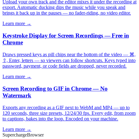
Upload your own track and the editor mixes it under the recording at
export. Automatic ducking dips the music while you speak and
brings it back up in the pauses — no fader-riding, no video editor.
Learn more →
Keystroke Display for Screen Recordings — Free in
Chrome
Draws pressed keys as pill chips near the bottom of the video — ⌘,
⇧, Enter, letters — so viewers can follow shortcuts. Keys typed into
password, payment, or code fields are dropped, never recorded.
Learn more →
Screen Recording to GIF in Chrome — No
Watermark
Exports any recording as a GIF next to WebM and MP4 — up to
120 seconds, three size presets, 12/24/30 fps. Every edit, from zoom
to captions, bakes into the loop. Encoded on your machine.
Learn more →
Supercharge
Browser