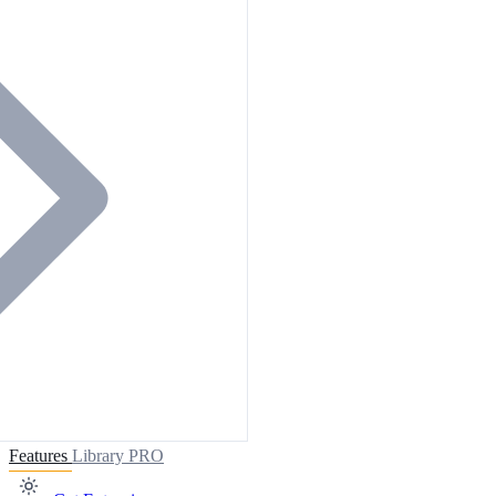
Features
Library
PRO