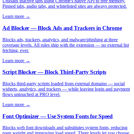
Unloads inactive tabs using Chrome's native API to free memory.
Pinned tabs, audio tabs, and whitelisted sites are always protected.
Learn more →
Ad Blocker — Block Ads and Trackers in Chrome
Blocks ads, trackers, analytics, and malware/phishing at three
coverage levels. All rules ship with the extension — no external list
fetching, ever.
Learn more →
Script Blocker — Block Third-Party Scripts
Blocks third-party scripts loaded from external domains — social
widgets, analytics, and trackers — while leaving login and payment
flows untouched at PRO level.
Learn more →
Font Optimizer — Use System Fonts for Speed
Blocks web font downloads and substitutes system fonts, reducing
page weight and improving load speed. Three levels let you choose