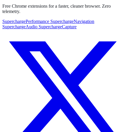
Free Chrome extensions for a faster, cleaner browser. Zero
telemetry.
SuperchargePerformance
SuperchargeNavigation
SuperchargeAudio
SuperchargeCapture