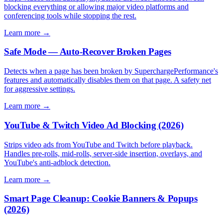
blocking everything or allowing major video platforms and
conferencing tools while stopping the rest.
Learn more →
Safe Mode — Auto-Recover Broken Pages
Detects when a page has been broken by SuperchargePerformance's
features and automatically disables them on that page. A safety net
for aggressive settings.
Learn more →
YouTube & Twitch Video Ad Blocking (2026)
Strips video ads from YouTube and Twitch before playback.
Handles pre-rolls, mid-rolls, server-side insertion, overlays, and
YouTube's anti-adblock detection.
Learn more →
Smart Page Cleanup: Cookie Banners & Popups
(2026)