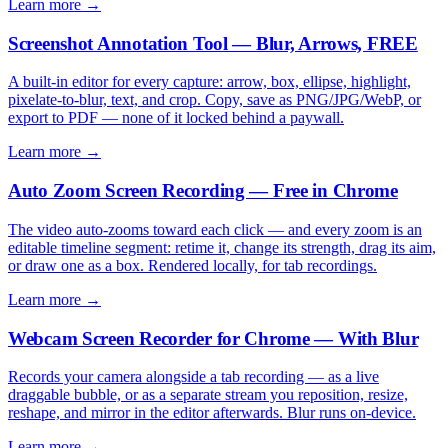
Learn more →
Screenshot Annotation Tool — Blur, Arrows, FREE
A built-in editor for every capture: arrow, box, ellipse, highlight,
pixelate-to-blur, text, and crop. Copy, save as PNG/JPG/WebP, or
export to PDF — none of it locked behind a paywall.
Learn more →
Auto Zoom Screen Recording — Free in Chrome
The video auto-zooms toward each click — and every zoom is an
editable timeline segment: retime it, change its strength, drag its aim,
or draw one as a box. Rendered locally, for tab recordings.
Learn more →
Webcam Screen Recorder for Chrome — With Blur
Records your camera alongside a tab recording — as a live
draggable bubble, or as a separate stream you reposition, resize,
reshape, and mirror in the editor afterwards. Blur runs on-device.
Learn more →