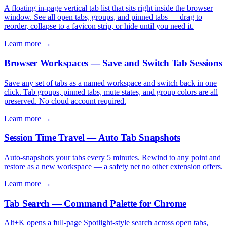
A floating in-page vertical tab list that sits right inside the browser
window. See all open tabs, groups, and pinned tabs — drag to
reorder, collapse to a favicon strip, or hide until you need it.
Learn more →
Browser Workspaces — Save and Switch Tab Sessions
Save any set of tabs as a named workspace and switch back in one
click. Tab groups, pinned tabs, mute states, and group colors are all
preserved. No cloud account required.
Learn more →
Session Time Travel — Auto Tab Snapshots
Auto-snapshots your tabs every 5 minutes. Rewind to any point and
restore as a new workspace — a safety net no other extension offers.
Learn more →
Tab Search — Command Palette for Chrome
Alt+K opens a full-page Spotlight-style search across open tabs,