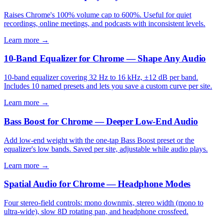
Raises Chrome's 100% volume cap to 600%. Useful for quiet
recordings, online meetings, and podcasts with inconsistent levels.
Learn more →
10-Band Equalizer for Chrome — Shape Any Audio
10-band equalizer covering 32 Hz to 16 kHz, ±12 dB per band.
Includes 10 named presets and lets you save a custom curve per site.
Learn more →
Bass Boost for Chrome — Deeper Low-End Audio
Add low-end weight with the one-tap Bass Boost preset or the
equalizer's low bands. Saved per site, adjustable while audio plays.
Learn more →
Spatial Audio for Chrome — Headphone Modes
Four stereo-field controls: mono downmix, stereo width (mono to
ultra-wide), slow 8D rotating pan, and headphone crossfeed.