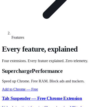
Features
Every feature, explained
Four extensions. Every feature explained. Zero telemetry.
SuperchargePerformance
Speed up Chrome. Free RAM. Block ads and trackers.
Add to Chrome — Free
Tab Suspender — Free Chrome Extension