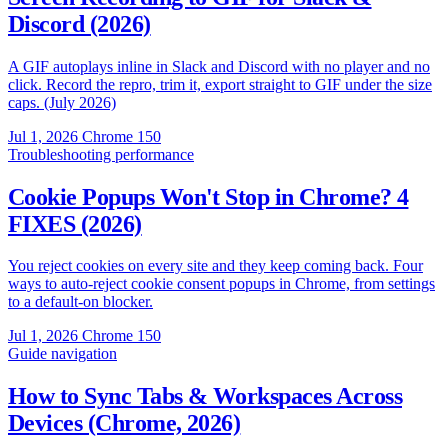
Discord (2026)
A GIF autoplays inline in Slack and Discord with no player and no
click. Record the repro, trim it, export straight to GIF under the size
caps. (July 2026)
Jul 1, 2026
Chrome 150
Troubleshooting
performance
Cookie Popups Won't Stop in Chrome? 4
FIXES (2026)
You reject cookies on every site and they keep coming back. Four
ways to auto-reject cookie consent popups in Chrome, from settings
to a default-on blocker.
Jul 1, 2026
Chrome 150
Guide
navigation
How to Sync Tabs & Workspaces Across
Devices (Chrome, 2026)