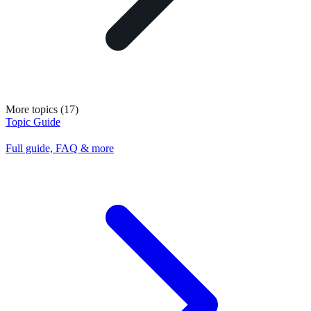
More topics (17)
Topic Guide
Full guide, FAQ & more