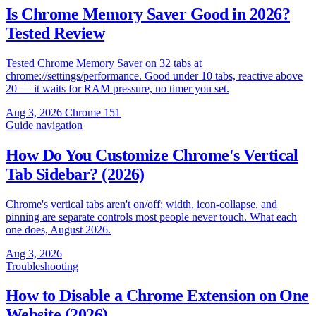
Is Chrome Memory Saver Good in 2026?
Tested Review
Tested Chrome Memory Saver on 32 tabs at
chrome://settings/performance. Good under 10 tabs, reactive above
20 — it waits for RAM pressure, no timer you set.
Aug 3, 2026
Chrome 151
Guide
navigation
How Do You Customize Chrome's Vertical
Tab Sidebar? (2026)
Chrome's vertical tabs aren't on/off: width, icon-collapse, and
pinning are separate controls most people never touch. What each
one does, August 2026.
Aug 3, 2026
Troubleshooting
How to Disable a Chrome Extension on One
Website (2026)