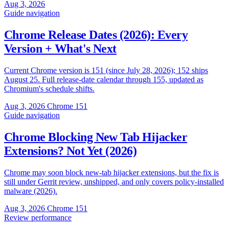
Aug 3, 2026
Guide
navigation
Chrome Release Dates (2026): Every
Version + What's Next
Current Chrome version is 151 (since July 28, 2026); 152 ships
August 25. Full release-date calendar through 155, updated as
Chromium's schedule shifts.
Aug 3, 2026
Chrome 151
Guide
navigation
Chrome Blocking New Tab Hijacker
Extensions? Not Yet (2026)
Chrome may soon block new-tab hijacker extensions, but the fix is
still under Gerrit review, unshipped, and only covers policy-installed
malware (2026).
Aug 3, 2026
Chrome 151
Review
performance