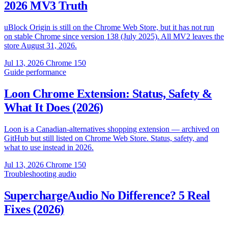
2026 MV3 Truth
uBlock Origin is still on the Chrome Web Store, but it has not run
on stable Chrome since version 138 (July 2025). All MV2 leaves the
store August 31, 2026.
Jul 13, 2026
Chrome 150
Guide
performance
Loon Chrome Extension: Status, Safety &
What It Does (2026)
Loon is a Canadian-alternatives shopping extension — archived on
GitHub but still listed on Chrome Web Store. Status, safety, and
what to use instead in 2026.
Jul 13, 2026
Chrome 150
Troubleshooting
audio
SuperchargeAudio No Difference? 5 Real
Fixes (2026)