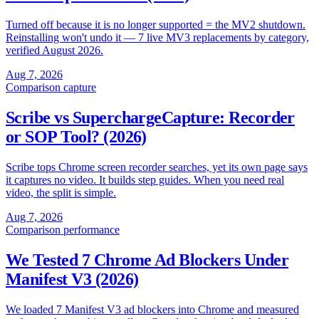
Turned off because it is no longer supported = the MV2 shutdown.
Reinstalling won't undo it — 7 live MV3 replacements by category,
verified August 2026.
Aug 7, 2026
Comparison
capture
Scribe vs SuperchargeCapture: Recorder
or SOP Tool? (2026)
Scribe tops Chrome screen recorder searches, yet its own page says
it captures no video. It builds step guides. When you need real
video, the split is simple.
Aug 7, 2026
Comparison
performance
We Tested 7 Chrome Ad Blockers Under
Manifest V3 (2026)
We loaded 7 Manifest V3 ad blockers into Chrome and measured