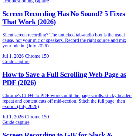
Troubleshooting
capture
Screen Recording Has No Sound? 5 Fixes
That Work (2026)
Silent screen recording? The unticked tab-audio box is the usual
cause, not your mic or speakers. Record the right source and mix
your mic in. (July 2026)
Jul 1, 2026
Chrome 150
Guide
capture
How to Save a Full Scrolling Web Page as
PDF (2026)
Chrome's Ctrl+P to PDF works until the page scrolls: sticky headers
repeat and content cuts off mid-section. Stitch the full page, then
export. (July 2026)
Jul 1, 2026
Chrome 150
Guide
capture
Screen Recording to GIF for Slack &