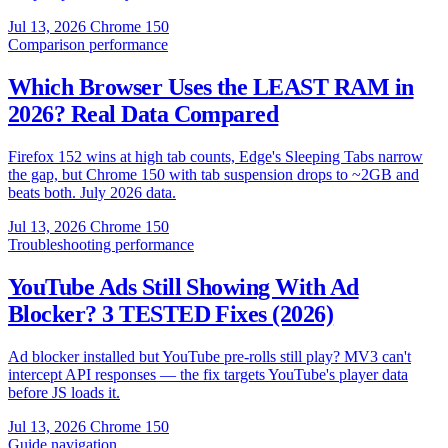
Jul 13, 2026
Chrome 150
Comparison
performance
Which Browser Uses the LEAST RAM in
2026? Real Data Compared
Firefox 152 wins at high tab counts, Edge's Sleeping Tabs narrow
the gap, but Chrome 150 with tab suspension drops to ~2GB and
beats both. July 2026 data.
Jul 13, 2026
Chrome 150
Troubleshooting
performance
YouTube Ads Still Showing With Ad
Blocker? 3 TESTED Fixes (2026)
Ad blocker installed but YouTube pre-rolls still play? MV3 can't
intercept API responses — the fix targets YouTube's player data
before JS loads it.
Jul 13, 2026
Chrome 150
Guide
navigation