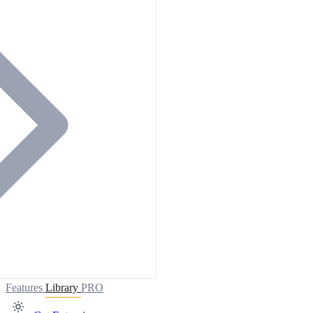
Features
Library
PRO