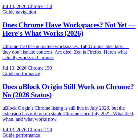
Jul 13, 2026
Chrome 150
Guide
navigation
Does Chrome Have Workspaces? Not Yet —
Here's What Works (2026)
Chrome 150 has no native workspaces. Tab Groups label tabs —
they don't isolate contexts. Arc died. Zen is Firefox. Here's what
actually works in Chrome.
Jul 13, 2026
Chrome 150
Guide
performance
Does uBlock Origin Still Work on Chrome?
No (2026 Status)
uBlock Origin's Chrome listing is still live in July 2026, but the
extension has not run on stable Chrome since July 2025. What died,
when, and what works now.
Jul 13, 2026
Chrome 150
Guide
performance