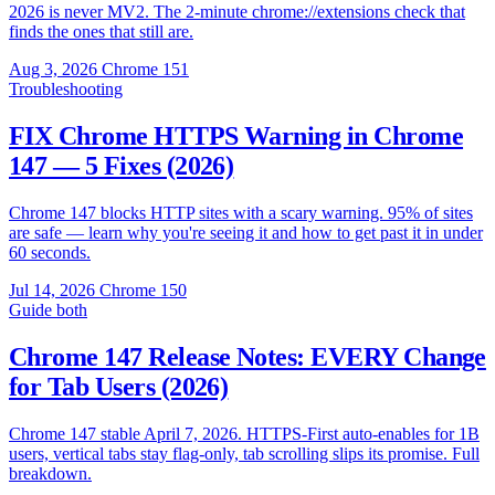
2026 is never MV2. The 2-minute chrome://extensions check that
finds the ones that still are.
Aug 3, 2026
Chrome 151
Troubleshooting
FIX Chrome HTTPS Warning in Chrome
147 — 5 Fixes (2026)
Chrome 147 blocks HTTP sites with a scary warning. 95% of sites
are safe — learn why you're seeing it and how to get past it in under
60 seconds.
Jul 14, 2026
Chrome 150
Guide
both
Chrome 147 Release Notes: EVERY Change
for Tab Users (2026)
Chrome 147 stable April 7, 2026. HTTPS-First auto-enables for 1B
users, vertical tabs stay flag-only, tab scrolling slips its promise. Full
breakdown.