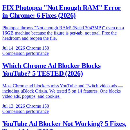
FIX Photopea "Not Enough RAM" Error
in Chrome: 6 Fixes (2026)
Photopea throws "Not enough RAM! (Need 3043MB)" even on a
16GB machine because the figure is per-tab, not total. Free the
headroom and reopen the file.
Jul 14, 2026
Chrome 150
Comparison
performance
Which Chrome Ad Blocker Blocks
YouTube? 5 TESTED (2026)
Most Chrome ad blockers miss YouTube and Twitch video ads —
including uBlock Origin. We tested 5 on 14 features. One blocks
video ads, popups, and cookies.
Jul 13, 2026
Chrome 150
Comparison
performance
YouTube Ad Blocker Not Working? 5 Fixes,