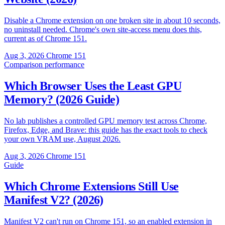
Disable a Chrome extension on one broken site in about 10 seconds,
no uninstall needed. Chrome's own site-access menu does this,
current as of Chrome 151.
Aug 3, 2026
Chrome 151
Comparison
performance
Which Browser Uses the Least GPU
Memory? (2026 Guide)
No lab publishes a controlled GPU memory test across Chrome,
Firefox, Edge, and Brave: this guide has the exact tools to check
your own VRAM use, August 2026.
Aug 3, 2026
Chrome 151
Guide
Which Chrome Extensions Still Use
Manifest V2? (2026)
Manifest V2 can't run on Chrome 151, so an enabled extension in