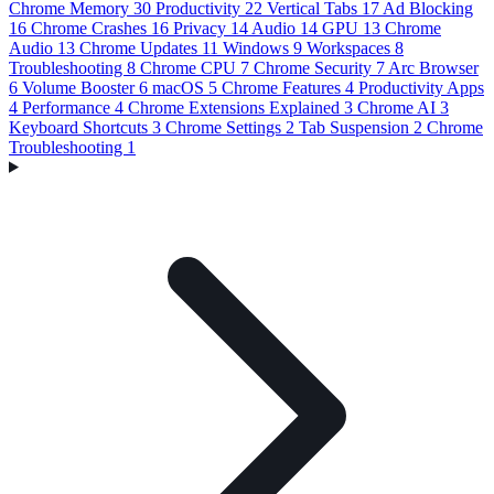
Chrome Memory
30
Productivity
22
Vertical Tabs
17
Ad Blocking
16
Chrome Crashes
16
Privacy
14
Audio
14
GPU
13
Chrome
Audio
13
Chrome Updates
11
Windows
9
Workspaces
8
Troubleshooting
8
Chrome CPU
7
Chrome Security
7
Arc Browser
6
Volume Booster
6
macOS
5
Chrome Features
4
Productivity Apps
4
Performance
4
Chrome Extensions Explained
3
Chrome AI
3
Keyboard Shortcuts
3
Chrome Settings
2
Tab Suspension
2
Chrome
Troubleshooting
1