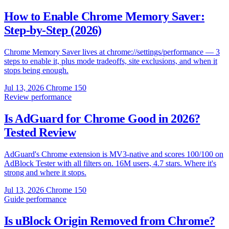
How to Enable Chrome Memory Saver:
Step-by-Step (2026)
Chrome Memory Saver lives at chrome://settings/performance — 3
steps to enable it, plus mode tradeoffs, site exclusions, and when it
stops being enough.
Jul 13, 2026
Chrome 150
Review
performance
Is AdGuard for Chrome Good in 2026?
Tested Review
AdGuard's Chrome extension is MV3-native and scores 100/100 on
AdBlock Tester with all filters on. 16M users, 4.7 stars. Where it's
strong and where it stops.
Jul 13, 2026
Chrome 150
Guide
performance
Is uBlock Origin Removed from Chrome?