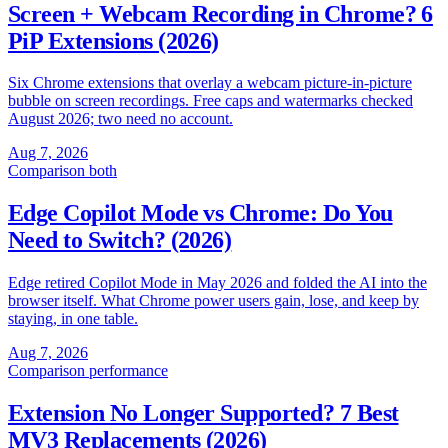
Screen + Webcam Recording in Chrome? 6
PiP Extensions (2026)
Six Chrome extensions that overlay a webcam picture-in-picture
bubble on screen recordings. Free caps and watermarks checked
August 2026; two need no account.
Aug 7, 2026
Comparison
both
Edge Copilot Mode vs Chrome: Do You
Need to Switch? (2026)
Edge retired Copilot Mode in May 2026 and folded the AI into the
browser itself. What Chrome power users gain, lose, and keep by
staying, in one table.
Aug 7, 2026
Comparison
performance
Extension No Longer Supported? 7 Best
MV3 Replacements (2026)