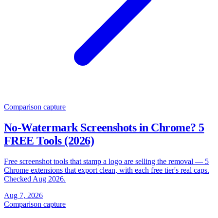
Comparison
capture
No-Watermark Screenshots in Chrome? 5
FREE Tools (2026)
Free screenshot tools that stamp a logo are selling the removal — 5
Chrome extensions that export clean, with each free tier's real caps.
Checked Aug 2026.
Aug 7, 2026
Comparison
capture