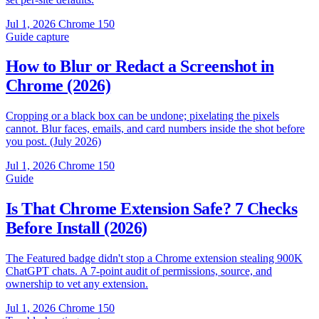
Jul 1, 2026
Chrome 150
Guide
capture
How to Blur or Redact a Screenshot in
Chrome (2026)
Cropping or a black box can be undone; pixelating the pixels
cannot. Blur faces, emails, and card numbers inside the shot before
you post. (July 2026)
Jul 1, 2026
Chrome 150
Guide
Is That Chrome Extension Safe? 7 Checks
Before Install (2026)
The Featured badge didn't stop a Chrome extension stealing 900K
ChatGPT chats. A 7-point audit of permissions, source, and
ownership to vet any extension.
Jul 1, 2026
Chrome 150