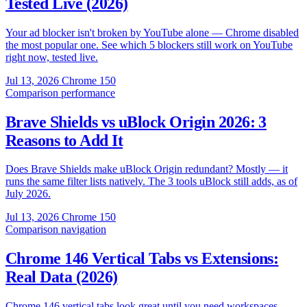
Tested Live (2026)
Your ad blocker isn't broken by YouTube alone — Chrome disabled
the most popular one. See which 5 blockers still work on YouTube
right now, tested live.
Jul 13, 2026
Chrome 150
Comparison
performance
Brave Shields vs uBlock Origin 2026: 3
Reasons to Add It
Does Brave Shields make uBlock Origin redundant? Mostly — it
runs the same filter lists natively. The 3 tools uBlock still adds, as of
July 2026.
Jul 13, 2026
Chrome 150
Comparison
navigation
Chrome 146 Vertical Tabs vs Extensions:
Real Data (2026)
Chrome 146 vertical tabs look great until you need workspaces,