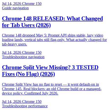
Jul 14, 2026
Chrome 150
Guide
navigation
Chrome 148 RELEASED: What Changed
for Tab Users (2026)
Chrome 148 dropped May 5: Prompt API ships stable, lazy video
loading lands, vertical tabs still flag-only. What actually changed for
tab-heavy users.
Jul 14, 2026
Chrome 150
Troubleshooting
navigation
Chrome Split View Missing? 3 TESTED
Fixes (No Flag) (2026)
Chrome Split View has no flag to reset — it went default-on in
Chrome 145. Real blockers: an old Chrome build or a managed-
device policy. Confirmed July 2026.
Jul 14, 2026
Chrome 150
Troubleshooting
performance