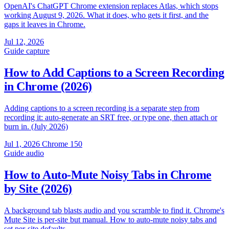
OpenAI's ChatGPT Chrome extension replaces Atlas, which stops
working August 9, 2026. What it does, who gets it first, and the
gaps it leaves in Chrome.
Jul 12, 2026
Guide
capture
How to Add Captions to a Screen Recording
in Chrome (2026)
Adding captions to a screen recording is a separate step from
recording it: auto-generate an SRT free, or type one, then attach or
burn in. (July 2026)
Jul 1, 2026
Chrome 150
Guide
audio
How to Auto-Mute Noisy Tabs in Chrome
by Site (2026)
A background tab blasts audio and you scramble to find it. Chrome's
Mute Site is per-site but manual. How to auto-mute noisy tabs and
set per-site defaults.