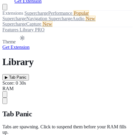
Get Extension
Extensions
SuperchargePerformance
Popular
SuperchargeNavigation
SuperchargeAudio
New
SuperchargeCapture
New
Features
Library
PRO
Theme
Get Extension
Library
▶
Tab Panic
Score: 0
30s
RAM
Tab Panic
Tabs are spawning. Click to suspend them before your RAM fills
up.