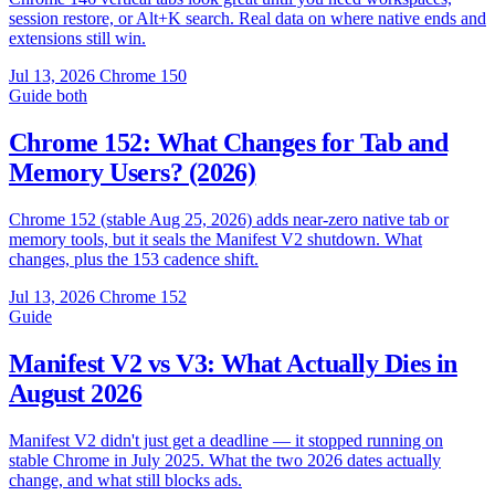
session restore, or Alt+K search. Real data on where native ends and
extensions still win.
Jul 13, 2026
Chrome 150
Guide
both
Chrome 152: What Changes for Tab and
Memory Users? (2026)
Chrome 152 (stable Aug 25, 2026) adds near-zero native tab or
memory tools, but it seals the Manifest V2 shutdown. What
changes, plus the 153 cadence shift.
Jul 13, 2026
Chrome 152
Guide
Manifest V2 vs V3: What Actually Dies in
August 2026
Manifest V2 didn't just get a deadline — it stopped running on
stable Chrome in July 2025. What the two 2026 dates actually
change, and what still blocks ads.