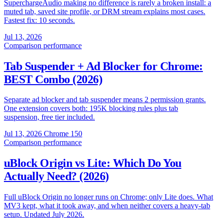
SuperchargeAudio making no difference is rarely a broken install: a
muted tab, saved site profile, or DRM stream explains most cases.
Fastest fix: 10 seconds.
Jul 13, 2026
Comparison
performance
Tab Suspender + Ad Blocker for Chrome:
BEST Combo (2026)
Separate ad blocker and tab suspender means 2 permission grants.
One extension covers both: 195K blocking rules plus tab
suspension, free tier included.
Jul 13, 2026
Chrome 150
Comparison
performance
uBlock Origin vs Lite: Which Do You
Actually Need? (2026)
Full uBlock Origin no longer runs on Chrome; only Lite does. What
MV3 kept, what it took away, and when neither covers a heavy-tab
setup. Updated July 2026.