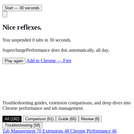
Start — 30 seconds
Nice reflexes.
You suspended
0
tabs in 30 seconds.
SuperchargePerformance does this automatically, all day.
Add to Chrome — Free
Play again
Troubleshooting guides, extension comparisons, and deep dives into
Chrome performance and tab management.
All (192)
Comparison (61)
Guide (65)
Review (8)
Troubleshooting (58)
Tab Management
70
Extensions
48
Chrome Performance
46