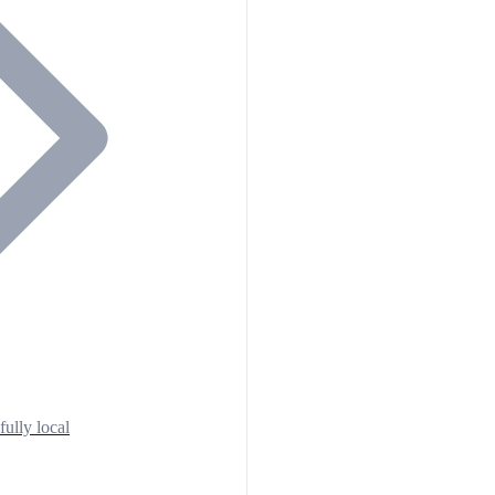
fully local