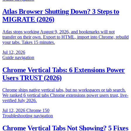
Atlas Browser Shutting Down? 3 Steps to
MIGRATE (2026)
Atlas stops working August 9, 2026, and bookmarks will not
transfer on their own. Export to HTML, import into Chrome, rebuild
your tabs. Takes 15 minutes.
Jul 12, 2026
Guide
navigation
Chrome Vertical Tabs: 6 Extensions Power
Users TRUST (2026)
Chrome ships native vertical tabs, but no workspaces or tab search.
We ranked 6 vertical tabs Chrome extensions power users trust, live-
verified July 2026.
Jul 12, 2026
Chrome 150
Troubleshooting
navigation
Chrome Vertical Tabs Not Showing? 5 Fixes