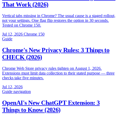
That Work (2026)
Vertical tabs missing in Chrome? The usual cause is a staged rollout,
not your settings. One flag flip restores the option in 30 seconds.
Tested on Chrome 150.
Jul 12, 2026
Chrome 150
Guide
Chrome's New Privacy Rules: 3 Things to
CHECK (2026)
Chrome Web Store privacy rules tighten on August 1, 2026.
Extensions must limit data collection to their stated purpose — three
checks take five minutes.
Jul 12, 2026
Guide
navigation
OpenAI's New ChatGPT Extension: 3
Things to Know (2026)