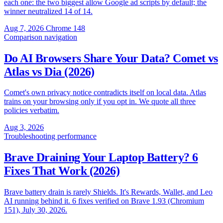
each one: the two biggest allow Google ad scripts by default; the
winner neutralized 14 of 14.
Aug 7, 2026
Chrome 148
Comparison
navigation
Do AI Browsers Share Your Data? Comet vs
Atlas vs Dia (2026)
Comet's own privacy notice contradicts itself on local data. Atlas
trains on your browsing only if you opt in. We quote all three
policies verbatim.
Aug 3, 2026
Troubleshooting
performance
Brave Draining Your Laptop Battery? 6
Fixes That Work (2026)
Brave battery drain is rarely Shields. It's Rewards, Wallet, and Leo
AI running behind it. 6 fixes verified on Brave 1.93 (Chromium
151), July 30, 2026.