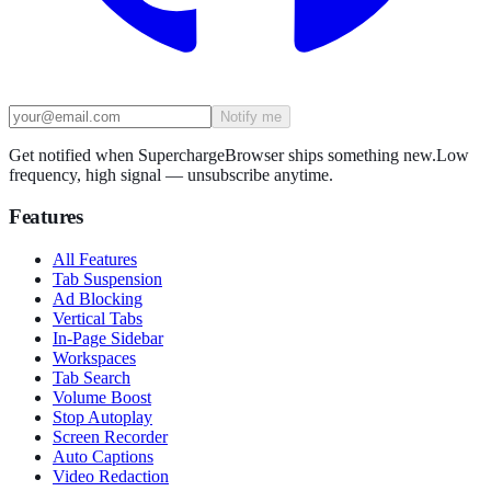
Notify me
Get notified when SuperchargeBrowser ships something new.
Low
frequency, high signal — unsubscribe anytime.
Features
All Features
Tab Suspension
Ad Blocking
Vertical Tabs
In-Page Sidebar
Workspaces
Tab Search
Volume Boost
Stop Autoplay
Screen Recorder
Auto Captions
Video Redaction