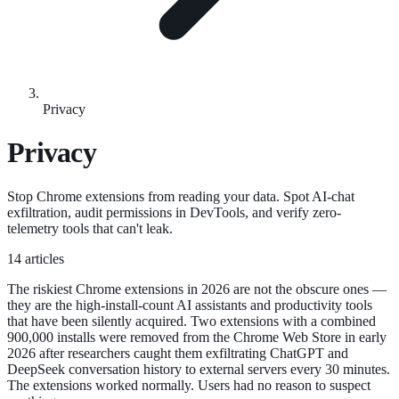
Privacy
Privacy
Stop Chrome extensions from reading your data. Spot AI-chat
exfiltration, audit permissions in DevTools, and verify zero-
telemetry tools that can't leak.
14 articles
The riskiest Chrome extensions in 2026 are not the obscure ones —
they are the high-install-count AI assistants and productivity tools
that have been silently acquired. Two extensions with a combined
900,000 installs were removed from the Chrome Web Store in early
2026 after researchers caught them exfiltrating ChatGPT and
DeepSeek conversation history to external servers every 30 minutes.
The extensions worked normally. Users had no reason to suspect