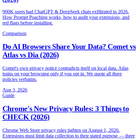
900K users had ChatGPT & DeepSeek chats exfiltrated in 2026.
How Prompt Poaching works, how to audit your extensions, and
red flags before installing.
Comparison
Do AI Browsers Share Your Data? Comet vs
Atlas vs Dia (2026)
Comet's own privacy notice contradicts itself on local data. Atlas
trains on your browsing only if you opt in. We quote all three
policies verbatim.
Aug 3, 2026
Guide
Chrome's New Privacy Rules: 3 Things to
CHECK (2026)
Chrome Web Store privacy rules tighten on August 1, 2026.
Extensions must limit data collection to their stated purpose — three