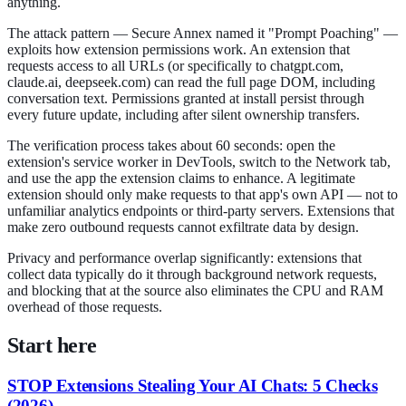
anything.
The attack pattern — Secure Annex named it "Prompt Poaching" —
exploits how extension permissions work. An extension that
requests access to all URLs (or specifically to chatgpt.com,
claude.ai, deepseek.com) can read the full page DOM, including
conversation text. Permissions granted at install persist through
every future update, including after silent ownership transfers.
The verification process takes about 60 seconds: open the
extension's service worker in DevTools, switch to the Network tab,
and use the app the extension claims to enhance. A legitimate
extension should only make requests to that app's own API — not to
unfamiliar analytics endpoints or third-party servers. Extensions that
make zero outbound requests cannot exfiltrate data by design.
Privacy and performance overlap significantly: extensions that
collect data typically do it through background network requests,
and blocking that at the source also eliminates the CPU and RAM
overhead of those requests.
Start here
STOP Extensions Stealing Your AI Chats: 5 Checks
(2026)