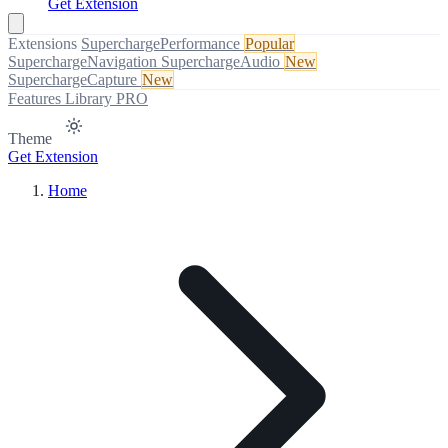
Get Extension
Extensions
SuperchargePerformance
Popular
SuperchargeNavigation
SuperchargeAudio
New
SuperchargeCapture
New
Features
Library
PRO
Theme
Get Extension
Home