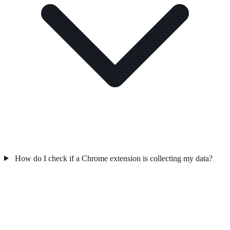
How do I check if a Chrome extension is collecting my data?