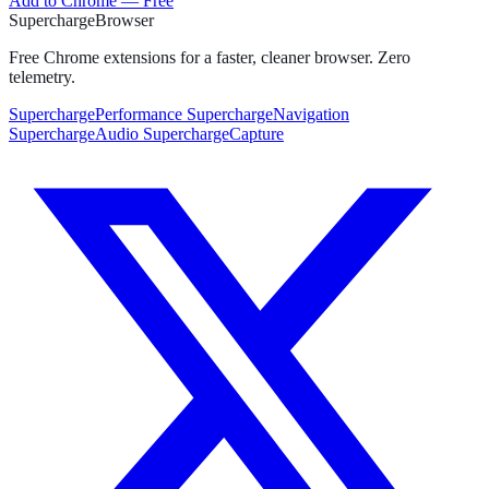
Add to Chrome — Free
Supercharge
Browser
Free Chrome extensions for a faster, cleaner browser. Zero
telemetry.
SuperchargePerformance
SuperchargeNavigation
SuperchargeAudio
SuperchargeCapture