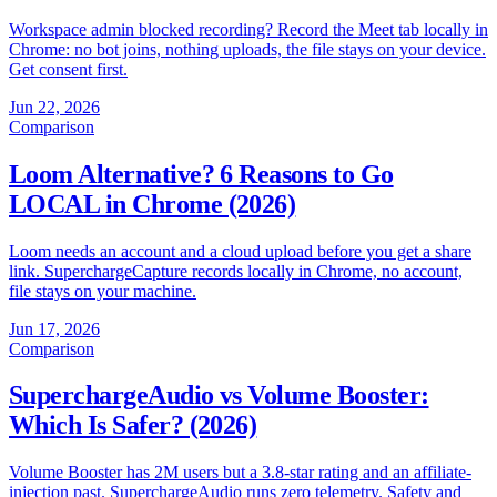
Workspace admin blocked recording? Record the Meet tab locally in
Chrome: no bot joins, nothing uploads, the file stays on your device.
Get consent first.
Jun 22, 2026
Comparison
Loom Alternative? 6 Reasons to Go
LOCAL in Chrome (2026)
Loom needs an account and a cloud upload before you get a share
link. SuperchargeCapture records locally in Chrome, no account,
file stays on your machine.
Jun 17, 2026
Comparison
SuperchargeAudio vs Volume Booster:
Which Is Safer? (2026)
Volume Booster has 2M users but a 3.8-star rating and an affiliate-
injection past. SuperchargeAudio runs zero telemetry. Safety and