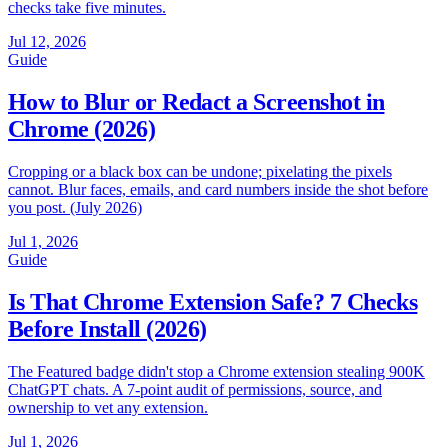
checks take five minutes.
Jul 12, 2026
Guide
How to Blur or Redact a Screenshot in
Chrome (2026)
Cropping or a black box can be undone; pixelating the pixels
cannot. Blur faces, emails, and card numbers inside the shot before
you post. (July 2026)
Jul 1, 2026
Guide
Is That Chrome Extension Safe? 7 Checks
Before Install (2026)
The Featured badge didn't stop a Chrome extension stealing 900K
ChatGPT chats. A 7-point audit of permissions, source, and
ownership to vet any extension.
Jul 1, 2026