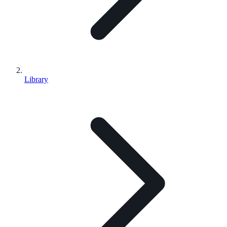
Library