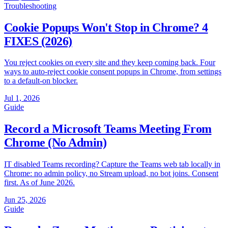
Troubleshooting
Cookie Popups Won't Stop in Chrome? 4
FIXES (2026)
You reject cookies on every site and they keep coming back. Four
ways to auto-reject cookie consent popups in Chrome, from settings
to a default-on blocker.
Jul 1, 2026
Guide
Record a Microsoft Teams Meeting From
Chrome (No Admin)
IT disabled Teams recording? Capture the Teams web tab locally in
Chrome: no admin policy, no Stream upload, no bot joins. Consent
first. As of June 2026.
Jun 25, 2026
Guide