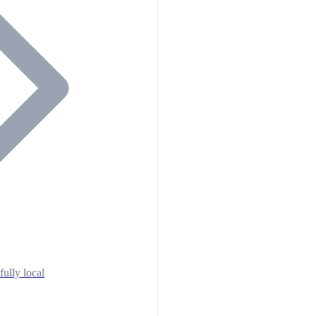
fully local