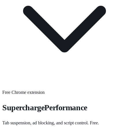
Free Chrome extension
SuperchargePerformance
Tab suspension, ad blocking, and script control. Free.