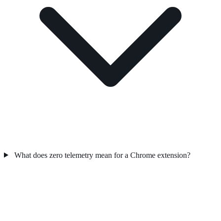
What does zero telemetry mean for a Chrome extension?