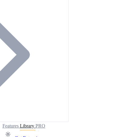
Features
Library
PRO