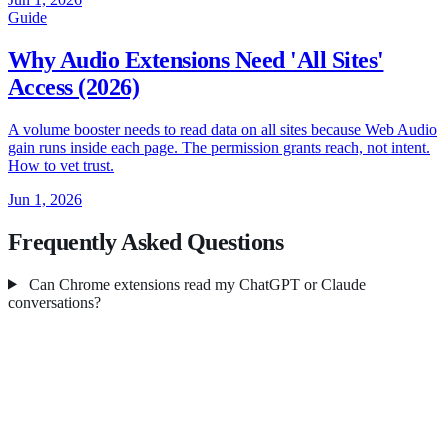
Guide
Why Audio Extensions Need 'All Sites'
Access (2026)
A volume booster needs to read data on all sites because Web Audio
gain runs inside each page. The permission grants reach, not intent.
How to vet trust.
Jun 1, 2026
Frequently Asked Questions
Can Chrome extensions read my ChatGPT or Claude
conversations?