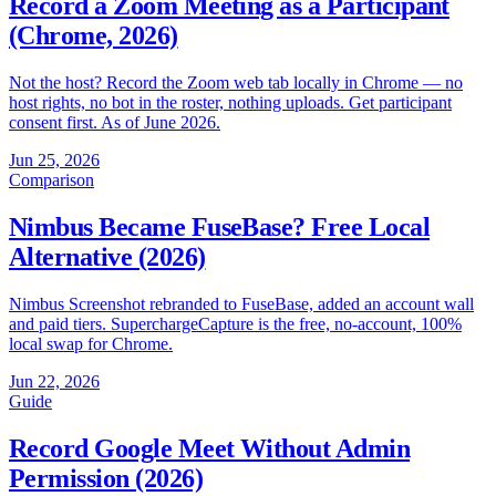
Record a Zoom Meeting as a Participant
(Chrome, 2026)
Not the host? Record the Zoom web tab locally in Chrome — no
host rights, no bot in the roster, nothing uploads. Get participant
consent first. As of June 2026.
Jun 25, 2026
Comparison
Nimbus Became FuseBase? Free Local
Alternative (2026)
Nimbus Screenshot rebranded to FuseBase, added an account wall
and paid tiers. SuperchargeCapture is the free, no-account, 100%
local swap for Chrome.
Jun 22, 2026
Guide
Record Google Meet Without Admin
Permission (2026)