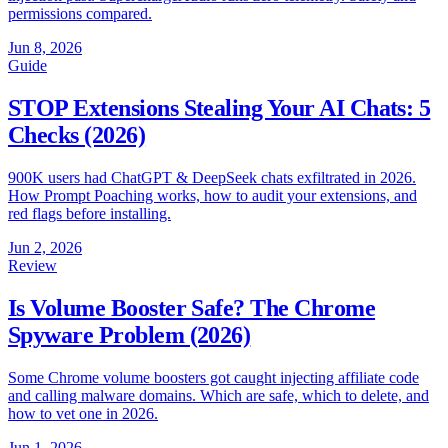
permissions compared.
Jun 8, 2026
Guide
STOP Extensions Stealing Your AI Chats: 5
Checks (2026)
900K users had ChatGPT & DeepSeek chats exfiltrated in 2026.
How Prompt Poaching works, how to audit your extensions, and
red flags before installing.
Jun 2, 2026
Review
Is Volume Booster Safe? The Chrome
Spyware Problem (2026)
Some Chrome volume boosters got caught injecting affiliate code
and calling malware domains. Which are safe, which to delete, and
how to vet one in 2026.
Jun 1, 2026