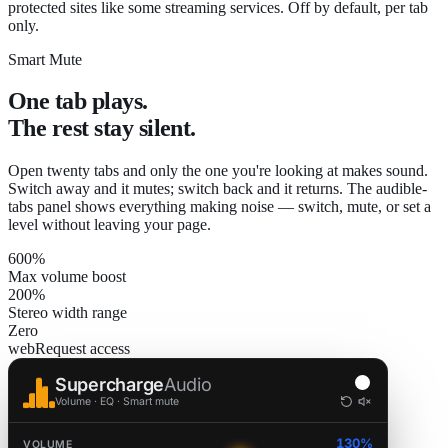
protected sites like some streaming services. Off by default, per tab
only.
Smart Mute
One tab plays.
The rest stay silent.
Open twenty tabs and only the one you're looking at makes sound.
Switch away and it mutes; switch back and it returns. The audible-
tabs panel shows everything making noise — switch, mute, or set a
level without leaving your page.
600%
Max volume boost
200%
Stereo width range
Zero
webRequest access
Supercharge
Audio
Volume · EQ · Smart mute
130%
VOLUME