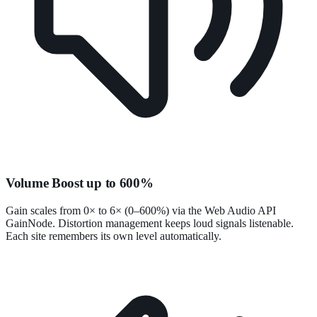
Volume Boost up to 600%
Gain scales from 0× to 6× (0–600%) via the Web Audio API
GainNode. Distortion management keeps loud signals listenable.
Each site remembers its own level automatically.