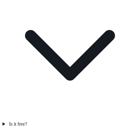
Is it free?