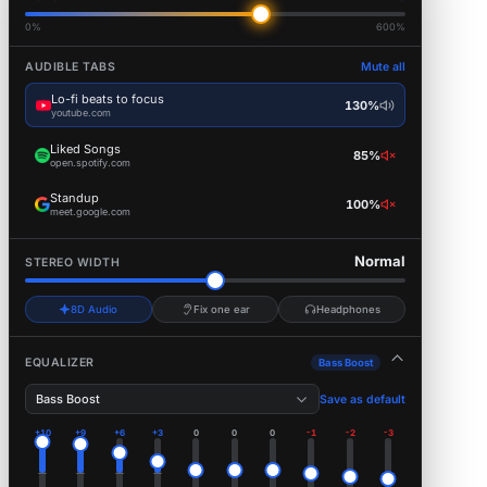
0%
600%
AUDIBLE TABS
Mute all
Lo-fi beats to focus
130%
youtube.com
Liked Songs
85%
open.spotify.com
Standup
100%
meet.google.com
Normal
STEREO WIDTH
8D Audio
Fix one ear
Headphones
EQUALIZER
Bass Boost
Bass Boost
Save as default
+10
+9
+6
+3
0
0
0
-1
-2
-3