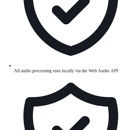
All audio processing runs locally via the Web Audio API