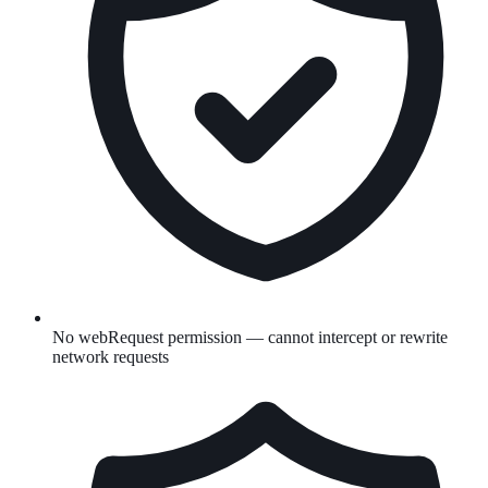
No webRequest permission — cannot intercept or rewrite
network requests