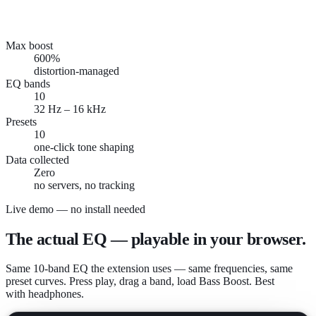
youtube.com
Bass Boost
130%
open.spotify.com
Flat
85%
podcasts.apple.com
Vocal/Voice
110%
meet.google.com
Vocal/Voice
100%
Max boost
600%
distortion-managed
EQ bands
10
32 Hz – 16 kHz
Presets
10
one-click tone shaping
Data collected
Zero
no servers, no tracking
Live demo — no install needed
The actual EQ — playable in your browser.
Same 10-band EQ the extension uses — same frequencies, same
preset curves. Press play, drag a band, load Bass Boost. Best
with headphones.