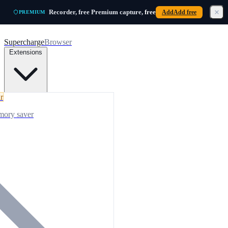
Skip to main content
Recorder, free
Premium capture,
free
Add
Add free
PREMIUM
Supercharge
Browser
Extensions
r
mory saver