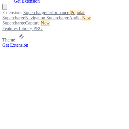
Get Extension
Extensions
SuperchargePerformance
Popular
SuperchargeNavigation
SuperchargeAudio
New
SuperchargeCapture
New
Features
Library
PRO
Theme
Get Extension