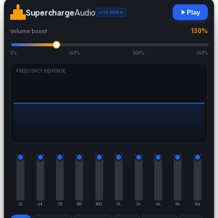
Supercharge
Audio
Play
LIVE DEMO
130%
Volume boost
0%
100%
300%
600%
FREQUENCY RESPONSE
32
64
125
250
500
1k
2k
4k
8k
16k