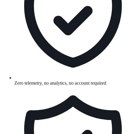
Zero telemetry, no analytics, no account required