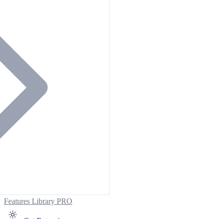
Features
Library
PRO