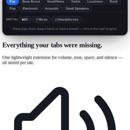
Flat
Bass Boost
Vocal/Voice
Treble
Loudness
Rock
Pop
Electronic
Acoustic
Small Speakers
SPATIAL
8D
Mono
Headphones
Press play, then drag a band or load a preset — this is the real engine.
Everything your tabs were missing.
One lightweight extension for volume, tone, space, and silence —
all stored per site.