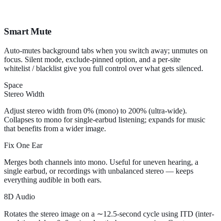
Smart Mute
Auto-mutes background tabs when you switch away; unmutes on
focus. Silent mode, exclude-pinned option, and a per-site
whitelist / blacklist give you full control over what gets silenced.
Space
Stereo Width
Adjust stereo width from 0% (mono) to 200% (ultra-wide).
Collapses to mono for single-earbud listening; expands for music
that benefits from a wider image.
Fix One Ear
Merges both channels into mono. Useful for uneven hearing, a
single earbud, or recordings with unbalanced stereo — keeps
everything audible in both ears.
8D Audio
Rotates the stereo image on a ∼12.5-second cycle using ITD (inter-