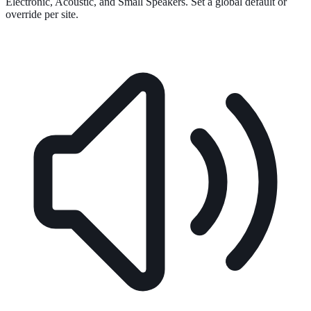
Electronic, Acoustic, and Small Speakers. Set a global default or
override per site.