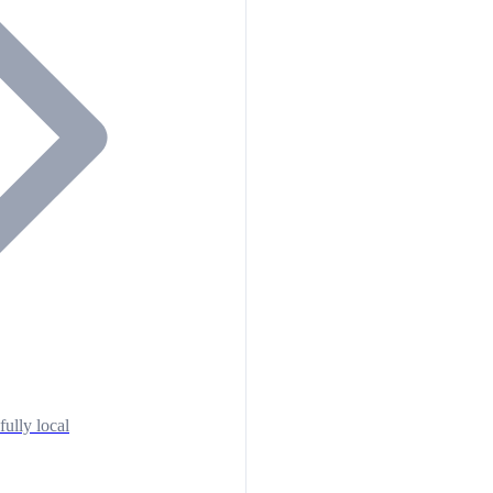
fully local