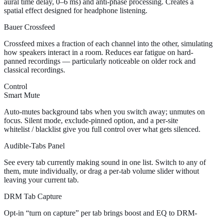
aural time delay, 0–6 ms) and anti-phase processing. Creates a
spatial effect designed for headphone listening.
Bauer Crossfeed
Crossfeed mixes a fraction of each channel into the other, simulating
how speakers interact in a room. Reduces ear fatigue on hard-
panned recordings — particularly noticeable on older rock and
classical recordings.
Control
Smart Mute
Auto-mutes background tabs when you switch away; unmutes on
focus. Silent mode, exclude-pinned option, and a per-site
whitelist / blacklist give you full control over what gets silenced.
Audible-Tabs Panel
See every tab currently making sound in one list. Switch to any of
them, mute individually, or drag a per-tab volume slider without
leaving your current tab.
DRM Tab Capture
Opt-in “turn on capture” per tab brings boost and EQ to DRM-