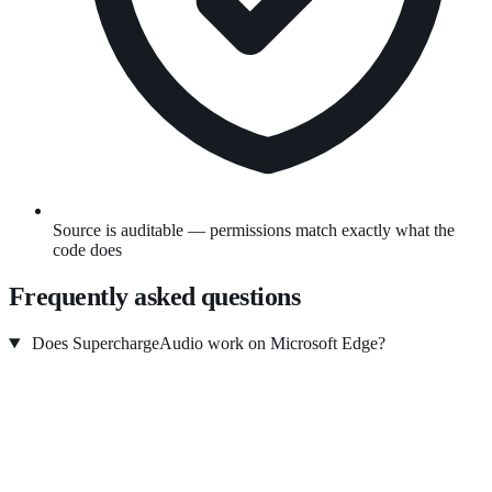
Source is auditable — permissions match exactly what the
code does
Frequently asked questions
Does SuperchargeAudio work on Microsoft Edge?