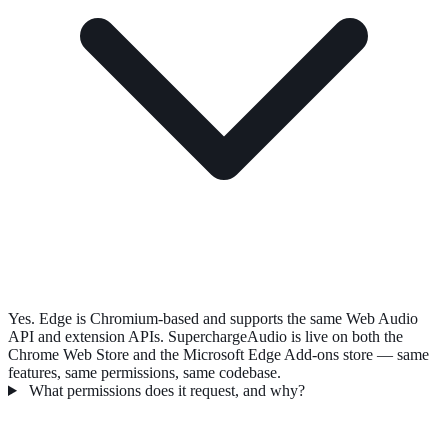
Yes. Edge is Chromium-based and supports the same Web Audio
API and extension APIs. SuperchargeAudio is live on both the
Chrome Web Store and the Microsoft Edge Add-ons store — same
features, same permissions, same codebase.
What permissions does it request, and why?