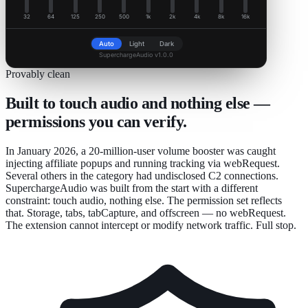
32
64
125
250
500
1k
2k
4k
8k
16k
Auto
Light
Dark
SuperchargeAudio v1.0.0
Provably clean
Built to touch audio and nothing else —
permissions you can verify.
In January 2026, a 20-million-user volume booster was caught
injecting affiliate popups and running tracking via webRequest.
Several others in the category had undisclosed C2 connections.
SuperchargeAudio was built from the start with a different
constraint: touch audio, nothing else. The permission set reflects
that. Storage, tabs, tabCapture, and offscreen — no webRequest.
The extension cannot intercept or modify network traffic. Full stop.