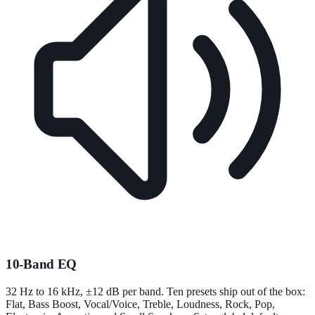
10-Band EQ
32 Hz to 16 kHz, ±12 dB per band. Ten presets ship out of the box:
Flat, Bass Boost, Vocal/Voice, Treble, Loudness, Rock, Pop,