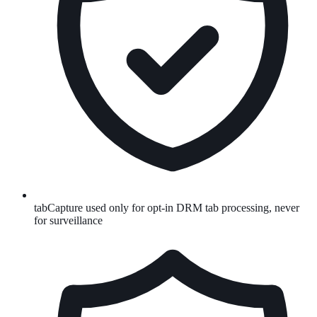
tabCapture used only for opt-in DRM tab processing, never
for surveillance