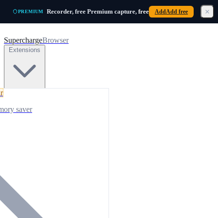
Skip to main content
Recorder, free
Premium capture,
free
Add
Add free
PREMIUM
Supercharge
Browser
Extensions
r
mory saver