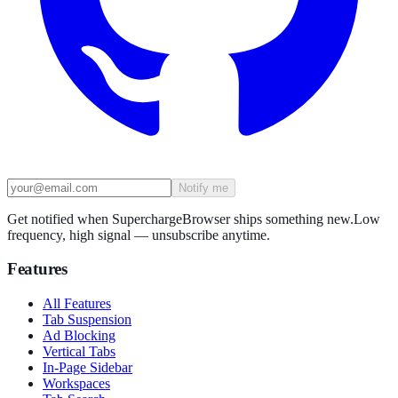
Notify me
Get notified when SuperchargeBrowser ships something new.
Low
frequency, high signal — unsubscribe anytime.
Features
All Features
Tab Suspension
Ad Blocking
Vertical Tabs
In-Page Sidebar
Workspaces