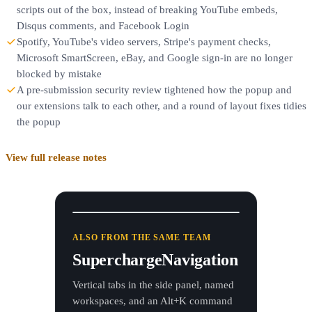
scripts out of the box, instead of breaking YouTube embeds,
Disqus comments, and Facebook Login
Spotify, YouTube's video servers, Stripe's payment checks,
Microsoft SmartScreen, eBay, and Google sign-in are no longer
blocked by mistake
A pre-submission security review tightened how the popup and
our extensions talk to each other, and a round of layout fixes tidies
the popup
View full release notes
Dashboard
GitHub
Figma
Docs
Calendar
ALSO FROM THE SAME TEAM
Search tabs, commands, bookmarks...
Alt+K
SuperchargeNavigation
OPEN TABS
Vertical tabs in the side panel, named
Dashboard — Analytics
workspaces, and an Alt+K command
Work
app.example.com/dashboard