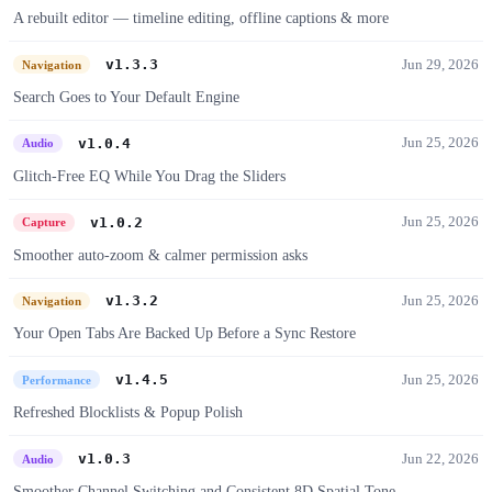
A rebuilt editor — timeline editing, offline captions & more
Jun 29, 2026
v1.3.3
Navigation
Search Goes to Your Default Engine
Jun 25, 2026
v1.0.4
Audio
Glitch-Free EQ While You Drag the Sliders
Jun 25, 2026
v1.0.2
Capture
Smoother auto-zoom & calmer permission asks
Jun 25, 2026
v1.3.2
Navigation
Your Open Tabs Are Backed Up Before a Sync Restore
Jun 25, 2026
v1.4.5
Performance
Refreshed Blocklists & Popup Polish
Jun 22, 2026
v1.0.3
Audio
Smoother Channel Switching and Consistent 8D Spatial Tone