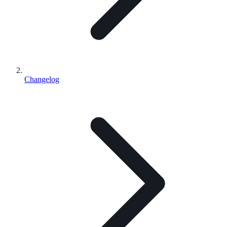
Changelog