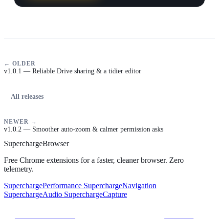
← OLDER
v1.0.1 — Reliable Drive sharing & a tidier editor
All releases
NEWER →
v1.0.2 — Smoother auto-zoom & calmer permission asks
Supercharge
Browser
Free Chrome extensions for a faster, cleaner browser. Zero
telemetry.
SuperchargePerformance
SuperchargeNavigation
SuperchargeAudio
SuperchargeCapture