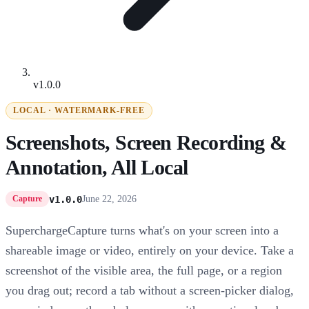
v1.0.0
LOCAL · WATERMARK-FREE
Screenshots, Screen Recording &
Annotation, All Local
v1.0.0
June 22, 2026
Capture
SuperchargeCapture turns what's on your screen into a
shareable image or video, entirely on your device. Take a
screenshot of the visible area, the full page, or a region
you drag out; record a tab without a screen-picker dialog,