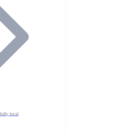
fully local