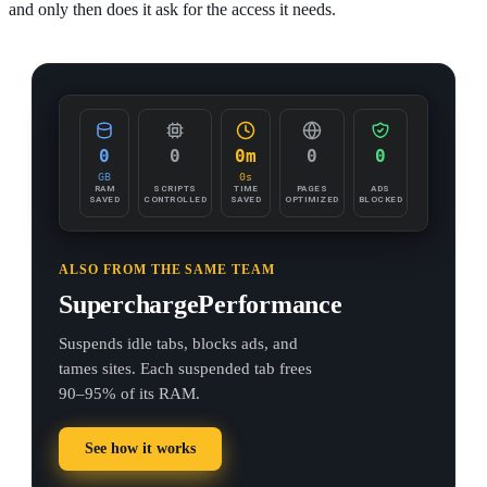
and only then does it ask for the access it needs.
0
0
0m
0
0
GB
0s
RAM
SCRIPTS
TIME
PAGES
ADS
SAVED
CONTROLLED
SAVED
OPTIMIZED
BLOCKED
ALSO FROM THE SAME TEAM
SuperchargePerformance
Suspends idle tabs, blocks ads, and
tames sites. Each suspended tab frees
90–95% of its RAM.
See how it works