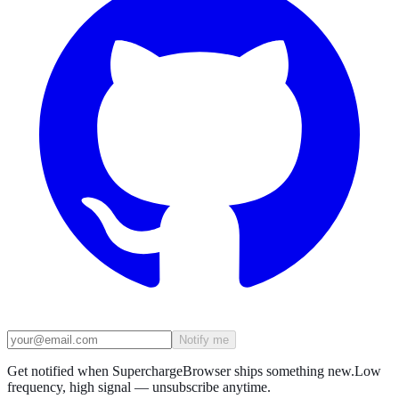
Notify me
Get notified when SuperchargeBrowser ships something new.
Low
frequency, high signal — unsubscribe anytime.