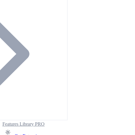
Features
Library
PRO