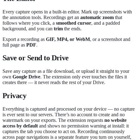
Every capture opens in a built-in editor. Mark up screenshots with
the annotation tools. Recordings get an
automatic zoom
that
follows where you click, a
smoothed cursor
, and a padded
background, and you can
trim
the ends.
Export a recording as
GIF, MP4, or WebM
, or a screenshot and
full page as
PDF
.
Save or Send to Drive
Save any capture as a file download, or upload it straight to your
own
Google Drive
. The extension only ever touches the files it
creates there — it never reads the rest of your Drive.
Privacy
Everything is captured and processed on your device — no capture
is ever sent to our servers. There’s no account to create and no
watermark on your exports. The extension requests
no website
access by default
and shows no permission warning at install: it
captures the tab you choose to act on. Recording continuously
across page navigations is a separate feature you turn on yourself,