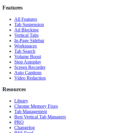
Features
All Features
Tab Suspension
Ad Blocking
Vertical Tabs
In-Page Sidebar
Workspaces
Tab Search
Volume Boost
Stop Autoplay
Screen Recorder
Auto Captions
Video Redaction
Resources
Library
Chrome Memory Fixes
Tab Management
Best Vertical Tab Managers
PRO
Changelog
RSS Feed