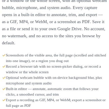
or a window or the whole screen, with an optional webcam
bubble, microphone, and system audio. Every capture
opens in a built-in editor to annotate, trim, and export —
as a GIF, MP4, or WebM, or a screenshot as PDF. Save it
as a file or send it to your own Google Drive. No account,
no watermark, and no access to the sites you browse by
default.
Screenshots of the visible area, the full page (scrolled and stitched
into one image), or a region you drag out
Record a browser tab with no screen-picker dialog, or record a
window or the whole screen
Optional webcam bubble with on-device background blur, plus
microphone and system audio
Built-in editor — annotate, automatic zoom that follows your
clicks, a smoothed cursor, and trim
Export a recording as GIF, MP4, or WebM; export a screenshot or
full page as PDF