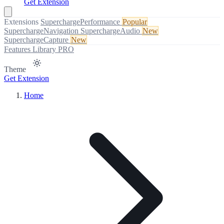
Get Extension
Extensions
SuperchargePerformance
Popular
SuperchargeNavigation
SuperchargeAudio
New
SuperchargeCapture
New
Features
Library
PRO
Theme
Get Extension
Home