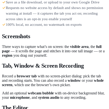
Save as a file download, or upload to your own Google Drive
Requests no website access by default and shows no permission
warning at install — it captures the tab you act on; recording
across sites is an opt-in you enable yourself
100% local, no account, no watermark on exports
Screenshots
Three ways to capture what’s on screen: the
visible area
, the
full
page
— it scrolls the page and stitches it into one tall image — or a
region
you drag out yourself.
Tab, Window & Screen Recording
Record a
browser tab
with no screen-picker dialog: pick the tab
and recording starts. You can also record a
window
or your
whole
screen
, which use the browser’s own picker.
Add an optional
webcam bubble
with on-device background blur,
your
microphone
, and
system audio
to any recording.
The Editor