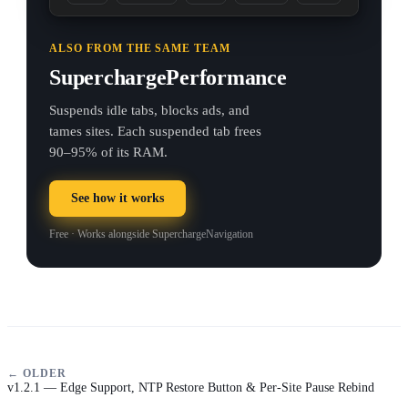
ALSO FROM THE SAME TEAM
SuperchargePerformance
Suspends idle tabs, blocks ads, and
tames sites. Each suspended tab frees
90–95% of its RAM.
See how it works
Free · Works alongside SuperchargeNavigation
← OLDER
v1.2.1 — Edge Support, NTP Restore Button & Per-Site Pause Rebind