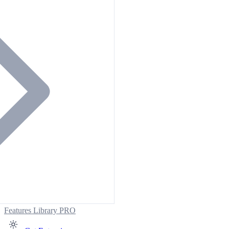
Features
Library
PRO