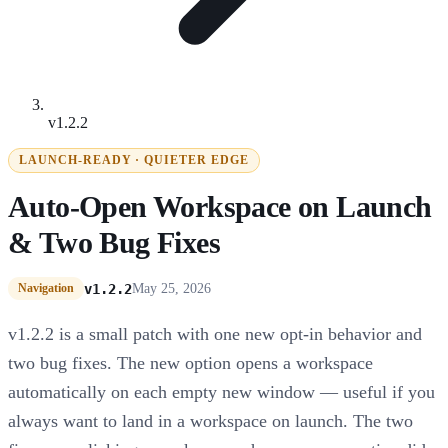
v1.2.2
LAUNCH-READY · QUIETER EDGE
Auto-Open Workspace on Launch
& Two Bug Fixes
v1.2.2
May 25, 2026
Navigation
v1.2.2 is a small patch with one new opt-in behavior and
two bug fixes. The new option opens a workspace
automatically on each empty new window — useful if you
always want to land in a workspace on launch. The two