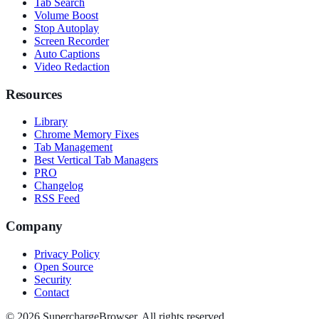
Tab Search
Volume Boost
Stop Autoplay
Screen Recorder
Auto Captions
Video Redaction
Resources
Library
Chrome Memory Fixes
Tab Management
Best Vertical Tab Managers
PRO
Changelog
RSS Feed
Company
Privacy Policy
Open Source
Security
Contact
© 2026 SuperchargeBrowser. All rights reserved.