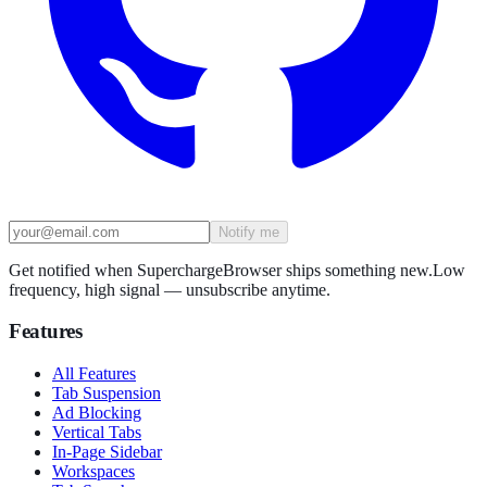
Notify me
Get notified when SuperchargeBrowser ships something new.
Low
frequency, high signal — unsubscribe anytime.
Features
All Features
Tab Suspension
Ad Blocking
Vertical Tabs
In-Page Sidebar
Workspaces