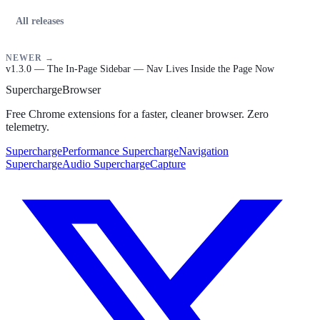
All releases
NEWER →
v1.3.0 — The In-Page Sidebar — Nav Lives Inside the Page Now
Supercharge
Browser
Free Chrome extensions for a faster, cleaner browser. Zero
telemetry.
SuperchargePerformance
SuperchargeNavigation
SuperchargeAudio
SuperchargeCapture