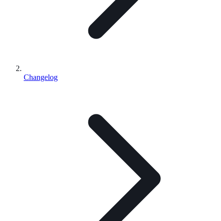
Changelog