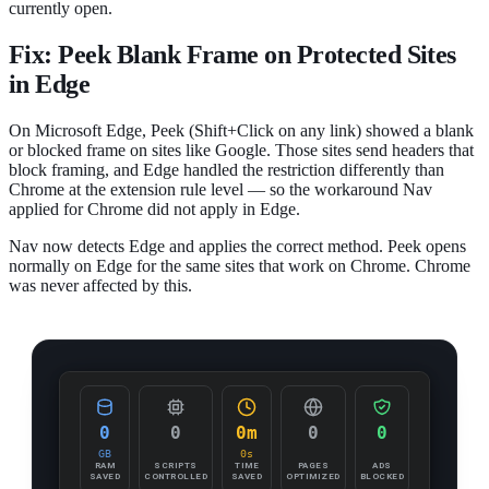
currently open.
Fix: Peek Blank Frame on Protected Sites
in Edge
On Microsoft Edge, Peek (Shift+Click on any link) showed a blank
or blocked frame on sites like Google. Those sites send headers that
block framing, and Edge handled the restriction differently than
Chrome at the extension rule level — so the workaround Nav
applied for Chrome did not apply in Edge.
Nav now detects Edge and applies the correct method. Peek opens
normally on Edge for the same sites that work on Chrome. Chrome
was never affected by this.
0
0
0m
0
0
GB
0s
RAM
SCRIPTS
TIME
PAGES
ADS
SAVED
CONTROLLED
SAVED
OPTIMIZED
BLOCKED