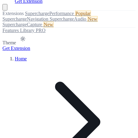
Get Extension
Extensions
SuperchargePerformance
Popular
SuperchargeNavigation
SuperchargeAudio
New
SuperchargeCapture
New
Features
Library
PRO
Theme
Get Extension
Home