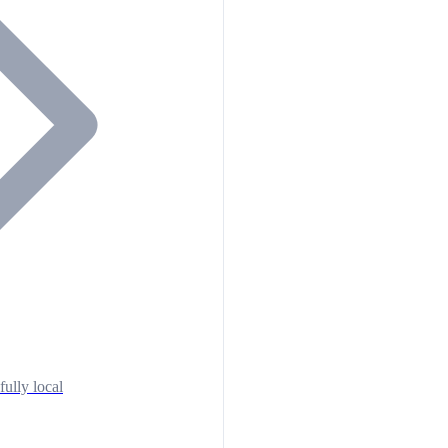
fully local