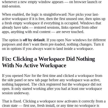
whenever a new empty window appears — on browser launch or
mid-session.
When enabled, the logic is straightforward: Nav picks your last-
active workspace if it is free, then the first unused one, then spins up
a fresh empty workspace if everything is occupied. Windows that
already have tabs — restored sessions, links opened from other
apps, anything with real content — are never touched.
The option is
off by default
. If you open Nav windows for different
purposes and don’t want them pre-loaded, nothing changes. Turn it
on in options if you always want to land inside a workspace.
Fix: Clicking a Workspace Did Nothing
With No Active Workspace
If you opened Nav for the first time and clicked a workspace from
the side panel or new tab page before any workspace was active,
nothing happened. The click registered but the workspace did not
open. It only started working after you had at least one workspace
session underway.
That is fixed. Clicking a workspace now activates it correctly from a
clean state — first use, fresh install, or any time no workspace is