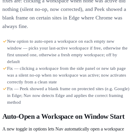
fixes are: clicking a workspace when none was active did
nothing (silent no-op, now corrected), and Peek showed a
blank frame on certain sites in Edge where Chrome was
always fine.
New option to auto-open a workspace on each empty new
window — picks your last-active workspace if free, otherwise the
first unused one, otherwise a fresh empty workspace; off by
default
Fix — clicking a workspace from the side panel or new tab page
was a silent no-op when no workspace was active; now activates
correctly from a clean state
Fix — Peek showed a blank frame on protected sites (e.g. Google)
in Edge; Nav now detects Edge and applies the correct framing
method
Auto-Open a Workspace on Window Start
A new toggle in options lets Nav automatically open a workspace