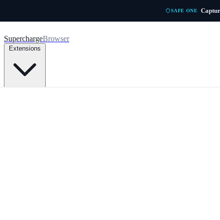
Skip to main content
Captur
SAFE ONE
Supercharge
Browser
Extensions