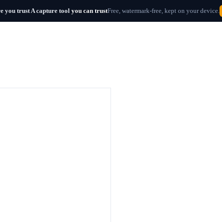
e you trust
A capture tool
you can trust
Free, watermark-free, kept on your device.