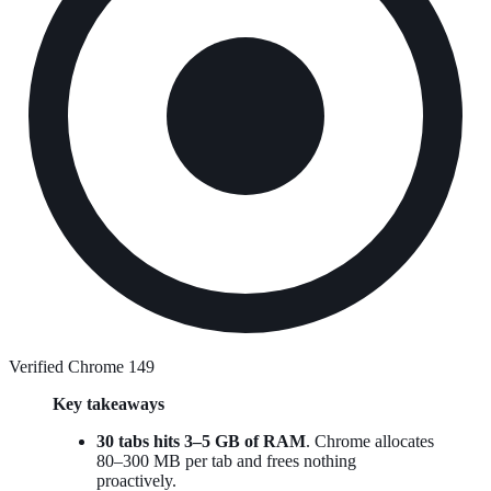
Verified Chrome 149
Key takeaways
30 tabs hits 3–5 GB of RAM
. Chrome allocates
80–300 MB per tab and frees nothing
proactively.