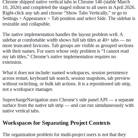
Chrome shipped native vertical tabs in Chrome 146 (stable March
10, 2026) and completed the staged rollout to all users in April 2026.
Right-click any tab and choose “Show Tabs Vertically,” or go to
Settings > Appearance > Tab position and select Side. The sidebar is
resizable and collapsible.
The native implementation handles the layout problem well. A
sidebar at comfortable width shows full tab titles at 40+ tabs — no
more truncated favicons. Tab groups are visible as grouped sections
with their names. For users whose only problem is “I cannot read
my tab titles,” Chrome’s native implementation requires no
extension.
What it does not include: named workspaces, session persistence
across restart, keyboard tab search, session snapshots, tab preview
without switching, or bulk tab actions. It is a repositioned tab strip,
not a workspace manager.
SuperchargeNavigation uses Chrome’s side panel API — a separate
surface from the native tab strip — and can run simultaneously with
native vertical tabs.
Workspaces for Separating Project Contexts
The organization problem for multi-project users is not that they