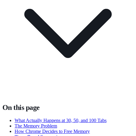
On this page
What Actually Happens at 30, 50, and 100 Tabs
The Memory Problem
How Chrome Decides to Free Memory