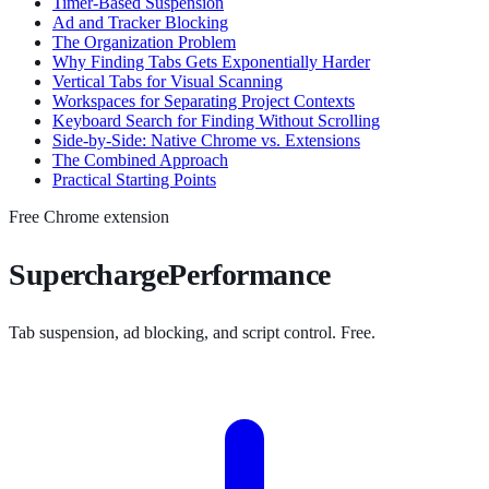
Timer-Based Suspension
Ad and Tracker Blocking
The Organization Problem
Why Finding Tabs Gets Exponentially Harder
Vertical Tabs for Visual Scanning
Workspaces for Separating Project Contexts
Keyboard Search for Finding Without Scrolling
Side-by-Side: Native Chrome vs. Extensions
The Combined Approach
Practical Starting Points
Free Chrome extension
SuperchargePerformance
Tab suspension, ad blocking, and script control. Free.