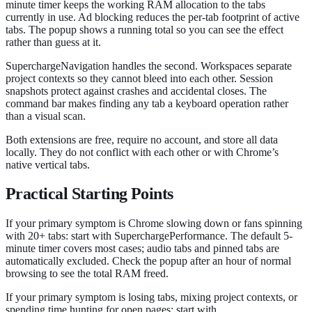
minute timer keeps the working RAM allocation to the tabs
currently in use. Ad blocking reduces the per-tab footprint of active
tabs. The popup shows a running total so you can see the effect
rather than guess at it.
SuperchargeNavigation handles the second. Workspaces separate
project contexts so they cannot bleed into each other. Session
snapshots protect against crashes and accidental closes. The
command bar makes finding any tab a keyboard operation rather
than a visual scan.
Both extensions are free, require no account, and store all data
locally. They do not conflict with each other or with Chrome’s
native vertical tabs.
Practical Starting Points
If your primary symptom is Chrome slowing down or fans spinning
with 20+ tabs: start with SuperchargePerformance. The default 5-
minute timer covers most cases; audio tabs and pinned tabs are
automatically excluded. Check the popup after an hour of normal
browsing to see the total RAM freed.
If your primary symptom is losing tabs, mixing project contexts, or
spending time hunting for open pages: start with