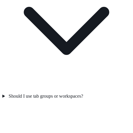
Should I use tab groups or workspaces?