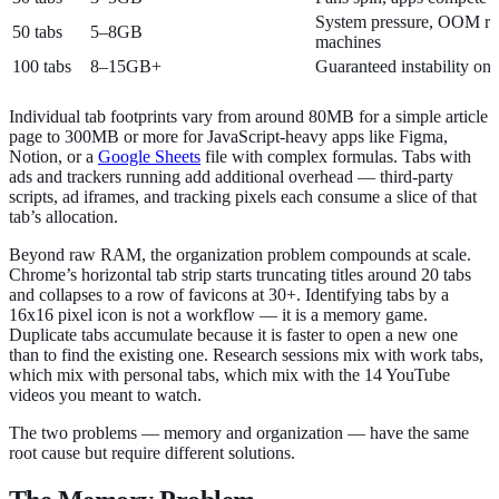
System pressure, OOM r
50 tabs
5–8GB
machines
100 tabs
8–15GB+
Guaranteed instability on
Individual tab footprints vary from around 80MB for a simple article
page to 300MB or more for JavaScript-heavy apps like Figma,
Notion, or a
Google Sheets
file with complex formulas. Tabs with
ads and trackers running add additional overhead — third-party
scripts, ad iframes, and tracking pixels each consume a slice of that
tab’s allocation.
Beyond raw RAM, the organization problem compounds at scale.
Chrome’s horizontal tab strip starts truncating titles around 20 tabs
and collapses to a row of favicons at 30+. Identifying tabs by a
16x16 pixel icon is not a workflow — it is a memory game.
Duplicate tabs accumulate because it is faster to open a new one
than to find the existing one. Research sessions mix with work tabs,
which mix with personal tabs, which mix with the 14 YouTube
videos you meant to watch.
The two problems — memory and organization — have the same
root cause but require different solutions.