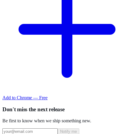
Add to Chrome — Free
Don't miss the next release
Be first to know when we ship something new.
Notify me