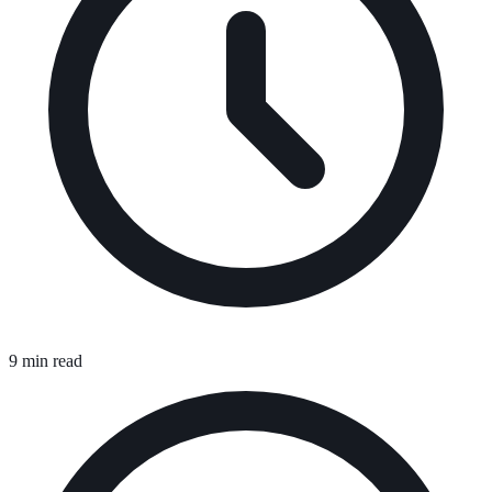
9 min read