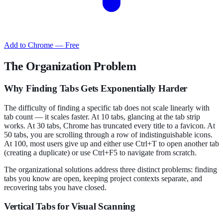
Add to Chrome — Free
The Organization Problem
Why Finding Tabs Gets Exponentially Harder
The difficulty of finding a specific tab does not scale linearly with
tab count — it scales faster. At 10 tabs, glancing at the tab strip
works. At 30 tabs, Chrome has truncated every title to a favicon. At
50 tabs, you are scrolling through a row of indistinguishable icons.
At 100, most users give up and either use Ctrl+T to open another tab
(creating a duplicate) or use Ctrl+F5 to navigate from scratch.
The organizational solutions address three distinct problems: finding
tabs you know are open, keeping project contexts separate, and
recovering tabs you have closed.
Vertical Tabs for Visual Scanning