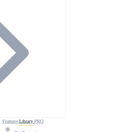
Features
Library
PRO