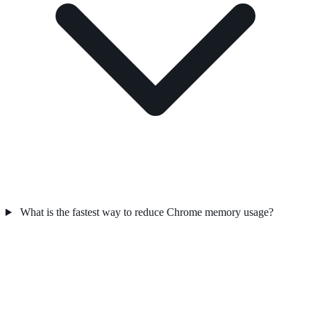
What is the fastest way to reduce Chrome memory usage?