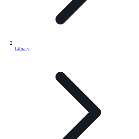
Library