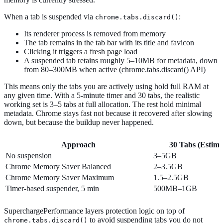
When a tab is suspended via
:
chrome.tabs.discard()
Its renderer process is removed from memory
The tab remains in the tab bar with its title and favicon
Clicking it triggers a fresh page load
A suspended tab retains roughly 5–10MB for metadata, down
from 80–300MB when active (chrome.tabs.discard() API)
This means only the tabs you are actively using hold full RAM at
any given time. With a 5-minute timer and 30 tabs, the realistic
working set is 3–5 tabs at full allocation. The rest hold minimal
metadata. Chrome stays fast not because it recovered after slowing
down, but because the buildup never happened.
Approach
30 Tabs (Estim
No suspension
3–5GB
Chrome Memory Saver Balanced
2–3.5GB
Chrome Memory Saver Maximum
1.5–2.5GB
Timer-based suspender, 5 min
500MB–1GB
SuperchargePerformance layers protection logic on top of
to avoid suspending tabs you do not
chrome.tabs.discard()