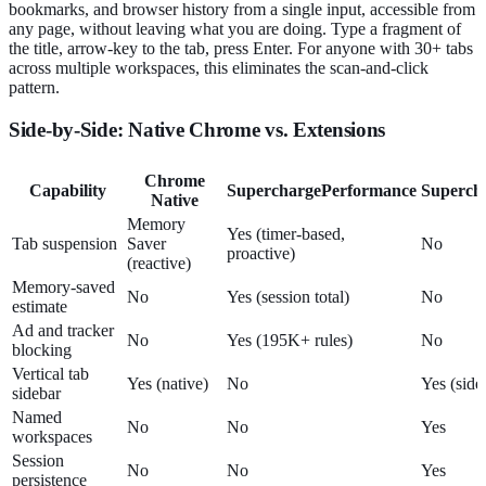
bookmarks, and browser history from a single input, accessible from
any page, without leaving what you are doing. Type a fragment of
the title, arrow-key to the tab, press Enter. For anyone with 30+ tabs
across multiple workspaces, this eliminates the scan-and-click
pattern.
Side-by-Side: Native Chrome vs. Extensions
Chrome
Capability
SuperchargePerformance
Superch
Native
Memory
Yes (timer-based,
Tab suspension
Saver
No
proactive)
(reactive)
Memory-saved
No
Yes (session total)
No
estimate
Ad and tracker
No
Yes (195K+ rules)
No
blocking
Vertical tab
Yes (native)
No
Yes (side
sidebar
Named
No
No
Yes
workspaces
Session
No
No
Yes
persistence