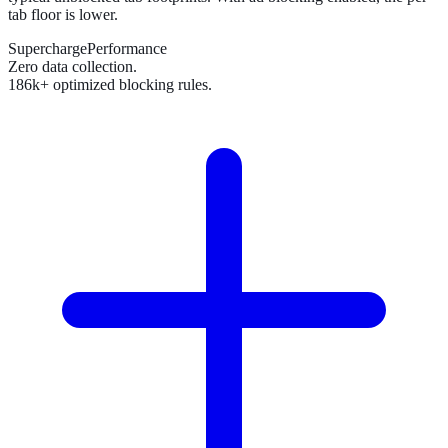
tab floor is lower.
SuperchargePerformance
Zero data collection.
186k+ optimized blocking rules.