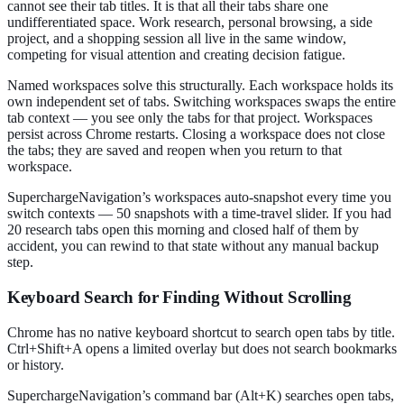
cannot see their tab titles. It is that all their tabs share one
undifferentiated space. Work research, personal browsing, a side
project, and a shopping session all live in the same window,
competing for visual attention and creating decision fatigue.
Named workspaces solve this structurally. Each workspace holds its
own independent set of tabs. Switching workspaces swaps the entire
tab context — you see only the tabs for that project. Workspaces
persist across Chrome restarts. Closing a workspace does not close
the tabs; they are saved and reopen when you return to that
workspace.
SuperchargeNavigation’s workspaces auto-snapshot every time you
switch contexts — 50 snapshots with a time-travel slider. If you had
20 research tabs open this morning and closed half of them by
accident, you can rewind to that state without any manual backup
step.
Keyboard Search for Finding Without Scrolling
Chrome has no native keyboard shortcut to search open tabs by title.
Ctrl+Shift+A opens a limited overlay but does not search bookmarks
or history.
SuperchargeNavigation’s command bar (Alt+K) searches open tabs,