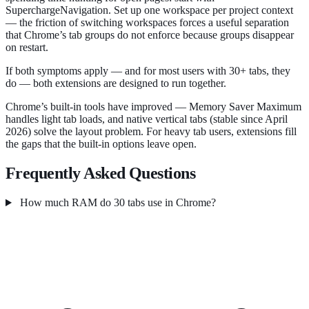
SuperchargeNavigation. Set up one workspace per project context
— the friction of switching workspaces forces a useful separation
that Chrome’s tab groups do not enforce because groups disappear
on restart.
If both symptoms apply — and for most users with 30+ tabs, they
do — both extensions are designed to run together.
Chrome’s built-in tools have improved — Memory Saver Maximum
handles light tab loads, and native vertical tabs (stable since April
2026) solve the layout problem. For heavy tab users, extensions fill
the gaps that the built-in options leave open.
Frequently Asked Questions
How much RAM do 30 tabs use in Chrome?