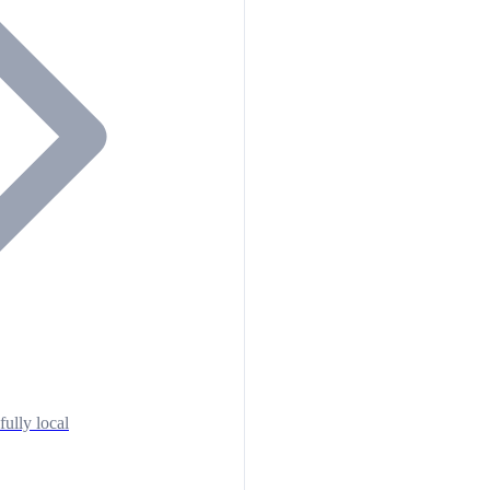
fully local