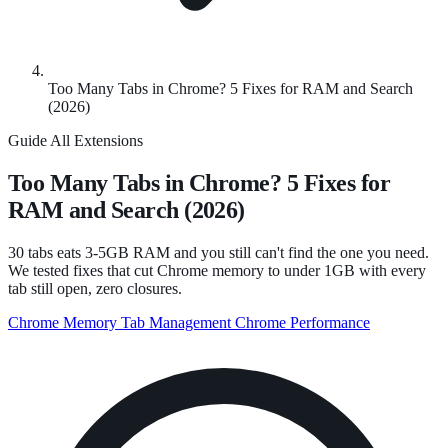
Too Many Tabs in Chrome? 5 Fixes for RAM and Search
(2026)
Guide
All Extensions
Too Many Tabs in Chrome? 5 Fixes for
RAM and Search (2026)
30 tabs eats 3-5GB RAM and you still can't find the one you need.
We tested fixes that cut Chrome memory to under 1GB with every
tab still open, zero closures.
Chrome Memory
Tab Management
Chrome Performance