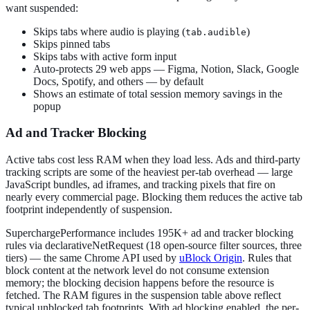
want suspended:
Skips tabs where audio is playing (
)
tab.audible
Skips pinned tabs
Skips tabs with active form input
Auto-protects 29 web apps — Figma, Notion, Slack, Google
Docs, Spotify, and others — by default
Shows an estimate of total session memory savings in the
popup
Ad and Tracker Blocking
Active tabs cost less RAM when they load less. Ads and third-party
tracking scripts are some of the heaviest per-tab overhead — large
JavaScript bundles, ad iframes, and tracking pixels that fire on
nearly every commercial page. Blocking them reduces the active tab
footprint independently of suspension.
SuperchargePerformance includes 195K+ ad and tracker blocking
rules via declarativeNetRequest (18 open-source filter sources, three
tiers) — the same Chrome API used by
uBlock Origin
. Rules that
block content at the network level do not consume extension
memory; the blocking decision happens before the resource is
fetched. The RAM figures in the suspension table above reflect
typical unblocked tab footprints. With ad blocking enabled, the per-