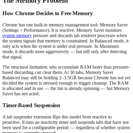
The Memory Problem
How Chrome Decides to Free Memory
Chrome has one built-in memory management tool: Memory Saver
(Settings > Performance). It is reactive. Memory Saver monitors
system memory
pressure and discards tab renderer processes when
the system signals that memory is constrained. In Balanced mode, it
only acts when the system is under real pressure. In Maximum
mode, it discards more aggressively — but still only after detecting
that signal.
The structural limitation: tabs accumulate RAM faster than pressure-
based discarding can clear them. At 30 tabs, Memory Saver
Balanced may still be holding 2–3.5GB because Chrome has not yet
decided the system is stressed enough to trigger cleanup. The RAM
is allocated and in use — the fan is already spinning — but Memory
Saver has not acted.
Timer-Based Suspension
A tab suspender extension flips this model from reactive to
proactive. It runs an inactivity timer and suspends tabs that have not
been used for a configurable period — regardless of whether system
memory is currently stressed.