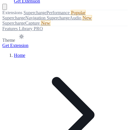
Get Extension
Extensions
SuperchargePerformance
Popular
SuperchargeNavigation
SuperchargeAudio
New
SuperchargeCapture
New
Features
Library
PRO
Theme
Get Extension
Home