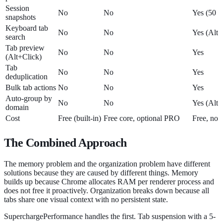
Session
No
No
Yes (50 a
snapshots
Keyboard tab
No
No
Yes (Alt
search
Tab preview
No
No
Yes
(Alt+Click)
Tab
No
No
Yes
deduplication
Bulk tab actions
No
No
Yes
Auto-group by
No
No
Yes (Alt
domain
Cost
Free (built-in)
Free core, optional PRO
Free, no 
The Combined Approach
The memory problem and the organization problem have different
solutions because they are caused by different things. Memory
builds up because Chrome allocates RAM per renderer process and
does not free it proactively. Organization breaks down because all
tabs share one visual context with no persistent state.
SuperchargePerformance handles the first. Tab suspension with a 5-