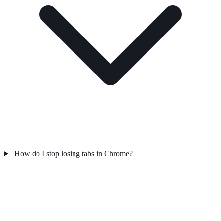
How do I stop losing tabs in Chrome?