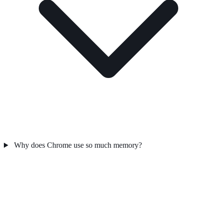
Why does Chrome use so much memory?