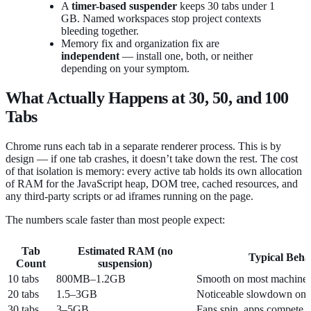
A
timer-based suspender
keeps 30 tabs under 1
GB. Named workspaces stop project contexts
bleeding together.
Memory fix and organization fix are
independent
— install one, both, or neither
depending on your symptom.
What Actually Happens at 30, 50, and 100
Tabs
Chrome runs each tab in a separate renderer process. This is by
design — if one tab crashes, it doesn’t take down the rest. The cost
of that isolation is memory: every active tab holds its own allocation
of RAM for the JavaScript heap, DOM tree, cached resources, and
any third-party scripts or ad iframes running on the page.
The numbers scale faster than most people expect:
Tab
Estimated RAM (no
Typical Beha
Count
suspension)
10 tabs
800MB–1.2GB
Smooth on most machine
20 tabs
1.5–3GB
Noticeable slowdown on
30 tabs
3–5GB
Fans spin, apps compete 