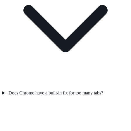
Does Chrome have a built-in fix for too many tabs?