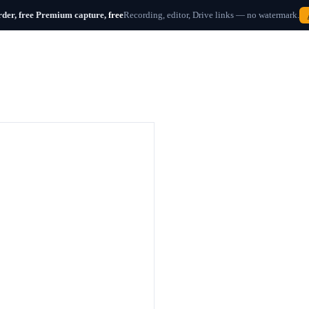
der, free
Premium capture,
free
Recording, editor, Drive links — no watermark.