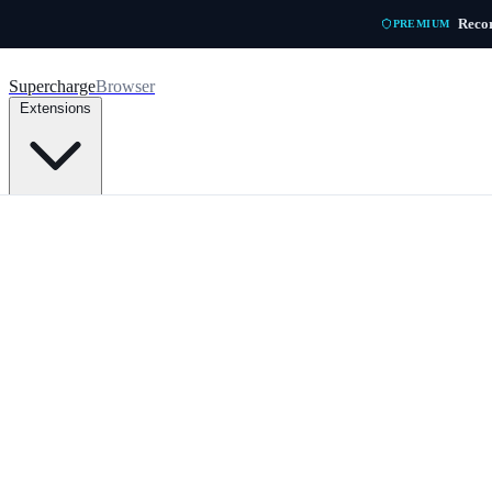
Skip to main content
Recor
PREMIUM
Supercharge
Browser
Extensions