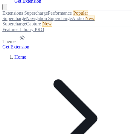
Get Extension
Extensions
SuperchargePerformance
Popular
SuperchargeNavigation
SuperchargeAudio
New
SuperchargeCapture
New
Features
Library
PRO
Theme
Get Extension
Home