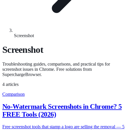
Screenshot
Screenshot
Troubleshooting guides, comparisons, and practical tips for
screenshot issues in Chrome. Free solutions from
SuperchargeBrowser.
4 articles
Comparison
No-Watermark Screenshots in Chrome? 5
FREE Tools (2026)
Free screenshot tools that stamp a logo are selling the removal — 5