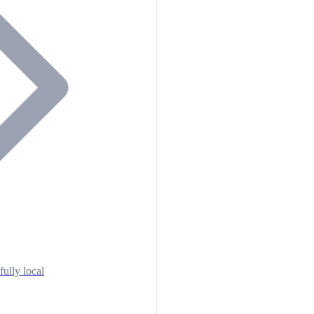
fully local