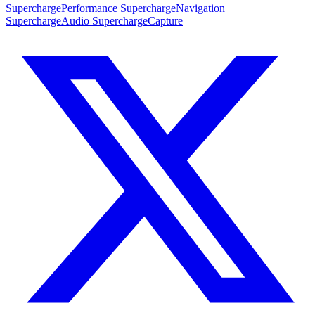
SuperchargePerformance
SuperchargeNavigation
SuperchargeAudio
SuperchargeCapture