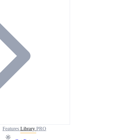
Features
Library
PRO