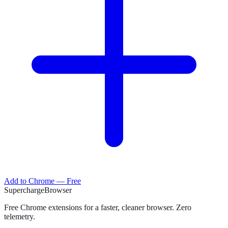
Add to Chrome — Free
Supercharge
Browser
Free Chrome extensions for a faster, cleaner browser. Zero
telemetry.