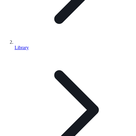
Library