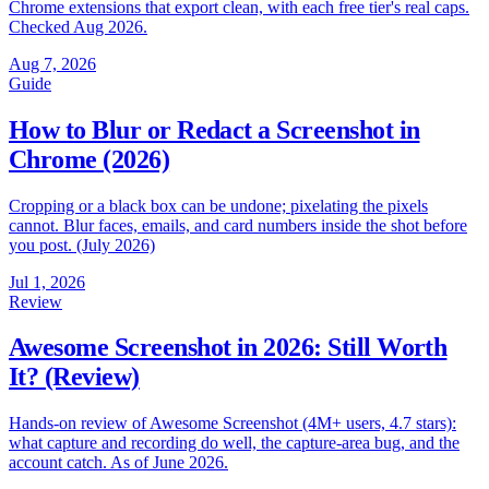
Chrome extensions that export clean, with each free tier's real caps.
Checked Aug 2026.
Aug 7, 2026
Guide
How to Blur or Redact a Screenshot in
Chrome (2026)
Cropping or a black box can be undone; pixelating the pixels
cannot. Blur faces, emails, and card numbers inside the shot before
you post. (July 2026)
Jul 1, 2026
Review
Awesome Screenshot in 2026: Still Worth
It? (Review)
Hands-on review of Awesome Screenshot (4M+ users, 4.7 stars):
what capture and recording do well, the capture-area bug, and the
account catch. As of June 2026.