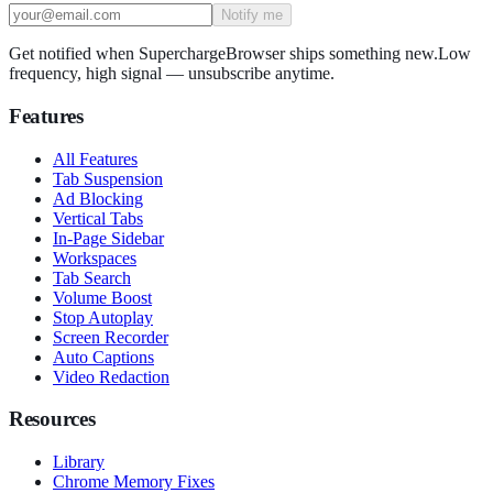
Notify me
Get notified when SuperchargeBrowser ships something new.
Low
frequency, high signal — unsubscribe anytime.
Features
All Features
Tab Suspension
Ad Blocking
Vertical Tabs
In-Page Sidebar
Workspaces
Tab Search
Volume Boost
Stop Autoplay
Screen Recorder
Auto Captions
Video Redaction
Resources
Library
Chrome Memory Fixes