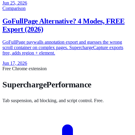
Jun 25, 2026
Comparison
GoFullPage Alternative? 4 Modes, FREE
Export (2026)
GoFullPage paywalls annotation export and guesses the wrong
scroll container on complex pages. SuperchargeCapture exports
free, adds region + element.
Jun 17, 2026
Free Chrome extension
SuperchargePerformance
Tab suspension, ad blocking, and script control. Free.