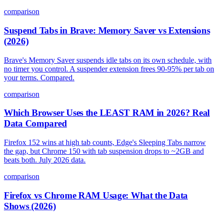
comparison
Suspend Tabs in Brave: Memory Saver vs Extensions
(2026)
Brave's Memory Saver suspends idle tabs on its own schedule, with
no timer you control. A suspender extension frees 90-95% per tab on
your terms. Compared.
comparison
Which Browser Uses the LEAST RAM in 2026? Real
Data Compared
Firefox 152 wins at high tab counts, Edge's Sleeping Tabs narrow
the gap, but Chrome 150 with tab suspension drops to ~2GB and
beats both. July 2026 data.
comparison
Firefox vs Chrome RAM Usage: What the Data
Shows (2026)