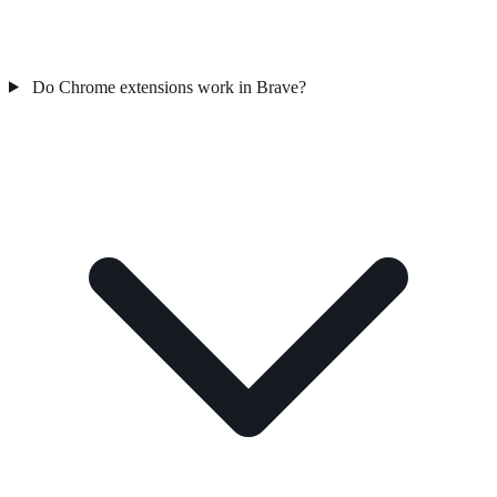
Do Chrome extensions work in Brave?