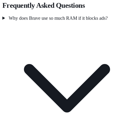
Frequently Asked Questions
Why does Brave use so much RAM if it blocks ads?