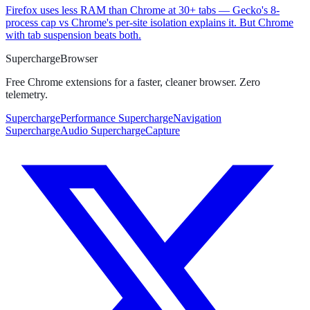
Firefox uses less RAM than Chrome at 30+ tabs — Gecko's 8-
process cap vs Chrome's per-site isolation explains it. But Chrome
with tab suspension beats both.
Supercharge
Browser
Free Chrome extensions for a faster, cleaner browser. Zero
telemetry.
SuperchargePerformance
SuperchargeNavigation
SuperchargeAudio
SuperchargeCapture