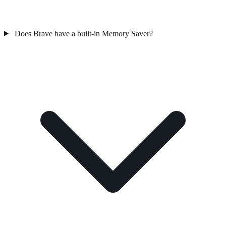
Does Brave have a built-in Memory Saver?