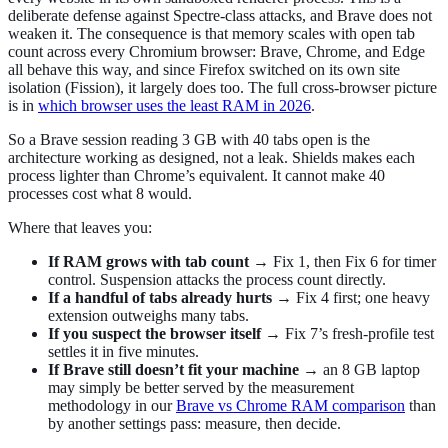
deliberate defense against Spectre-class attacks, and Brave does not
weaken it. The consequence is that memory scales with open tab
count across every Chromium browser: Brave, Chrome, and Edge
all behave this way, and since Firefox switched on its own site
isolation (Fission), it largely does too. The full cross-browser picture
is in
which browser uses the least RAM in 2026
.
So a Brave session reading 3 GB with 40 tabs open is the
architecture working as designed, not a leak. Shields makes each
process lighter than Chrome’s equivalent. It cannot make 40
processes cost what 8 would.
Where that leaves you:
If RAM grows with tab count
→ Fix 1, then Fix 6 for timer
control. Suspension attacks the process count directly.
If a handful of tabs already hurts
→ Fix 4 first; one heavy
extension outweighs many tabs.
If you suspect the browser itself
→ Fix 7’s fresh-profile test
settles it in five minutes.
If Brave still doesn’t fit your machine
→ an 8 GB laptop
may simply be better served by the measurement
methodology in our
Brave vs Chrome RAM comparison
than
by another settings pass: measure, then decide.