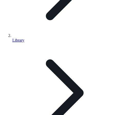
Library