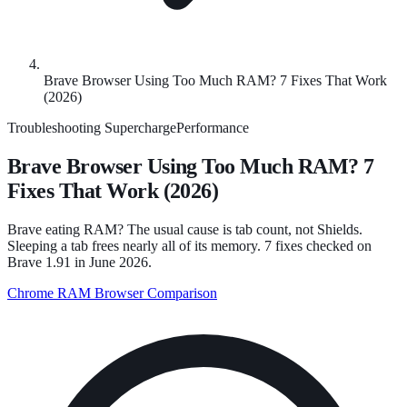
Brave Browser Using Too Much RAM? 7 Fixes That Work
(2026)
Troubleshooting
SuperchargePerformance
Brave Browser Using Too Much RAM? 7
Fixes That Work (2026)
Brave eating RAM? The usual cause is tab count, not Shields.
Sleeping a tab frees nearly all of its memory. 7 fixes checked on
Brave 1.91 in June 2026.
Chrome RAM
Browser Comparison