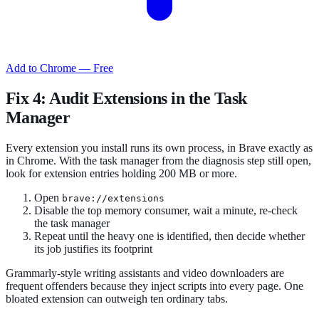
Add to Chrome — Free
Fix 4: Audit Extensions in the Task
Manager
Every extension you install runs its own process, in Brave exactly as
in Chrome. With the task manager from the diagnosis step still open,
look for extension entries holding 200 MB or more.
Open
brave://extensions
Disable the top memory consumer, wait a minute, re-check
the task manager
Repeat until the heavy one is identified, then decide whether
its job justifies its footprint
Grammarly-style writing assistants and video downloaders are
frequent offenders because they inject scripts into every page. One
bloated extension can outweigh ten ordinary tabs.