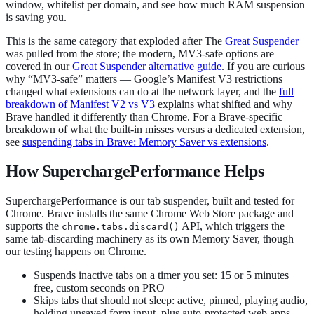
window, whitelist per domain, and see how much RAM suspension
is saving you.
This is the same category that exploded after The
Great Suspender
was pulled from the store; the modern, MV3-safe options are
covered in our
Great Suspender alternative guide
. If you are curious
why “MV3-safe” matters — Google’s Manifest V3 restrictions
changed what extensions can do at the network layer, and the
full
breakdown of Manifest V2 vs V3
explains what shifted and why
Brave handled it differently than Chrome. For a Brave-specific
breakdown of what the built-in misses versus a dedicated extension,
see
suspending tabs in Brave: Memory Saver vs extensions
.
How SuperchargePerformance Helps
SuperchargePerformance is our tab suspender, built and tested for
Chrome. Brave installs the same Chrome Web Store package and
supports the
API, which triggers the
chrome.tabs.discard()
same tab-discarding machinery as its own Memory Saver, though
our testing happens on Chrome.
Suspends inactive tabs on a timer you set: 15 or 5 minutes
free, custom seconds on PRO
Skips tabs that should not sleep: active, pinned, playing audio,
holding unsaved form input, plus auto-protected web apps