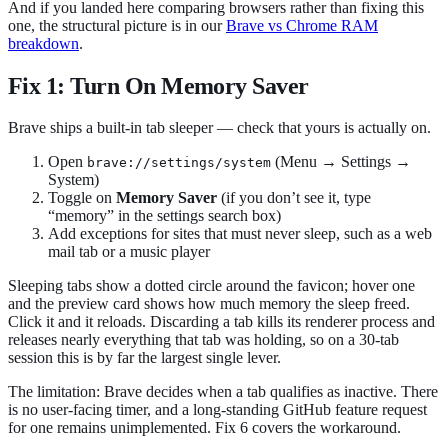
And if you landed here comparing browsers rather than fixing this
one, the structural picture is in our
Brave vs Chrome RAM
breakdown
.
Fix 1: Turn On Memory Saver
Brave ships a built-in tab sleeper — check that yours is actually on.
Open
(Menu → Settings →
brave://settings/system
System)
Toggle on
Memory Saver
(if you don’t see it, type
“memory” in the settings search box)
Add exceptions for sites that must never sleep, such as a web
mail tab or a music player
Sleeping tabs show a dotted circle around the favicon; hover one
and the preview card shows how much memory the sleep freed.
Click it and it reloads. Discarding a tab kills its renderer process and
releases nearly everything that tab was holding, so on a 30-tab
session this is by far the largest single lever.
The limitation: Brave decides when a tab qualifies as inactive. There
is no user-facing timer, and a long-standing GitHub feature request
for one remains unimplemented. Fix 6 covers the workaround.