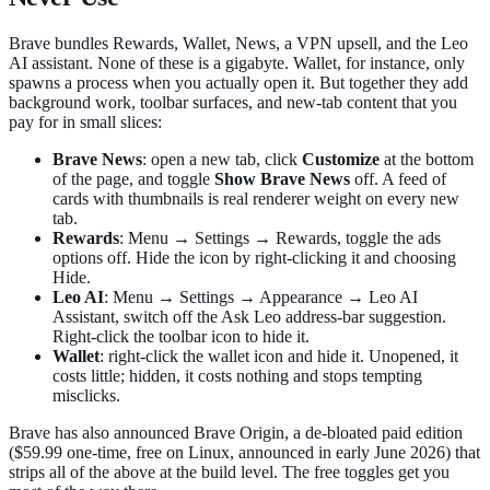
Brave bundles Rewards, Wallet, News, a VPN upsell, and the Leo
AI assistant. None of these is a gigabyte. Wallet, for instance, only
spawns a process when you actually open it. But together they add
background work, toolbar surfaces, and new-tab content that you
pay for in small slices:
Brave News
: open a new tab, click
Customize
at the bottom
of the page, and toggle
Show Brave News
off. A feed of
cards with thumbnails is real renderer weight on every new
tab.
Rewards
: Menu → Settings → Rewards, toggle the ads
options off. Hide the icon by right-clicking it and choosing
Hide.
Leo AI
: Menu → Settings → Appearance → Leo AI
Assistant, switch off the Ask Leo address-bar suggestion.
Right-click the toolbar icon to hide it.
Wallet
: right-click the wallet icon and hide it. Unopened, it
costs little; hidden, it costs nothing and stops tempting
misclicks.
Brave has also announced Brave Origin, a de-bloated paid edition
($59.99 one-time, free on Linux, announced in early June 2026) that
strips all of the above at the build level. The free toggles get you