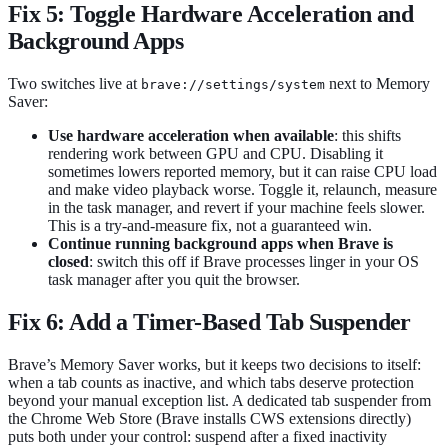
Fix 5: Toggle Hardware Acceleration and
Background Apps
Two switches live at
next to Memory
brave://settings/system
Saver:
Use hardware acceleration when available
: this shifts
rendering work between GPU and CPU. Disabling it
sometimes lowers reported memory, but it can raise CPU load
and make video playback worse. Toggle it, relaunch, measure
in the task manager, and revert if your machine feels slower.
This is a try-and-measure fix, not a guaranteed win.
Continue running background apps when Brave is
closed
: switch this off if Brave processes linger in your OS
task manager after you quit the browser.
Fix 6: Add a Timer-Based Tab Suspender
Brave’s Memory Saver works, but it keeps two decisions to itself:
when a tab counts as inactive, and which tabs deserve protection
beyond your manual exception list. A dedicated tab suspender from
the Chrome Web Store (Brave installs CWS extensions directly)
puts both under your control: suspend after a fixed inactivity