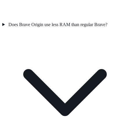
Does Brave Origin use less RAM than regular Brave?