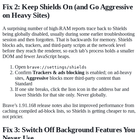
Fix 2: Keep Shields On (and Go Aggressive
on Heavy Sites)
A surprising number of high-RAM reports trace back to Shields
being globally disabled, usually during some earlier troubleshooting
session and then forgotten. That is backwards for memory. Shields
blocks ads, trackers, and third-party scripts at the network level
before they reach the renderer, so each tab’s process holds a smaller
DOM and fewer JavaScript heaps.
Open
brave://settings/shields
Confirm
Trackers & ads blocking
is enabled; on ad-heavy
sites,
Aggressive
blocks more third-party content than
Standard
If one site breaks, click the lion icon in the address bar and
lower Shields for that site only. Never globally.
Brave’s 1.91.168 release notes also list improved performance from
caching compiled ad-block lists, so Shields is getting cheaper to run,
not pricier.
Fix 3: Switch Off Background Features You
Never Use