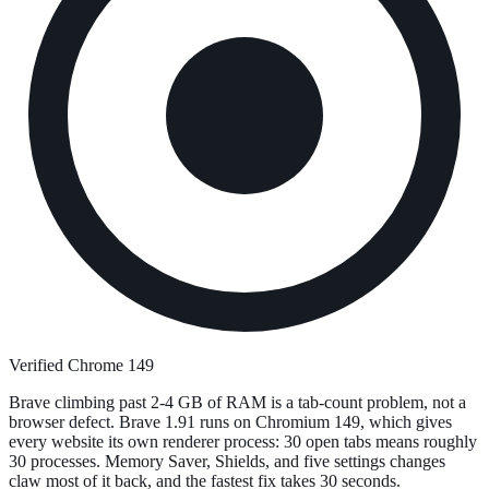
Verified Chrome 149
Brave climbing past 2-4 GB of RAM is a tab-count problem, not a
browser defect. Brave 1.91 runs on Chromium 149, which gives
every website its own renderer process: 30 open tabs means roughly
30 processes. Memory Saver, Shields, and five settings changes
claw most of it back, and the fastest fix takes 30 seconds.