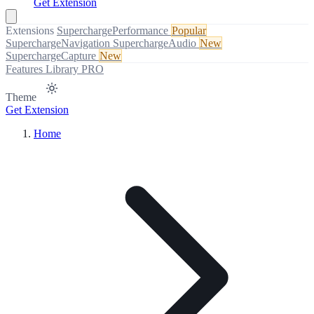
Get Extension
Extensions
SuperchargePerformance
Popular
SuperchargeNavigation
SuperchargeAudio
New
SuperchargeCapture
New
Features
Library
PRO
Theme
Get Extension
Home