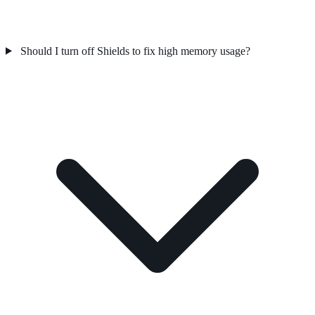
Should I turn off Shields to fix high memory usage?