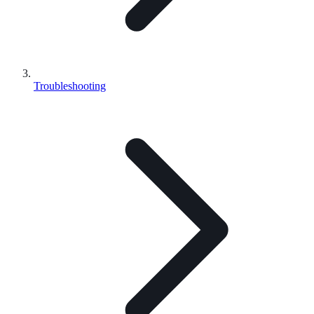
Troubleshooting