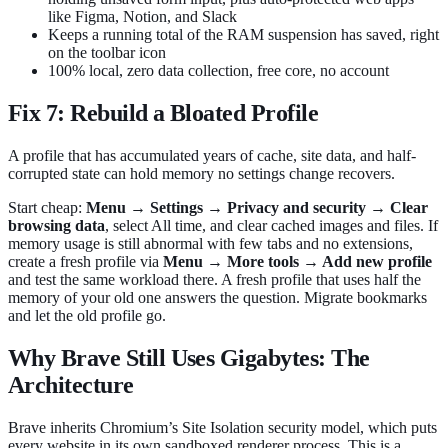
like Figma, Notion, and Slack
Keeps a running total of the RAM suspension has saved, right
on the toolbar icon
100% local, zero data collection, free core, no account
Fix 7: Rebuild a Bloated Profile
A profile that has accumulated years of cache, site data, and half-
corrupted state can hold memory no settings change recovers.
Start cheap:
Menu → Settings → Privacy and security → Clear
browsing data
, select All time, and clear cached images and files. If
memory usage is still abnormal with few tabs and no extensions,
create a fresh profile via
Menu → More tools → Add new profile
and test the same workload there. A fresh profile that uses half the
memory of your old one answers the question. Migrate bookmarks
and let the old profile go.
Why Brave Still Uses Gigabytes: The
Architecture
Brave inherits Chromium’s Site Isolation security model, which puts
every website in its own sandboxed renderer process. This is a