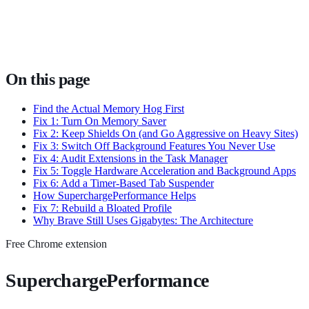
On this page
Find the Actual Memory Hog First
Fix 1: Turn On Memory Saver
Fix 2: Keep Shields On (and Go Aggressive on Heavy Sites)
Fix 3: Switch Off Background Features You Never Use
Fix 4: Audit Extensions in the Task Manager
Fix 5: Toggle Hardware Acceleration and Background Apps
Fix 6: Add a Timer-Based Tab Suspender
How SuperchargePerformance Helps
Fix 7: Rebuild a Bloated Profile
Why Brave Still Uses Gigabytes: The Architecture
Free Chrome extension
SuperchargePerformance