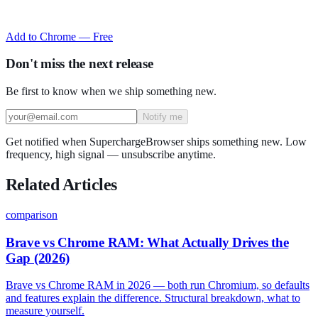
Add to Chrome — Free
Don't miss the next release
Be first to know when we ship something new.
Notify me
Get notified when SuperchargeBrowser ships something new. Low
frequency, high signal — unsubscribe anytime.
Related Articles
comparison
Brave vs Chrome RAM: What Actually Drives the
Gap (2026)
Brave vs Chrome RAM in 2026 — both run Chromium, so defaults
and features explain the difference. Structural breakdown, what to
measure yourself.