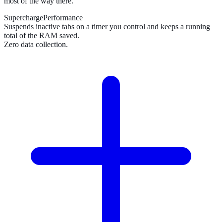
most of the way there.
SuperchargePerformance
Suspends inactive tabs on a timer you control and keeps a running
total of the RAM saved.
Zero data collection.