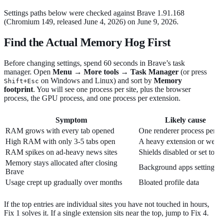
Settings paths below were checked against Brave 1.91.168
(Chromium 149, released June 4, 2026) on June 9, 2026.
Find the Actual Memory Hog First
Before changing settings, spend 60 seconds in Brave’s task
manager. Open
Menu → More tools → Task Manager
(or press
on Windows and Linux) and sort by
Memory
Shift+Esc
footprint
. You will see one process per site, plus the browser
process, the GPU process, and one process per extension.
Symptom
Likely cause
RAM grows with every tab opened
One renderer process per 
High RAM with only 3-5 tabs open
A heavy extension or we
RAM spikes on ad-heavy news sites
Shields disabled or set to
Memory stays allocated after closing
Background apps setting
Brave
Usage crept up gradually over months
Bloated profile data
If the top entries are individual sites you have not touched in hours,
Fix 1 solves it. If a single extension sits near the top, jump to Fix 4.