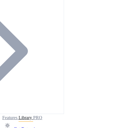
Features
Library
PRO