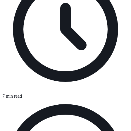
7 min read