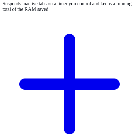
Suspends inactive tabs on a timer you control and keeps a running
total of the RAM saved.