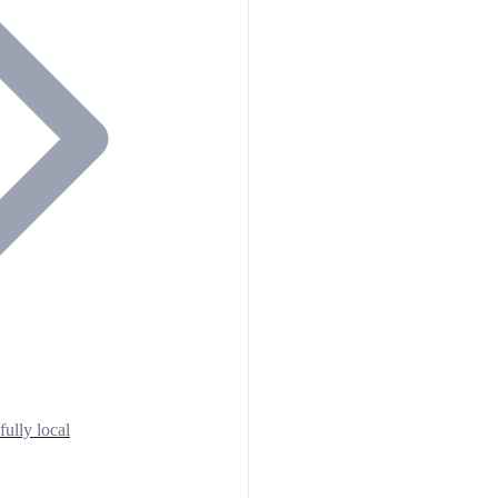
fully local