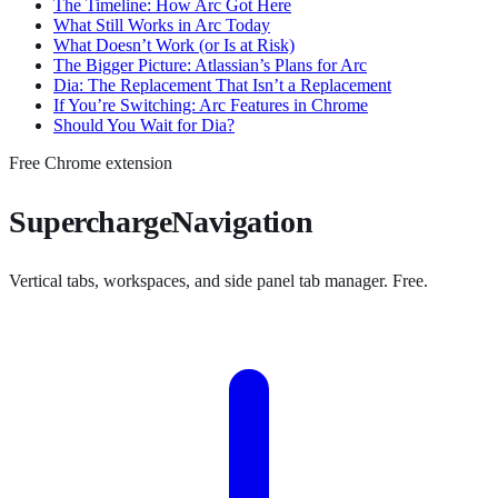
The Timeline: How Arc Got Here
What Still Works in Arc Today
What Doesn’t Work (or Is at Risk)
The Bigger Picture: Atlassian’s Plans for Arc
Dia: The Replacement That Isn’t a Replacement
If You’re Switching: Arc Features in Chrome
Should You Wait for Dia?
Free Chrome extension
SuperchargeNavigation
Vertical tabs, workspaces, and side panel tab manager. Free.