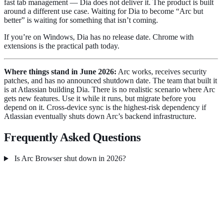
fast tab management — Dia does not deliver it. The product is built
around a different use case. Waiting for Dia to become “Arc but
better” is waiting for something that isn’t coming.
If you’re on Windows, Dia has no release date. Chrome with
extensions is the practical path today.
Where things stand in June 2026:
Arc works, receives security
patches, and has no announced shutdown date. The team that built it
is at Atlassian building Dia. There is no realistic scenario where Arc
gets new features. Use it while it runs, but migrate before you
depend on it. Cross-device sync is the highest-risk dependency if
Atlassian eventually shuts down Arc’s backend infrastructure.
Frequently Asked Questions
Is Arc Browser shut down in 2026?