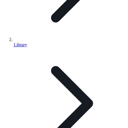
Library