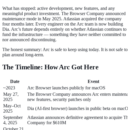
What has stopped: active development, new features, and any
meaningful product investment. The Browser Company announced
maintenance mode in May 2025. Atlassian acquired the company
four months later. Every engineer on the Arc team is now building
Dia. Arc’s future depends entirely on whether Atlassian continues to
fund the infrastructure — something they have neither committed to
nor announced discontinuing.
The honest summary: Arc is safe to keep using today. It is not safe to
plan around long-term.
The Timeline: How Arc Got Here
Date
Event
~2023
Arc Browser launches publicly for macOS
May 27,
The Browser Company announces Arc enters mainten
2025
new features, security patches only
May–Oct
Dia (AI-first browser) launches in public beta on macO
2025
September
Atlassian announces definitive agreement to acquire T
4, 2025
Company for $610M
October 21,