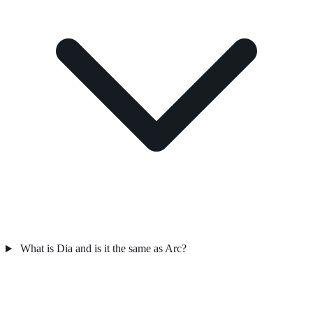
What is Dia and is it the same as Arc?