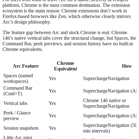
platform, Chrome is the most common destination. The extension
ecosystem is the main reason: Chrome extensions don’t work in
Firefox-based browsers like Zen, which otherwise closely mirrors
Arc’s design philosophy.
The feature gap between Arc and stock Chrome is real. Chrome
146’s native vertical tabs cover the structural change, but Spaces, the
Command Bar, peek previews, and session history have no built-in
Chrome equivalents.
Chrome
Arc Feature
How
Equivalent
Spaces (named
Yes
SuperchargeNavigation
workspaces)
Command Bar
Yes
SuperchargeNavigation (Al
(Cmd+T)
Chrome 146 native or
Vertical tabs
Yes
SuperchargeNavigation
Peek / Glance
Yes
SuperchargeNavigation (Alt
preview
SuperchargeNavigation (50 a
Session snapshots
Yes
min intervals)
Little Arc mini