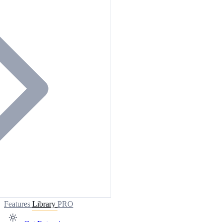
Features
Library
PRO