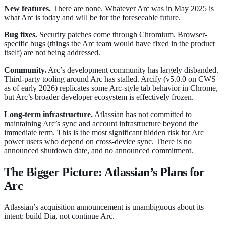
New features.
There are none. Whatever Arc was in May 2025 is
what Arc is today and will be for the foreseeable future.
Bug fixes.
Security patches come through Chromium. Browser-
specific bugs (things the Arc team would have fixed in the product
itself) are not being addressed.
Community.
Arc’s development community has largely disbanded.
Third-party tooling around Arc has stalled. Arcify (v5.0.0 on CWS
as of early 2026) replicates some Arc-style tab behavior in Chrome,
but Arc’s broader developer ecosystem is effectively frozen.
Long-term infrastructure.
Atlassian has not committed to
maintaining Arc’s sync and account infrastructure beyond the
immediate term. This is the most significant hidden risk for Arc
power users who depend on cross-device sync. There is no
announced shutdown date, and no announced commitment.
The Bigger Picture: Atlassian’s Plans for
Arc
Atlassian’s acquisition announcement is unambiguous about its
intent: build Dia, not continue Arc.