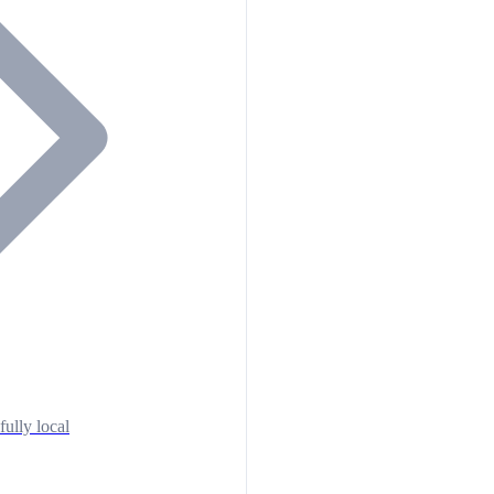
fully local