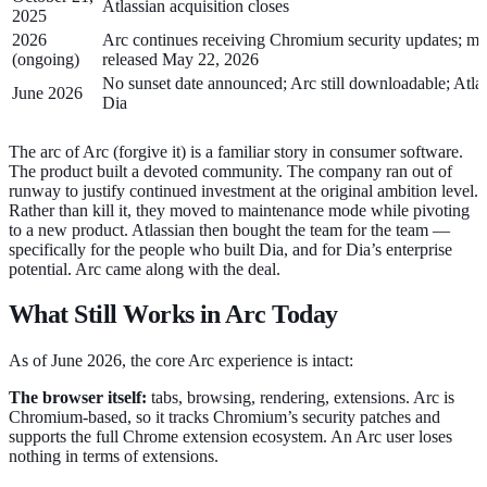
Atlassian acquisition closes
2025
2026
Arc continues receiving Chromium security updates; m
(ongoing)
released May 22, 2026
No sunset date announced; Arc still downloadable; Atla
June 2026
Dia
The arc of Arc (forgive it) is a familiar story in consumer software.
The product built a devoted community. The company ran out of
runway to justify continued investment at the original ambition level.
Rather than kill it, they moved to maintenance mode while pivoting
to a new product. Atlassian then bought the team for the team —
specifically for the people who built Dia, and for Dia’s enterprise
potential. Arc came along with the deal.
What Still Works in Arc Today
As of June 2026, the core Arc experience is intact:
The browser itself:
tabs, browsing, rendering, extensions. Arc is
Chromium-based, so it tracks Chromium’s security patches and
supports the full Chrome extension ecosystem. An Arc user loses
nothing in terms of extensions.