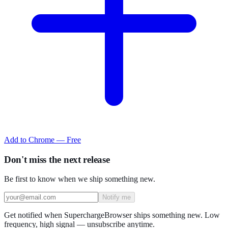
Add to Chrome — Free
Don't miss the next release
Be first to know when we ship something new.
Notify me
Get notified when SuperchargeBrowser ships something new. Low
frequency, high signal — unsubscribe anytime.