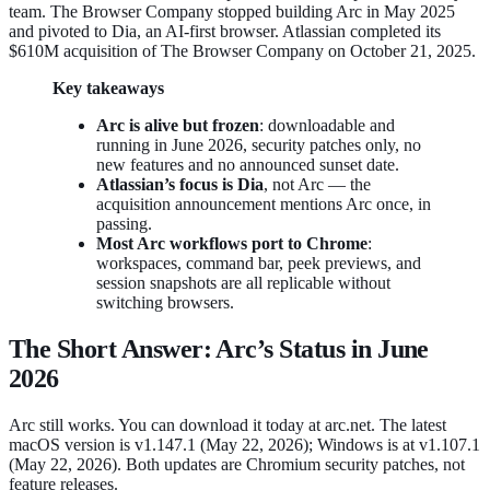
team. The Browser Company stopped building Arc in May 2025
and pivoted to Dia, an AI-first browser. Atlassian completed its
$610M acquisition of The Browser Company on October 21, 2025.
Key takeaways
Arc is alive but frozen
: downloadable and
running in June 2026, security patches only, no
new features and no announced sunset date.
Atlassian’s focus is Dia
, not Arc — the
acquisition announcement mentions Arc once, in
passing.
Most Arc workflows port to Chrome
:
workspaces, command bar, peek previews, and
session snapshots are all replicable without
switching browsers.
The Short Answer: Arc’s Status in June
2026
Arc still works. You can download it today at arc.net. The latest
macOS version is v1.147.1 (May 22, 2026); Windows is at v1.107.1
(May 22, 2026). Both updates are Chromium security patches, not
feature releases.