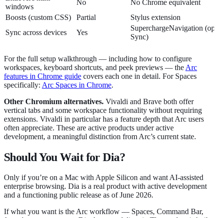
No
No Chrome equivalent
windows
Boosts (custom CSS)
Partial
Stylus extension
SuperchargeNavigation (opt
Sync across devices
Yes
Sync)
For the full setup walkthrough — including how to configure
workspaces, keyboard shortcuts, and peek previews — the
Arc
features in Chrome guide
covers each one in detail. For Spaces
specifically:
Arc Spaces in Chrome
.
Other Chromium alternatives.
Vivaldi and Brave both offer
vertical tabs and some workspace functionality without requiring
extensions. Vivaldi in particular has a feature depth that Arc users
often appreciate. These are active products under active
development, a meaningful distinction from Arc’s current state.
Should You Wait for Dia?
Only if you’re on a Mac with Apple Silicon and want AI-assisted
enterprise browsing. Dia is a real product with active development
and a functioning public release as of June 2026.
If what you want is the Arc workflow — Spaces, Command Bar,