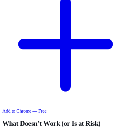
Add to Chrome — Free
What Doesn’t Work (or Is at Risk)