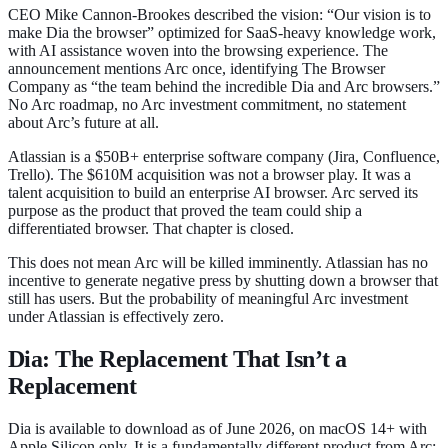
CEO Mike Cannon-Brookes described the vision: “Our vision is to
make Dia the browser” optimized for SaaS-heavy knowledge work,
with AI assistance woven into the browsing experience. The
announcement mentions Arc once, identifying The Browser
Company as “the team behind the incredible Dia and Arc browsers.”
No Arc roadmap, no Arc investment commitment, no statement
about Arc’s future at all.
Atlassian is a $50B+ enterprise software company (Jira, Confluence,
Trello). The $610M acquisition was not a browser play. It was a
talent acquisition to build an enterprise AI browser. Arc served its
purpose as the product that proved the team could ship a
differentiated browser. That chapter is closed.
This does not mean Arc will be killed imminently. Atlassian has no
incentive to generate negative press by shutting down a browser that
still has users. But the probability of meaningful Arc investment
under Atlassian is effectively zero.
Dia: The Replacement That Isn’t a
Replacement
Dia is available to download as of June 2026, on macOS 14+ with
Apple Silicon only. It is a fundamentally different product from Arc: