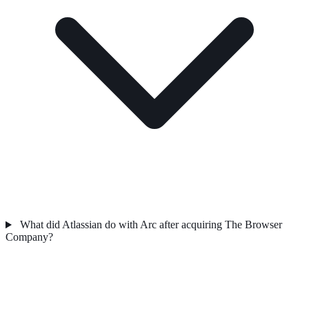
What did Atlassian do with Arc after acquiring The Browser
Company?