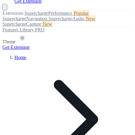
Get Extension
Extensions
SuperchargePerformance
Popular
SuperchargeNavigation
SuperchargeAudio
New
SuperchargeCapture
New
Features
Library
PRO
Theme
Get Extension
Home