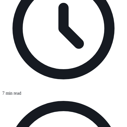
7 min read