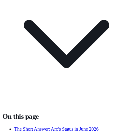
On this page
The Short Answer: Arc’s Status in June 2026