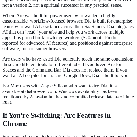
not a version 2, not a spiritual successor in any practical sense.
Where Arc was built for power users who wanted a highly
customizable, workflow-focused browser, Dia is built for enterprise
teams who want AI assistance across their SaaS tools. Dia integrates
AI that can “read” your tabs and help you work across multiple
apps. It is priced for knowledge workers ($20/month Pro tier
reported for advanced AI features) and positioned against enterprise
software, not consumer browsers.
Arc users who have tested Dia generally reach the same conclusion:
these are different tools for different jobs. If you loved Arc for
Spaces and the Command Bar, Dia does not replace them. If you
want an AI co-pilot for Jira and Google Docs, Dia is built for you.
For Mac users with Apple Silicon who want to try Dia, it is
available at diabrowser.com. Windows availability has been
mentioned by Atlassian but has no committed release date as of June
2026.
If You’re Switching: Arc Features in
Chrome
For users who want to leave Arc for a stable, actively developed