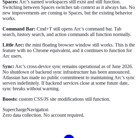
Spaces:
Arc’s named workspaces still exist and still function.
Switching between Spaces switches tab context as it always has. No
new improvements are coming to Spaces, but the existing behavior
works.
Command Bar:
Cmd+T still opens Arc’s command bar. Tab
search, history search, and action commands all function normally.
Little Arc:
the mini floating browser window still works. This is the
feature with no Chrome equivalent, and it continues to function for
Arc users.
Sync:
Arc’s cross-device sync remains operational as of June 2026.
No shutdown of backend sync infrastructure has been announced.
Atlassian has made no public commitment to maintaining Arc’s sync
servers indefinitely. If backend services close at some future date,
sync breaks without warning.
Boosts:
custom CSS/JS site modifications still function.
SuperchargeNavigation
Zero data collection. No account required.