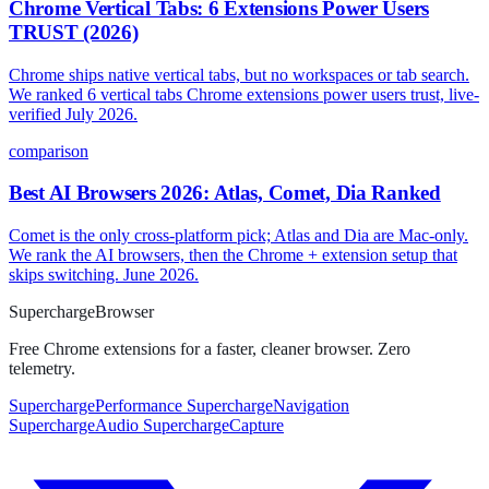
Chrome Vertical Tabs: 6 Extensions Power Users
TRUST (2026)
Chrome ships native vertical tabs, but no workspaces or tab search.
We ranked 6 vertical tabs Chrome extensions power users trust, live-
verified July 2026.
comparison
Best AI Browsers 2026: Atlas, Comet, Dia Ranked
Comet is the only cross-platform pick; Atlas and Dia are Mac-only.
We rank the AI browsers, then the Chrome + extension setup that
skips switching. June 2026.
Supercharge
Browser
Free Chrome extensions for a faster, cleaner browser. Zero
telemetry.
SuperchargePerformance
SuperchargeNavigation
SuperchargeAudio
SuperchargeCapture