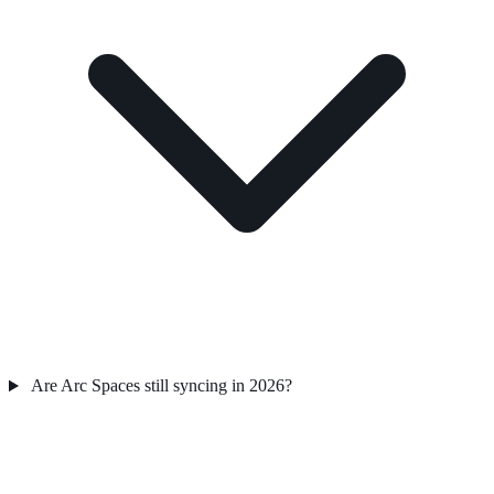
Are Arc Spaces still syncing in 2026?