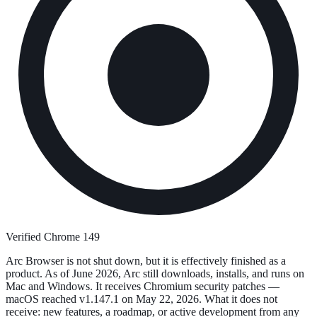
Verified Chrome 149
Arc Browser is not shut down, but it is effectively finished as a
product. As of June 2026, Arc still downloads, installs, and runs on
Mac and Windows. It receives Chromium security patches —
macOS reached v1.147.1 on May 22, 2026. What it does not
receive: new features, a roadmap, or active development from any