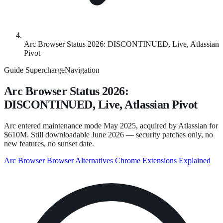
Arc Browser Status 2026: DISCONTINUED, Live, Atlassian
Pivot
Guide
SuperchargeNavigation
Arc Browser Status 2026:
DISCONTINUED, Live, Atlassian Pivot
Arc entered maintenance mode May 2025, acquired by Atlassian for
$610M. Still downloadable June 2026 — security patches only, no
new features, no sunset date.
Arc Browser
Browser Alternatives
Chrome Extensions Explained