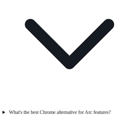
What's the best Chrome alternative for Arc features?