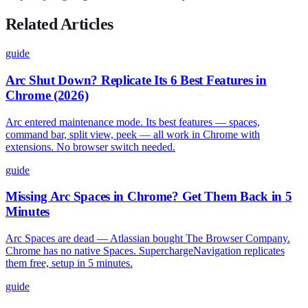
Related Articles
guide
Arc Shut Down? Replicate Its 6 Best Features in
Chrome (2026)
Arc entered maintenance mode. Its best features — spaces,
command bar, split view, peek — all work in Chrome with
extensions. No browser switch needed.
guide
Missing Arc Spaces in Chrome? Get Them Back in 5
Minutes
Arc Spaces are dead — Atlassian bought The Browser Company.
Chrome has no native Spaces. SuperchargeNavigation replicates
them free, setup in 5 minutes.
guide