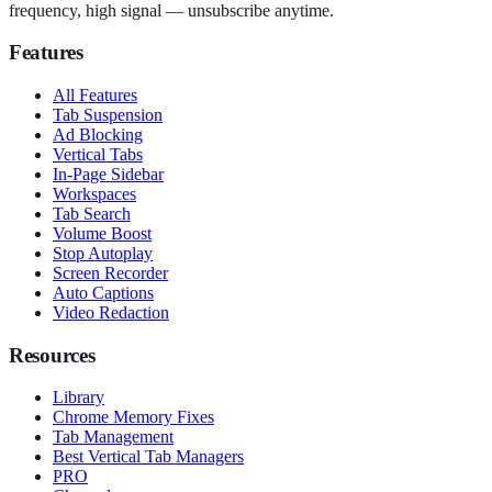
frequency, high signal — unsubscribe anytime.
Features
All Features
Tab Suspension
Ad Blocking
Vertical Tabs
In-Page Sidebar
Workspaces
Tab Search
Volume Boost
Stop Autoplay
Screen Recorder
Auto Captions
Video Redaction
Resources
Library
Chrome Memory Fixes
Tab Management
Best Vertical Tab Managers
PRO