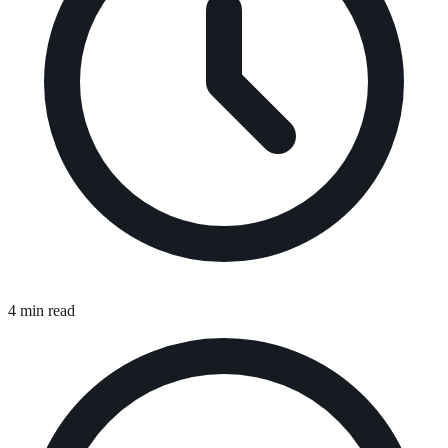
4 min read