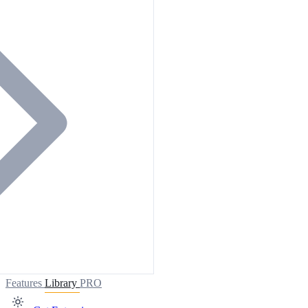
Features
Library
PRO