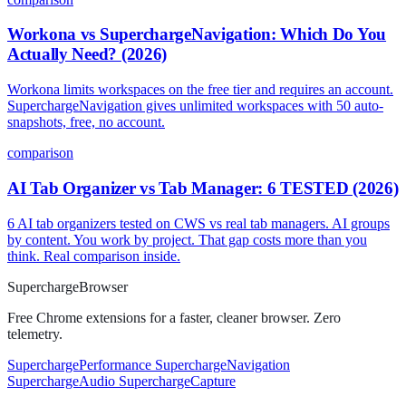
Workona vs SuperchargeNavigation: Which Do You
Actually Need? (2026)
Workona limits workspaces on the free tier and requires an account.
SuperchargeNavigation gives unlimited workspaces with 50 auto-
snapshots, free, no account.
comparison
AI Tab Organizer vs Tab Manager: 6 TESTED (2026)
6 AI tab organizers tested on CWS vs real tab managers. AI groups
by content. You work by project. That gap costs more than you
think. Real comparison inside.
Supercharge
Browser
Free Chrome extensions for a faster, cleaner browser. Zero
telemetry.
SuperchargePerformance
SuperchargeNavigation
SuperchargeAudio
SuperchargeCapture