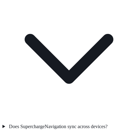
Does SuperchargeNavigation sync across devices?