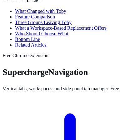
What Changed with Toby
Feature Comparison
Three Groups Leaving Toby
What a Workspace-Based Replacement Offers
Who Should Choose What
Bottom Line
Related Articles
Free Chrome extension
SuperchargeNavigation
Vertical tabs, workspaces, and side panel tab manager. Free.