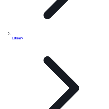
Library