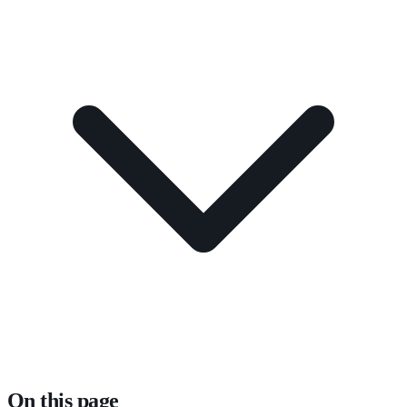
On this page