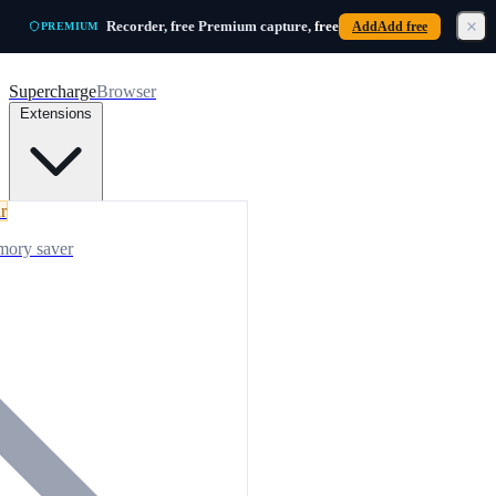
Skip to main content
Recorder, free
Premium capture,
free
Add
Add free
PREMIUM
Supercharge
Browser
Extensions
r
mory saver