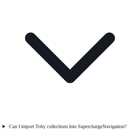
Can I import Toby collections into SuperchargeNavigation?