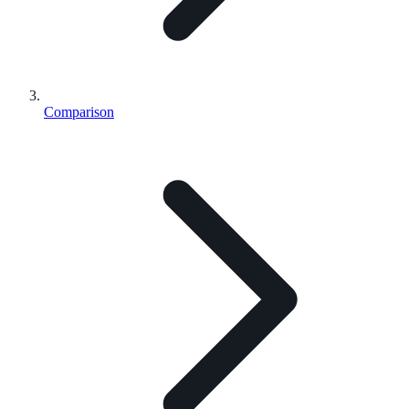
Comparison