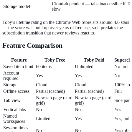
Cloud-dependent — tabs inaccessible if Tob
Storage model
slow
Toby’s lifetime rating on the Chrome Web Store sits around 4.6 stars
— the score was built up over years of free use, so it predates the
subscription transition that newer reviews react to.
Feature Comparison
Feature
Toby Free
Toby Paid
Superch
Saved item limit
60 items
Unlimited
No limit
Account
Yes
Yes
No
required
Storage
Cloud
Cloud
100% loc
Offline access
Partial (cached)
Partial (cached)
Full
New tab page (card
New tab page (card
Tab view
Side pane
grid)
grid)
Vertical tabs
No
No
Yes
Named
Limited
Yes
Yes, unli
workspaces
Session time-
No
No
Yes (50 a