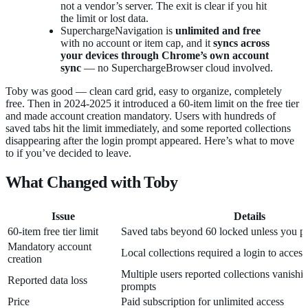
not a vendor’s server. The exit is clear if you hit
the limit or lost data.
SuperchargeNavigation is
unlimited and free
with no account or item cap, and it
syncs across
your devices through Chrome’s own account
sync
— no SuperchargeBrowser cloud involved.
Toby was good — clean card grid, easy to organize, completely
free. Then in 2024-2025 it introduced a 60-item limit on the free tier
and made account creation mandatory. Users with hundreds of
saved tabs hit the limit immediately, and some reported collections
disappearing after the login prompt appeared. Here’s what to move
to if you’ve decided to leave.
What Changed with Toby
Issue
Details
60-item free tier limit
Saved tabs beyond 60 locked unless you p
Mandatory account
Local collections required a login to access
creation
Multiple users reported collections vanishin
Reported data loss
prompts
Price
Paid subscription for unlimited access