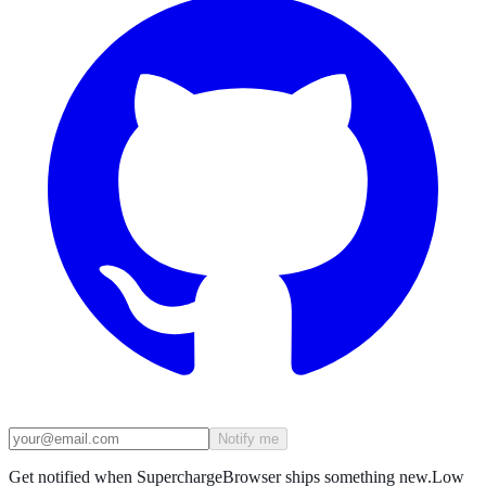
Notify me
Get notified when SuperchargeBrowser ships something new.
Low