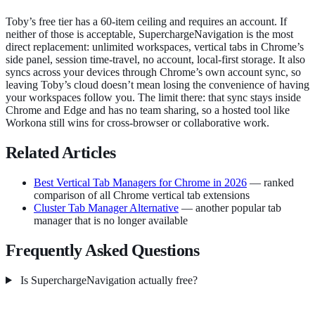
Toby’s free tier has a 60-item ceiling and requires an account. If
neither of those is acceptable, SuperchargeNavigation is the most
direct replacement: unlimited workspaces, vertical tabs in Chrome’s
side panel, session time-travel, no account, local-first storage. It also
syncs across your devices through Chrome’s own account sync, so
leaving Toby’s cloud doesn’t mean losing the convenience of having
your workspaces follow you. The limit there: that sync stays inside
Chrome and Edge and has no team sharing, so a hosted tool like
Workona still wins for cross-browser or collaborative work.
Related Articles
Best Vertical Tab Managers for Chrome in 2026
— ranked
comparison of all Chrome vertical tab extensions
Cluster Tab Manager Alternative
— another popular tab
manager that is no longer available
Frequently Asked Questions
Is SuperchargeNavigation actually free?