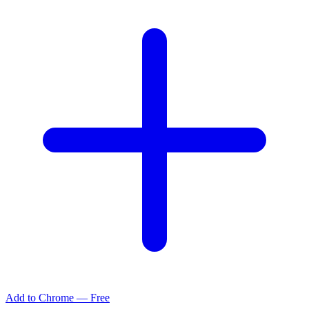
Add to Chrome — Free