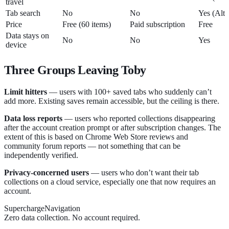
travel
Tab search
No
No
Yes (Alt
Price
Free (60 items)
Paid subscription
Free
Data stays on
No
No
Yes
device
Three Groups Leaving Toby
Limit hitters
— users with 100+ saved tabs who suddenly can’t
add more. Existing saves remain accessible, but the ceiling is there.
Data loss reports
— users who reported collections disappearing
after the account creation prompt or after subscription changes. The
extent of this is based on Chrome Web Store reviews and
community forum reports — not something that can be
independently verified.
Privacy-concerned users
— users who don’t want their tab
collections on a cloud service, especially one that now requires an
account.
SuperchargeNavigation
Zero data collection. No account required.