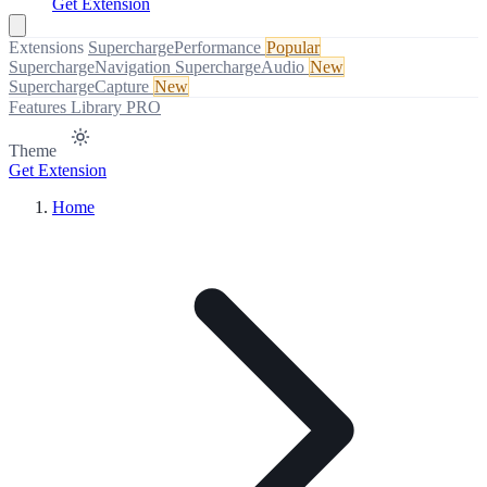
Get Extension
Extensions
SuperchargePerformance
Popular
SuperchargeNavigation
SuperchargeAudio
New
SuperchargeCapture
New
Features
Library
PRO
Theme
Get Extension
Home