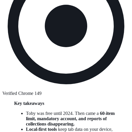
Verified Chrome 149
Key takeaways
Toby was free until 2024. Then came a
60-item
limit, mandatory account, and reports of
collections disappearing.
Local-first tools
keep tab data on your device,