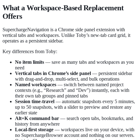
What a Workspace-Based Replacement
Offers
SuperchargeNavigation is a Chrome side panel extension with
vertical tabs and workspaces. Unlike Toby’s new-tab card grid, it
operates as a persistent sidebar.
Key differences from Toby:
No item limits
— save as many tabs and workspaces as you
need
Vertical tabs in Chrome’s side panel
— persistent sidebar
with drag-and-drop, multi-select, and bulk operations
Named workspaces
— switch between named project
contexts (e.g., “Research” and “Dev”) instantly, each with
their own tab groups and pinned tabs
Session time-travel
— automatic snapshots every 5 minutes,
up to 50 snapshots, with a slider to preview and restore any
earlier state
Alt+K command bar
— search open tabs, bookmarks, and
history from anywhere
Local-first storage
— workspaces live on your device, with
no SuperchargeBrowser account and nothing on our servers.