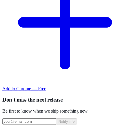
Add to Chrome — Free
Don't miss the next release
Be first to know when we ship something new.
Notify me