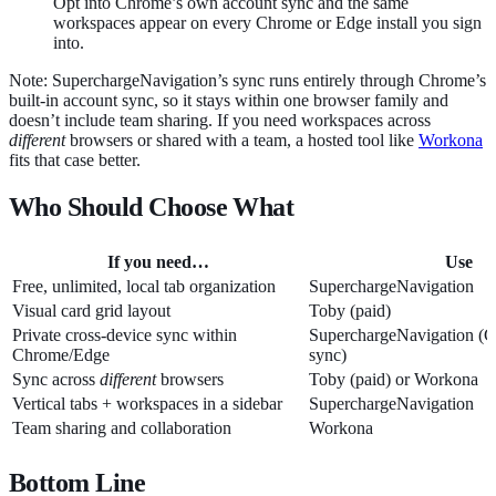
Opt into Chrome’s own account sync and the same
workspaces appear on every Chrome or Edge install you sign
into.
Note: SuperchargeNavigation’s sync runs entirely through Chrome’s
built-in account sync, so it stays within one browser family and
doesn’t include team sharing. If you need workspaces across
different
browsers or shared with a team, a hosted tool like
Workona
fits that case better.
Who Should Choose What
If you need…
Use
Free, unlimited, local tab organization
SuperchargeNavigation
Visual card grid layout
Toby (paid)
Private cross-device sync within
SuperchargeNavigation (
Chrome/Edge
sync)
Sync across
different
browsers
Toby (paid) or Workona
Vertical tabs + workspaces in a sidebar
SuperchargeNavigation
Team sharing and collaboration
Workona
Bottom Line