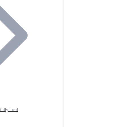
fully local