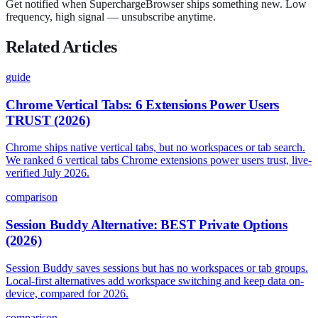
Get notified when SuperchargeBrowser ships something new. Low
frequency, high signal — unsubscribe anytime.
Related Articles
guide
Chrome Vertical Tabs: 6 Extensions Power Users
TRUST (2026)
Chrome ships native vertical tabs, but no workspaces or tab search.
We ranked 6 vertical tabs Chrome extensions power users trust, live-
verified July 2026.
comparison
Session Buddy Alternative: BEST Private Options
(2026)
Session Buddy saves sessions but has no workspaces or tab groups.
Local-first alternatives add workspace switching and keep data on-
device, compared for 2026.
comparison