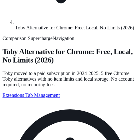
Toby Alternative for Chrome: Free, Local, No Limits (2026)
Comparison
SuperchargeNavigation
Toby Alternative for Chrome: Free, Local,
No Limits (2026)
Toby moved to a paid subscription in 2024-2025. 5 free Chrome
Toby alternatives with no item limits and local storage. No account
required, no recurring fees.
Extensions
Tab Management