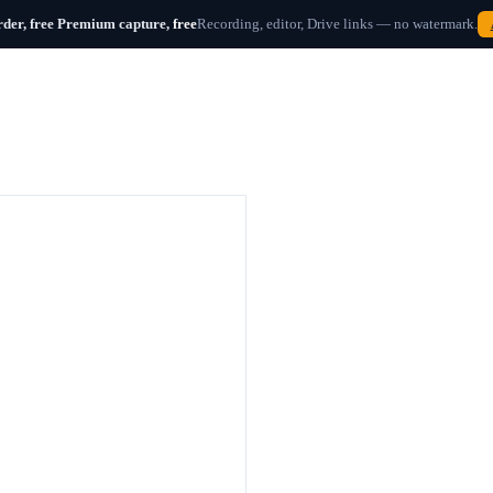
der, free
Premium capture,
free
Recording, editor, Drive links — no watermark.