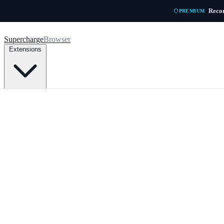
Skip to main content
Recor
PREMIUM
Supercharge
Browser
Extensions