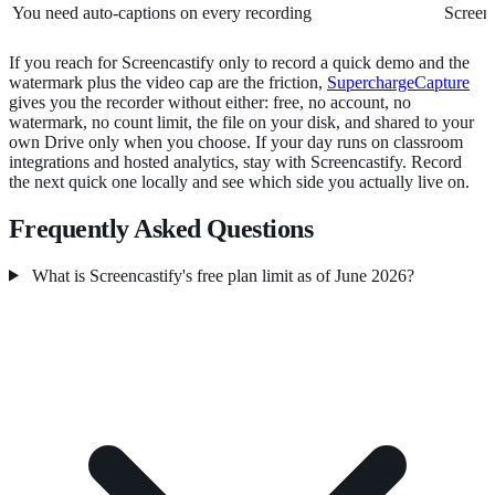
You need auto-captions on every recording
Screenc
If you reach for Screencastify only to record a quick demo and the
watermark plus the video cap are the friction,
SuperchargeCapture
gives you the recorder without either: free, no account, no
watermark, no count limit, the file on your disk, and shared to your
own Drive only when you choose. If your day runs on classroom
integrations and hosted analytics, stay with Screencastify. Record
the next quick one locally and see which side you actually live on.
Frequently Asked Questions
What is Screencastify's free plan limit as of June 2026?