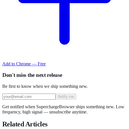
Add to Chrome — Free
Don't miss the next release
Be first to know when we ship something new.
Notify me
Get notified when SuperchargeBrowser ships something new. Low
frequency, high signal — unsubscribe anytime.
Related Articles