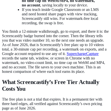
no time cap on WebM/MP4, no watermark,
no account
, saving locally to your device.
If you teach inside Google Classroom or an LMS
and need hosted share pages with view tracking,
Screencastify still wins. For watermark-free local
recording, the swap is free.
You finish a 12-minute walkthrough, go to export, and there it is: the
Screencastify badge burned into the corner. Then the library tells
you that was video number 10, so the next one needs an upgrade.
As of June 2026, that is Screencastify’s free plan: up to 10 videos
total, a 30-minute cap per recording, a watermark on exports, and a
Google account required to use any of it.
SuperchargeCapture
records the same tab, window, or screen in Chrome with no
watermark, no video-count limit, no time cap on WebM and MP4,
and no account. The file saves to your own machine. This is an
honest comparison of where each tool earns its place.
What Screencastify’s Free Tier Actually
Costs You
The free plan is not a trial that expires. It is a permanent tier with
three hard edges, all verified against Screencastify’s own pricing
page as of June 2026.