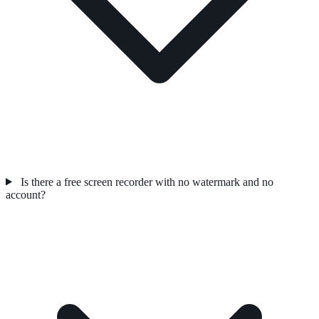
Is there a free screen recorder with no watermark and no
account?