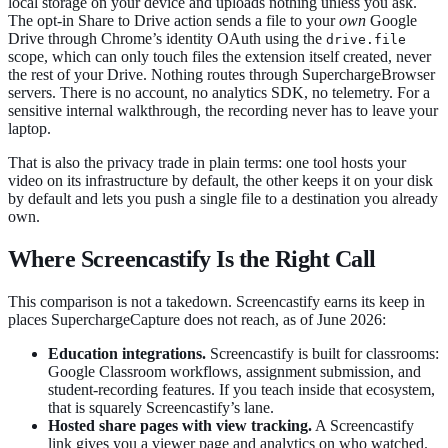
local storage on your device and uploads nothing unless you ask.
The opt-in Share to Drive action sends a file to your
own
Google
Drive through Chrome’s identity OAuth using the
drive.file
scope, which can only touch files the extension itself created, never
the rest of your Drive. Nothing routes through SuperchargeBrowser
servers. There is no account, no analytics SDK, no telemetry. For a
sensitive internal walkthrough, the recording never has to leave your
laptop.
That is also the privacy trade in plain terms: one tool hosts your
video on its infrastructure by default, the other keeps it on your disk
by default and lets you push a single file to a destination you already
own.
Where Screencastify Is the Right Call
This comparison is not a takedown. Screencastify earns its keep in
places SuperchargeCapture does not reach, as of June 2026:
Education integrations.
Screencastify is built for classrooms:
Google Classroom workflows, assignment submission, and
student-recording features. If you teach inside that ecosystem,
that is squarely Screencastify’s lane.
Hosted share pages with view tracking.
A Screencastify
link gives you a viewer page and analytics on who watched.