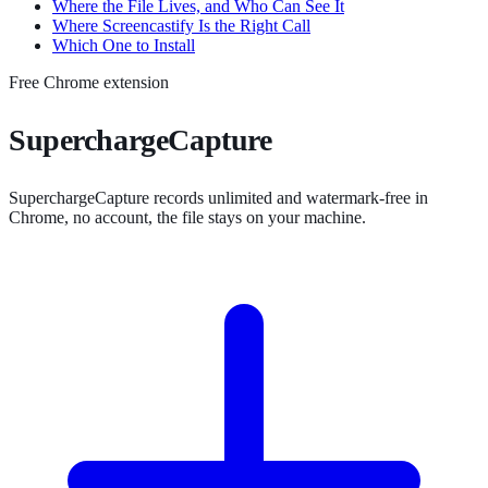
Where the File Lives, and Who Can See It
Where Screencastify Is the Right Call
Which One to Install
Free Chrome extension
SuperchargeCapture
SuperchargeCapture records unlimited and watermark-free in
Chrome, no account, the file stays on your machine.