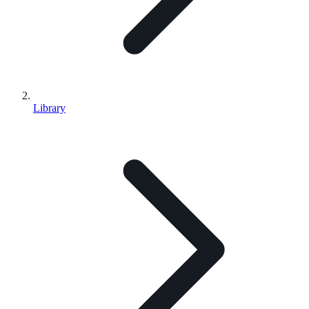
Library