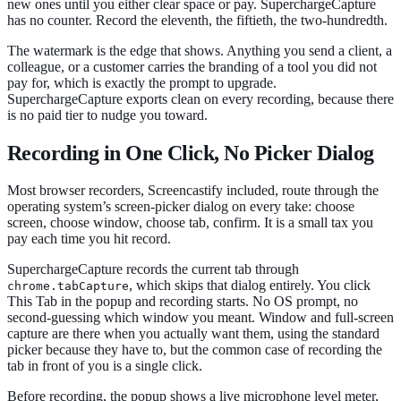
new ones until you either clear space or pay. SuperchargeCapture
has no counter. Record the eleventh, the fiftieth, the two-hundredth.
The watermark is the edge that shows. Anything you send a client, a
colleague, or a customer carries the branding of a tool you did not
pay for, which is exactly the prompt to upgrade.
SuperchargeCapture exports clean on every recording, because there
is no paid tier to nudge you toward.
Recording in One Click, No Picker Dialog
Most browser recorders, Screencastify included, route through the
operating system’s screen-picker dialog on every take: choose
screen, choose window, choose tab, confirm. It is a small tax you
pay each time you hit record.
SuperchargeCapture records the current tab through
, which skips that dialog entirely. You click
chrome.tabCapture
This Tab in the popup and recording starts. No OS prompt, no
second-guessing which window you meant. Window and full-screen
capture are there when you actually want them, using the standard
picker because they have to, but the common case of recording the
tab in front of you is a single click.
Before recording, the popup shows a live microphone level meter,