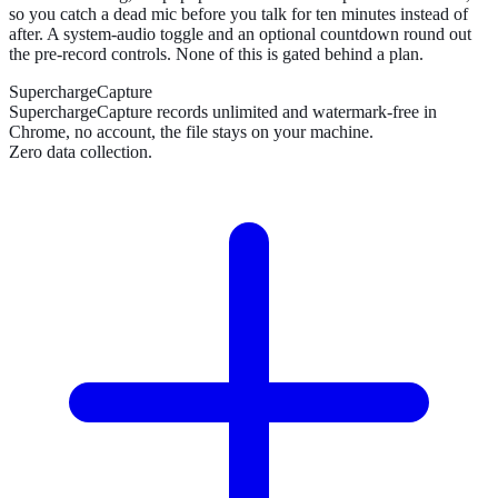
so you catch a dead mic before you talk for ten minutes instead of
after. A system-audio toggle and an optional countdown round out
the pre-record controls. None of this is gated behind a plan.
SuperchargeCapture
SuperchargeCapture records unlimited and watermark-free in
Chrome, no account, the file stays on your machine.
Zero data collection.