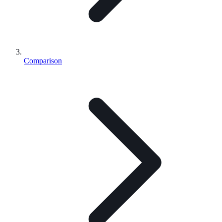
Comparison