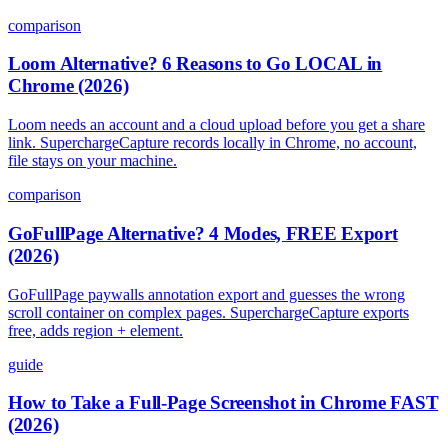
comparison
Loom Alternative? 6 Reasons to Go LOCAL in
Chrome (2026)
Loom needs an account and a cloud upload before you get a share
link. SuperchargeCapture records locally in Chrome, no account,
file stays on your machine.
comparison
GoFullPage Alternative? 4 Modes, FREE Export
(2026)
GoFullPage paywalls annotation export and guesses the wrong
scroll container on complex pages. SuperchargeCapture exports
free, adds region + element.
guide
How to Take a Full-Page Screenshot in Chrome FAST
(2026)