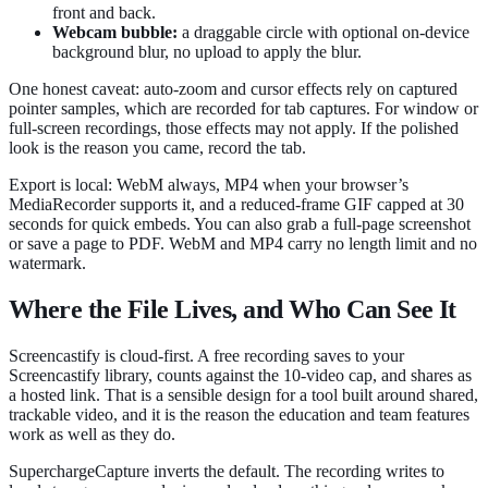
front and back.
Webcam bubble:
a draggable circle with optional on-device
background blur, no upload to apply the blur.
One honest caveat: auto-zoom and cursor effects rely on captured
pointer samples, which are recorded for tab captures. For window or
full-screen recordings, those effects may not apply. If the polished
look is the reason you came, record the tab.
Export is local: WebM always, MP4 when your browser’s
MediaRecorder supports it, and a reduced-frame GIF capped at 30
seconds for quick embeds. You can also grab a full-page screenshot
or save a page to PDF. WebM and MP4 carry no length limit and no
watermark.
Where the File Lives, and Who Can See It
Screencastify is cloud-first. A free recording saves to your
Screencastify library, counts against the 10-video cap, and shares as
a hosted link. That is a sensible design for a tool built around shared,
trackable video, and it is the reason the education and team features
work as well as they do.
SuperchargeCapture inverts the default. The recording writes to