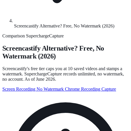
Screencastify Alternative? Free, No Watermark (2026)
Comparison
SuperchargeCapture
Screencastify Alternative? Free, No
Watermark (2026)
Screencastify's free tier caps you at 10 saved videos and stamps a
watermark. SuperchargeCapture records unlimited, no watermark,
no account. As of June 2026.
Screen Recording
No Watermark
Chrome Recording
Capture