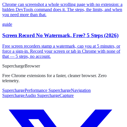
Chrome can screenshot a whole scrolling page with no extension: a
hidden DevTools command does it. The steps, the limits, and when
you need more than that.
guide
Screen Record No Watermark, Free? 5 Steps (2026)
Free screen recorders stamp a watermark, cap you at 5 minutes, or
force a sign-in. Record your screen or tab in Chrome with none of
that — 5 steps, no account.
Supercharge
Browser
Free Chrome extensions for a faster, cleaner browser. Zero
telemetry.
SuperchargePerformance
SuperchargeNavigation
SuperchargeAudio
SuperchargeCapture