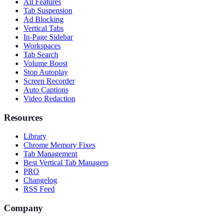
All Features
Tab Suspension
Ad Blocking
Vertical Tabs
In-Page Sidebar
Workspaces
Tab Search
Volume Boost
Stop Autoplay
Screen Recorder
Auto Captions
Video Redaction
Resources
Library
Chrome Memory Fixes
Tab Management
Best Vertical Tab Managers
PRO
Changelog
RSS Feed
Company