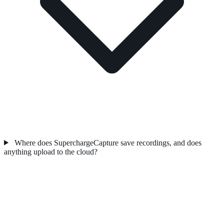
Where does SuperchargeCapture save recordings, and does
anything upload to the cloud?