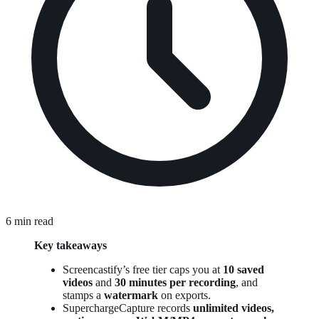
6 min read
Key takeaways
Screencastify’s free tier caps you at
10 saved
videos
and
30 minutes per recording
, and
stamps a
watermark
on exports.
SuperchargeCapture records
unlimited videos,