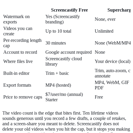
Screencastify Free
Supercharg
Watermark on
Yes (Screencastify
None, ever
exports
branding)
Videos you can
Up to 10 total
Unlimited
create
Per-recording length
30 minutes
None (WebM/MP4)
cap
Account to record
Google account required
None
Screencastify cloud
Where files live
Your device (local)
library
Trim, auto-zoom, cur
Built-in editor
Trim + basic
annotate
MP4, WebM, GIF + s
Export formats
MP4 (hosted)
PDF
$7/user/mo (annual)
Price to remove caps
Free
Starter
The video count is the edge that bites first. Ten lifetime videos
sounds generous until you record a few drafts, a couple of retakes,
and a screen-share you meant to delete. Screencastify does not
delete your old videos when you hit the cap, but it stops you making