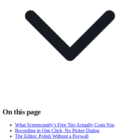
On this page
What Screencastify’s Free Tier Actually Costs You
Recording in One Click, No Picker Dialog
The Editor: Polish Without a Paywall