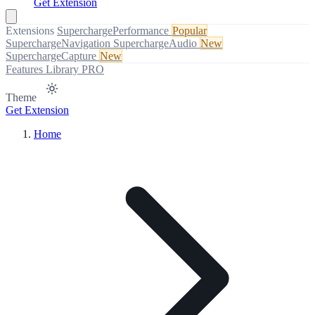
Get Extension
Extensions
SuperchargePerformance
Popular
SuperchargeNavigation
SuperchargeAudio
New
SuperchargeCapture
New
Features
Library
PRO
Theme
Get Extension
Home