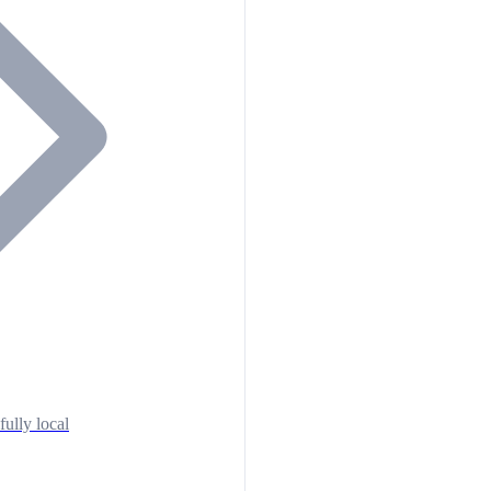
fully local