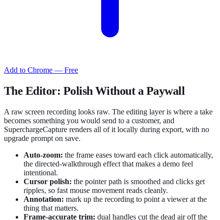
Add to Chrome — Free
The Editor: Polish Without a Paywall
A raw screen recording looks raw. The editing layer is where a take
becomes something you would send to a customer, and
SuperchargeCapture renders all of it locally during export, with no
upgrade prompt on save.
Auto-zoom:
the frame eases toward each click automatically,
the directed-walkthrough effect that makes a demo feel
intentional.
Cursor polish:
the pointer path is smoothed and clicks get
ripples, so fast mouse movement reads cleanly.
Annotation:
mark up the recording to point a viewer at the
thing that matters.
Frame-accurate trim:
dual handles cut the dead air off the