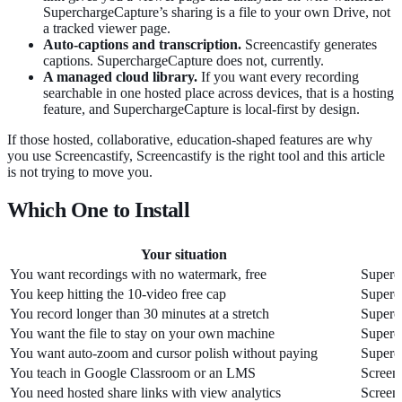
SuperchargeCapture’s sharing is a file to your own Drive, not
a tracked viewer page.
Auto-captions and transcription.
Screencastify generates
captions. SuperchargeCapture does not, currently.
A managed cloud library.
If you want every recording
searchable in one hosted place across devices, that is a hosting
feature, and SuperchargeCapture is local-first by design.
If those hosted, collaborative, education-shaped features are why
you use Screencastify, Screencastify is the right tool and this article
is not trying to move you.
Which One to Install
Your situation
You want recordings with no watermark, free
Superc
You keep hitting the 10-video free cap
Superc
You record longer than 30 minutes at a stretch
Superc
You want the file to stay on your own machine
Superc
You want auto-zoom and cursor polish without paying
Superc
You teach in Google Classroom or an LMS
Screenc
You need hosted share links with view analytics
Screenc