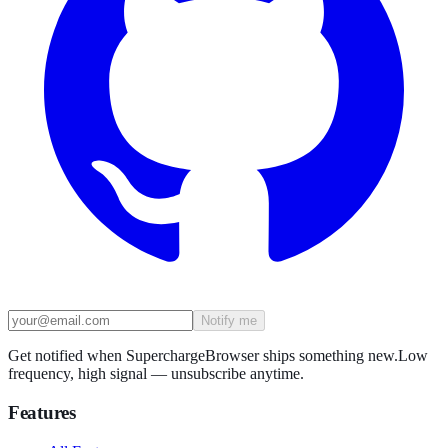
Notify me
Get notified when SuperchargeBrowser ships something new.
Low
frequency, high signal — unsubscribe anytime.
Features