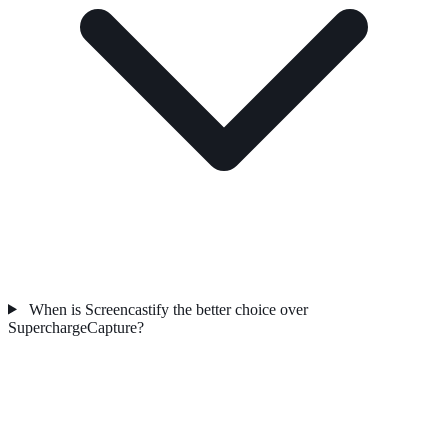
When is Screencastify the better choice over
SuperchargeCapture?