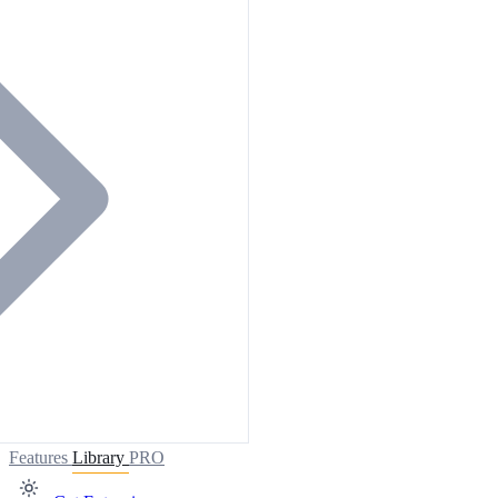
Features
Library
PRO