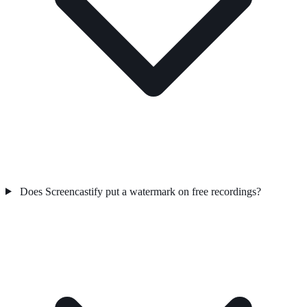
Does Screencastify put a watermark on free recordings?