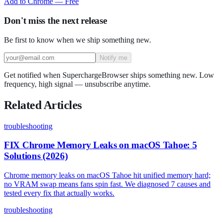
Add to Chrome — Free
Don't miss the next release
Be first to know when we ship something new.
Notify me
Get notified when SuperchargeBrowser ships something new. Low
frequency, high signal — unsubscribe anytime.
Related Articles
troubleshooting
FIX Chrome Memory Leaks on macOS Tahoe: 5
Solutions (2026)
Chrome memory leaks on macOS Tahoe hit unified memory hard;
no VRAM swap means fans spin fast. We diagnosed 7 causes and
tested every fix that actually works.
troubleshooting