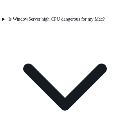
Is WindowServer high CPU dangerous for my Mac?