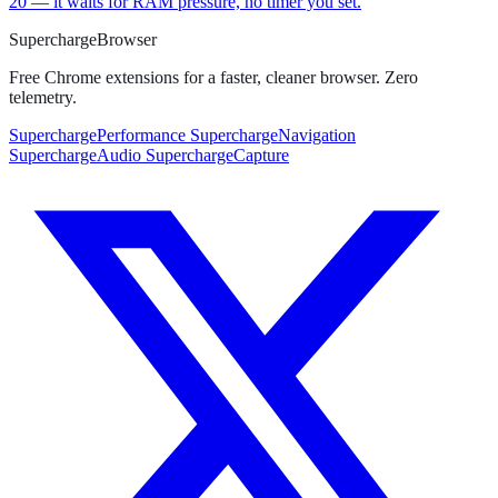
20 — it waits for RAM pressure, no timer you set.
Supercharge
Browser
Free Chrome extensions for a faster, cleaner browser. Zero
telemetry.
SuperchargePerformance
SuperchargeNavigation
SuperchargeAudio
SuperchargeCapture