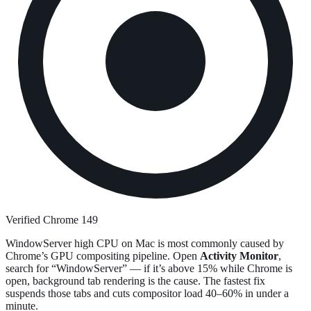
Verified Chrome 149
WindowServer high CPU on Mac is most commonly caused by
Chrome’s GPU compositing pipeline. Open
Activity Monitor
,
search for “WindowServer” — if it’s above 15% while Chrome is
open, background tab rendering is the cause. The fastest fix
suspends those tabs and cuts compositor load 40–60% in under a
minute.