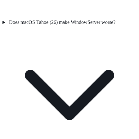
Does macOS Tahoe (26) make WindowServer worse?