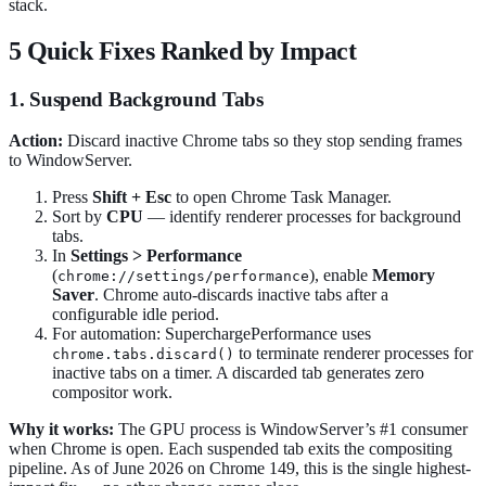
stack.
5 Quick Fixes Ranked by Impact
1. Suspend Background Tabs
Action:
Discard inactive Chrome tabs so they stop sending frames
to WindowServer.
Press
Shift + Esc
to open Chrome Task Manager.
Sort by
CPU
— identify renderer processes for background
tabs.
In
Settings > Performance
(
), enable
Memory
chrome://settings/performance
Saver
. Chrome auto-discards inactive tabs after a
configurable idle period.
For automation: SuperchargePerformance uses
to terminate renderer processes for
chrome.tabs.discard()
inactive tabs on a timer. A discarded tab generates zero
compositor work.
Why it works:
The GPU process is WindowServer’s #1 consumer
when Chrome is open. Each suspended tab exits the compositing
pipeline. As of June 2026 on Chrome 149, this is the single highest-