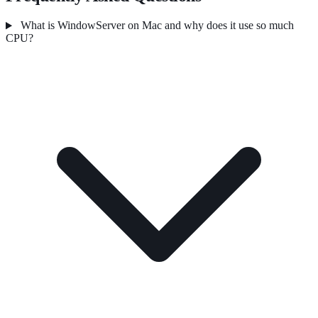
What is WindowServer on Mac and why does it use so much
CPU?