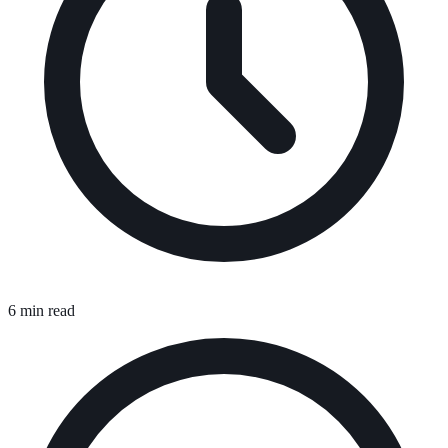
6 min read