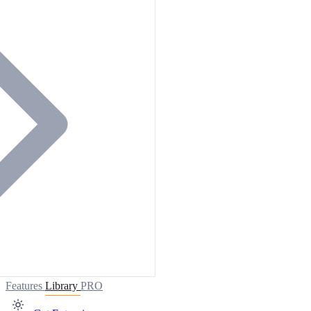
Features
Library
PRO