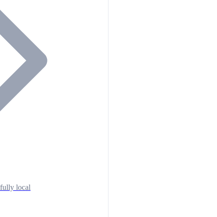
fully local