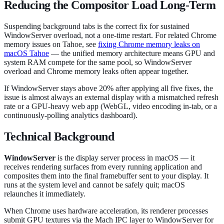
Reducing the Compositor Load Long-Term
Suspending background tabs is the correct fix for sustained
WindowServer overload, not a one-time restart. For related Chrome
memory issues on Tahoe, see
fixing Chrome memory leaks on
macOS Tahoe
— the unified memory architecture means GPU and
system RAM compete for the same pool, so WindowServer
overload and Chrome memory leaks often appear together.
If WindowServer stays above 20% after applying all five fixes, the
issue is almost always an external display with a mismatched refresh
rate or a GPU-heavy web app (WebGL, video encoding in-tab, or a
continuously-polling analytics dashboard).
Technical Background
WindowServer
is the display server process in macOS — it
receives rendering surfaces from every running application and
composites them into the final framebuffer sent to your display. It
runs at the system level and cannot be safely quit; macOS
relaunches it immediately.
When Chrome uses hardware acceleration, its renderer processes
submit GPU textures via the Mach IPC layer to WindowServer for