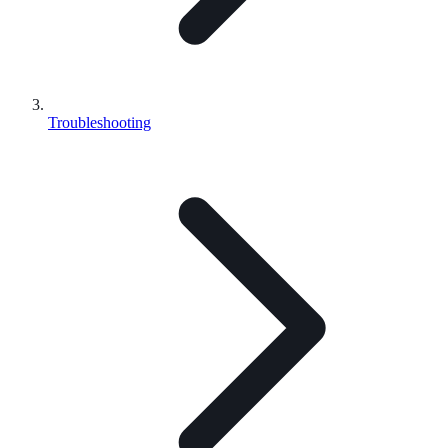
Troubleshooting