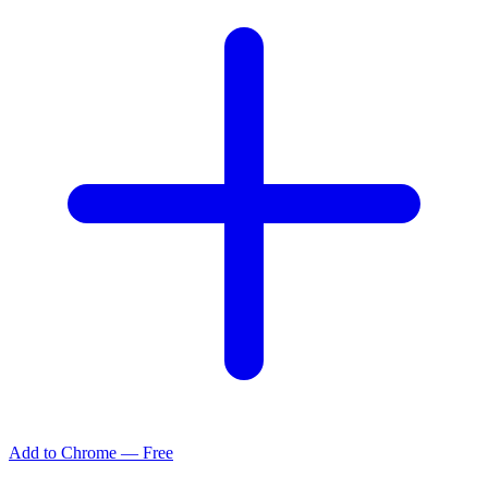
Add to Chrome — Free