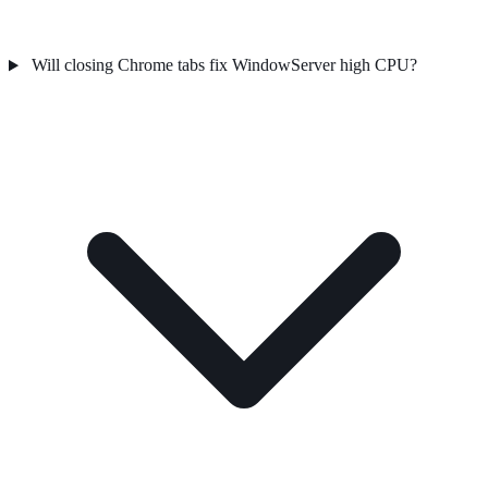
Will closing Chrome tabs fix WindowServer high CPU?