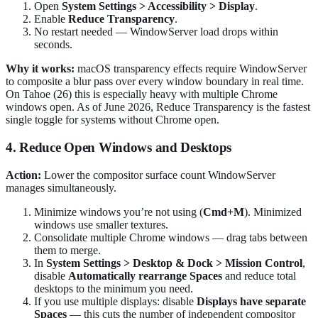
Open
System Settings > Accessibility > Display
.
Enable
Reduce Transparency
.
No restart needed — WindowServer load drops within
seconds.
Why it works:
macOS transparency effects require WindowServer
to composite a blur pass over every window boundary in real time.
On Tahoe (26) this is especially heavy with multiple Chrome
windows open. As of June 2026, Reduce Transparency is the fastest
single toggle for systems without Chrome open.
4. Reduce Open Windows and Desktops
Action:
Lower the compositor surface count WindowServer
manages simultaneously.
Minimize windows you’re not using (
Cmd+M
). Minimized
windows use smaller textures.
Consolidate multiple Chrome windows — drag tabs between
them to merge.
In
System Settings > Desktop & Dock > Mission Control
,
disable
Automatically rearrange Spaces
and reduce total
desktops to the minimum you need.
If you use multiple displays: disable
Displays have separate
Spaces
— this cuts the number of independent compositor