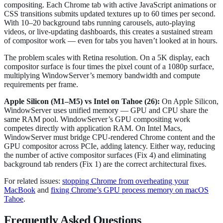
compositing. Each Chrome tab with active JavaScript animations or
CSS transitions submits updated textures up to 60 times per second.
With 10–20 background tabs running carousels, auto-playing
videos, or live-updating dashboards, this creates a sustained stream
of compositor work — even for tabs you haven’t looked at in hours.
The problem scales with Retina resolution. On a 5K display, each
compositor surface is four times the pixel count of a 1080p surface,
multiplying WindowServer’s memory bandwidth and compute
requirements per frame.
Apple Silicon (M1–M5) vs Intel on Tahoe (26):
On Apple Silicon,
WindowServer uses unified memory — GPU and CPU share the
same RAM pool. WindowServer’s GPU compositing work
competes directly with application RAM. On Intel Macs,
WindowServer must bridge CPU-rendered Chrome content and the
GPU compositor across PCIe, adding latency. Either way, reducing
the number of active compositor surfaces (Fix 4) and eliminating
background tab renders (Fix 1) are the correct architectural fixes.
For related issues:
stopping Chrome from overheating your
MacBook
and
fixing Chrome’s GPU process memory on macOS
Tahoe
.
Frequently Asked Questions