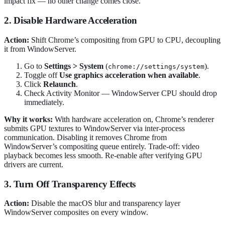
impact fix — no other change comes close.
2. Disable Hardware Acceleration
Action:
Shift Chrome’s compositing from GPU to CPU, decoupling
it from WindowServer.
Go to
Settings > System
(
).
chrome://settings/system
Toggle off
Use graphics acceleration when available
.
Click
Relaunch
.
Check Activity Monitor — WindowServer CPU should drop
immediately.
Why it works:
With hardware acceleration on, Chrome’s renderer
submits GPU textures to WindowServer via inter-process
communication. Disabling it removes Chrome from
WindowServer’s compositing queue entirely. Trade-off: video
playback becomes less smooth. Re-enable after verifying GPU
drivers are current.
3. Turn Off Transparency Effects
Action:
Disable the macOS blur and transparency layer
WindowServer composites on every window.