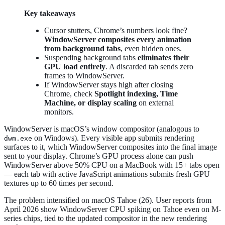
Key takeaways
Cursor stutters, Chrome’s numbers look fine?
WindowServer composites every animation
from background tabs
, even hidden ones.
Suspending background tabs
eliminates their
GPU load entirely
. A discarded tab sends zero
frames to WindowServer.
If WindowServer stays high after closing
Chrome, check
Spotlight indexing, Time
Machine, or display scaling
on external
monitors.
WindowServer is macOS’s window compositor (analogous to
on Windows). Every visible app submits rendering
dwm.exe
surfaces to it, which WindowServer composites into the final image
sent to your display. Chrome’s GPU process alone can push
WindowServer above 50% CPU on a MacBook with 15+ tabs open
— each tab with active JavaScript animations submits fresh GPU
textures up to 60 times per second.
The problem intensified on macOS Tahoe (26). User reports from
April 2026 show WindowServer CPU spiking on Tahoe even on M-
series chips, tied to the updated compositor in the new rendering