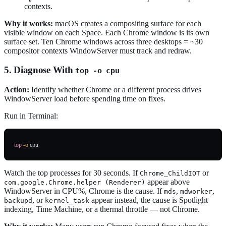
contexts.
Why it works:
macOS creates a compositing surface for each
visible window on each Space. Each Chrome window is its own
surface set. Ten Chrome windows across three desktops = ~30
compositor contexts WindowServer must track and redraw.
5. Diagnose With
top -o cpu
Action:
Identify whether Chrome or a different process drives
WindowServer load before spending time on fixes.
Run in Terminal:
top
-o
Watch the top processes for 30 seconds. If
or
Chrome_ChildIOT
appear above
com.google.Chrome.helper (Renderer)
WindowServer in CPU%, Chrome is the cause. If
,
,
mds
mdworker
, or
appear instead, the cause is Spotlight
backupd
kernel_task
indexing, Time Machine, or a thermal throttle — not Chrome.