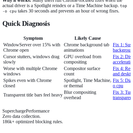
Why it works:
Many users run Chrome-focused fixes when the
actual driver is a Spotlight reindex or a Time Machine backup.
top
takes 30 seconds and prevents an hour of wrong fixes.
-o cpu
Quick Diagnosis
Symptom
Likely Cause
WindowServer over 15% with
Chrome background tab
Fix 1: Sus
Chrome open
animations
backgroun
Cursor stutters, windows drag
GPU overload from
Fix 2: Dis
slowly
compositing
accelerati
Worse with multiple Chrome
Compositor surface
Fix 4: Re
windows
count
and deskt
Spikes even with Chrome
Spotlight, Time Machine,
Fix 5: Dia
closed
or thermal
o cpu
Blur compositing
Fix 3: Tur
Transparent title bars feel heavy
overhead
transparen
SuperchargePerformance
Zero data collection.
186k+ optimized blocking rules.