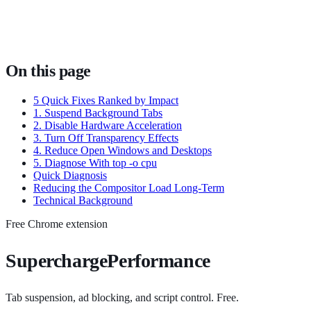
On this page
5 Quick Fixes Ranked by Impact
1. Suspend Background Tabs
2. Disable Hardware Acceleration
3. Turn Off Transparency Effects
4. Reduce Open Windows and Desktops
5. Diagnose With top -o cpu
Quick Diagnosis
Reducing the Compositor Load Long-Term
Technical Background
Free Chrome extension
SuperchargePerformance
Tab suspension, ad blocking, and script control. Free.