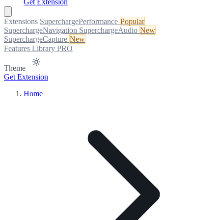
Get Extension
Extensions
SuperchargePerformance
Popular
SuperchargeNavigation
SuperchargeAudio
New
SuperchargeCapture
New
Features
Library
PRO
Theme
Get Extension
Home