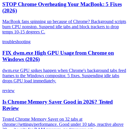
STOP Chrome Overheating Your MacBook: 5 Fixes
(2026)
MacBook fans spinning up because of Chrome? Background scripts
burn CPU nonstop. Suspend idle tabs and block trackers to drop
temps 10-15 degrees C.
troubleshooting
FIX dwm.exe High GPU Usage from Chrome on
Windows (2026)
dwm.exe GPU spikes happen when Chrome's background tabs feed
frames to the Windows compositor. 5 fixes. Suspending idle tabs
drops GPU load immediately.
review
Is Chrome Memory Saver Good in 2026? Tested
Review
Tested Chrome Memory Saver on 32 tabs at
chrome://settings/performance. Good under 10 tabs, reactive above