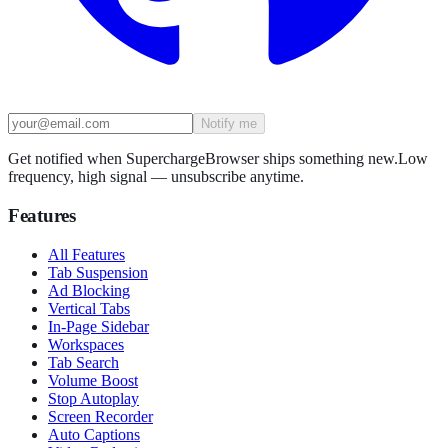
Notify me
Get notified when SuperchargeBrowser ships something new.
Low
frequency, high signal — unsubscribe anytime.
Features
All Features
Tab Suspension
Ad Blocking
Vertical Tabs
In-Page Sidebar
Workspaces
Tab Search
Volume Boost
Stop Autoplay
Screen Recorder
Auto Captions