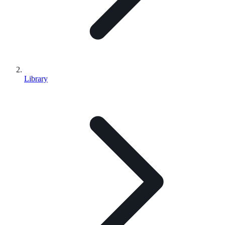
Library