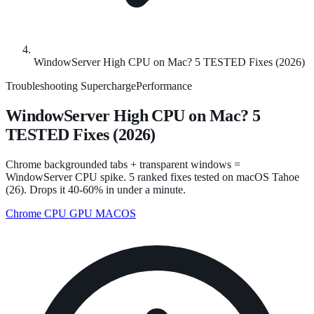
WindowServer High CPU on Mac? 5 TESTED Fixes (2026)
Troubleshooting
SuperchargePerformance
WindowServer High CPU on Mac? 5
TESTED Fixes (2026)
Chrome backgrounded tabs + transparent windows =
WindowServer CPU spike. 5 ranked fixes tested on macOS Tahoe
(26). Drops it 40-60% in under a minute.
Chrome CPU
GPU
MACOS