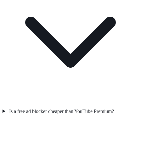
Is a free ad blocker cheaper than YouTube Premium?