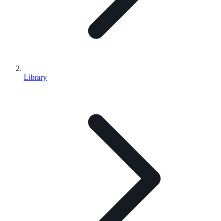
Library