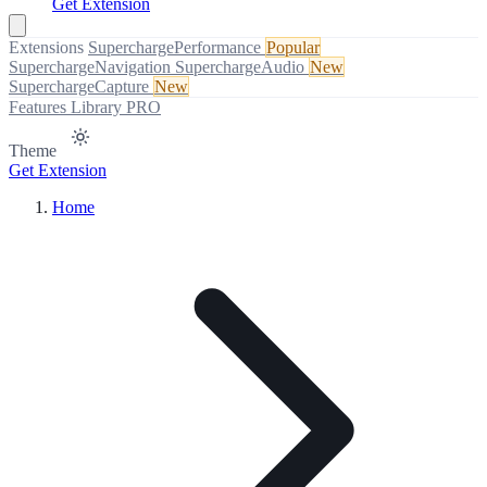
Get Extension
Extensions
SuperchargePerformance
Popular
SuperchargeNavigation
SuperchargeAudio
New
SuperchargeCapture
New
Features
Library
PRO
Theme
Get Extension
Home