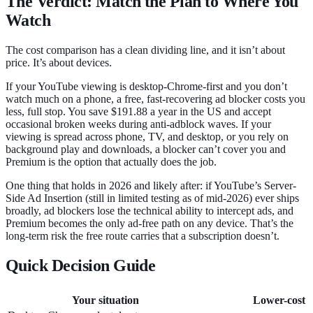
The Verdict: Match the Plan to Where You
Watch
The cost comparison has a clean dividing line, and it isn’t about
price. It’s about devices.
If your YouTube viewing is desktop-Chrome-first and you don’t
watch much on a phone, a free, fast-recovering ad blocker costs you
less, full stop. You save $191.88 a year in the US and accept
occasional broken weeks during anti-adblock waves. If your
viewing is spread across phone, TV, and desktop, or you rely on
background play and downloads, a blocker can’t cover you and
Premium is the option that actually does the job.
One thing that holds in 2026 and likely after: if YouTube’s Server-
Side Ad Insertion (still in limited testing as of mid-2026) ever ships
broadly, ad blockers lose the technical ability to intercept ads, and
Premium becomes the only ad-free path on any device. That’s the
long-term risk the free route carries that a subscription doesn’t.
Quick Decision Guide
Your situation
Lower-cost c