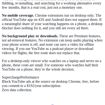
fiddling, re-installing, and searching for a working alternative every
few months, that is a real cost, just not a monetary one.
No mobile coverage.
Chrome extensions run on desktop only. The
official YouTube app on iOS and Android does not support them. If
a meaningful share of your watching happens on a phone, a desktop
blocker does nothing for it, and you still see every ad there.
No background play or downloads.
These are Premium features,
not ad-removal features. No extension can keep audio playing when
your phone screen is off, and none can save a video for offline
viewing. If you use YouTube as a podcast player or download
videos for flights, the free route does not replace that.
For a desktop-only viewer who watches on a laptop and never on a
phone, these costs are small. For someone who watches half their
YouTube on a phone, they’re the whole decision.
SuperchargePerformance
Block YouTube ads at the source on desktop Chrome, free, before
you commit to a $192/year subscription.
Zero data collection.