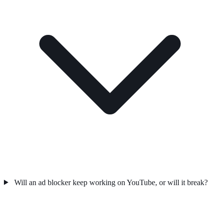
Will an ad blocker keep working on YouTube, or will it break?