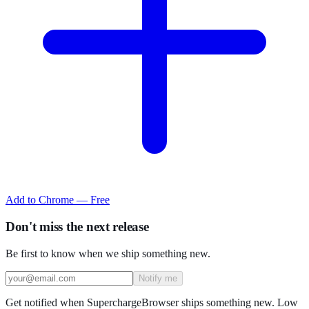
Add to Chrome — Free
Don't miss the next release
Be first to know when we ship something new.
Notify me
Get notified when SuperchargeBrowser ships something new. Low