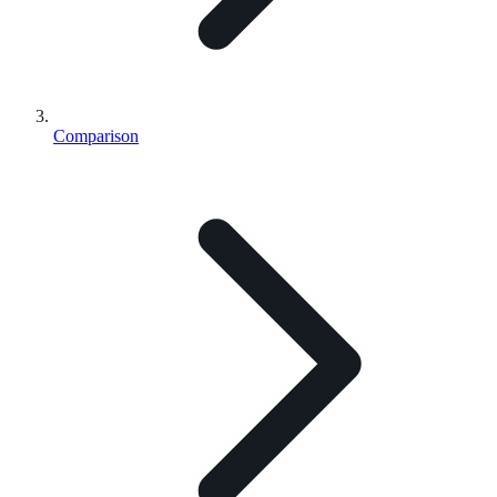
Comparison