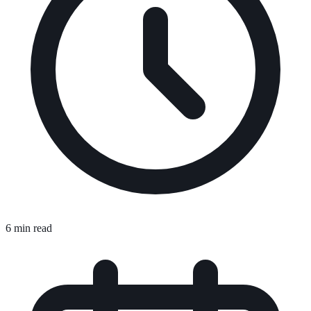
6 min read