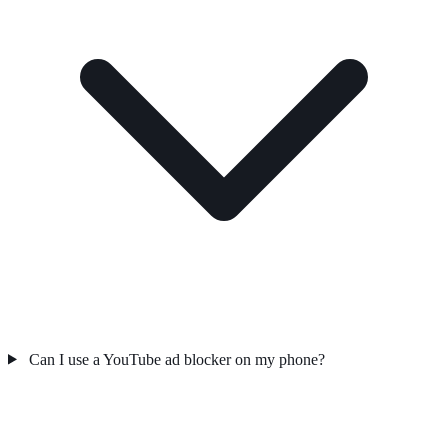
Can I use a YouTube ad blocker on my phone?