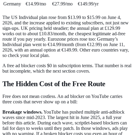
Germany
€14.99/mo
€27.99/mo
€149.99/yr
The US Individual plan rose from $13.99 to $15.99 on June 4,
2026, and the increase applied to existing subscribers, not just new
sign-ups. UK pricing held steadier; the annual plan at £129.99
works out to about £10.83/month, the cheapest legitimate ad-free
route if you pay yearly. Eurozone prices rose too: Germany’s
Individual plan went to €14.99/month (from €12.99) on June 11,
2026, with an annual option at €149.99. Other euro countries vary,
so check your local plan.
A free ad blocker costs $0 in subscription terms. That number is real
but incomplete, which the next section covers.
The Hidden Cost of the Free Route
Free does not mean costless. An ad blocker on YouTube carries
three costs that never show up on a bill:
Breakage windows.
YouTube has pushed multiple anti-adblock
waves since mid-2023. The largest hit in June 2025, a full year
before this article. During each wave, scriptlet-based blockers can
fail for days to weeks until they patch. In those windows, ads play
with no warning. If a broken blocker costs you even an hour of