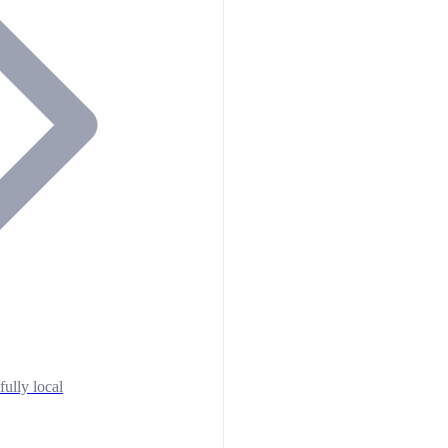
fully local