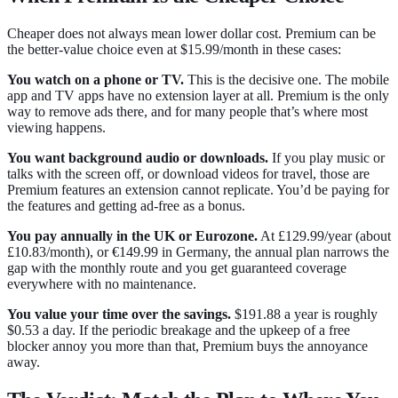
Cheaper does not always mean lower dollar cost. Premium can be
the better-value choice even at $15.99/month in these cases:
You watch on a phone or TV.
This is the decisive one. The mobile
app and TV apps have no extension layer at all. Premium is the only
way to remove ads there, and for many people that’s where most
viewing happens.
You want background audio or downloads.
If you play music or
talks with the screen off, or download videos for travel, those are
Premium features an extension cannot replicate. You’d be paying for
the features and getting ad-free as a bonus.
You pay annually in the UK or Eurozone.
At £129.99/year (about
£10.83/month), or €149.99 in Germany, the annual plan narrows the
gap with the monthly route and you get guaranteed coverage
everywhere with no maintenance.
You value your time over the savings.
$191.88 a year is roughly
$0.53 a day. If the periodic breakage and the upkeep of a free
blocker annoy you more than that, Premium buys the annoyance
away.