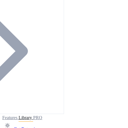
Features
Library
PRO