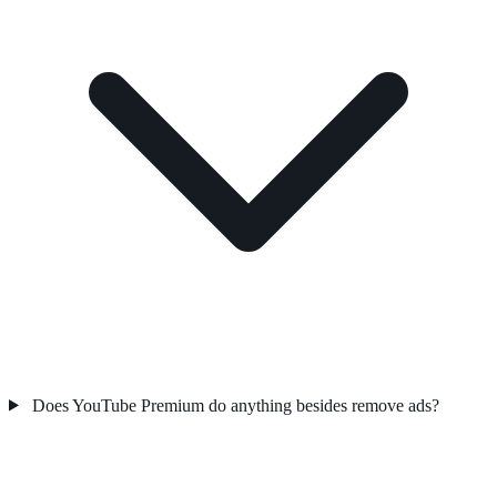
Does YouTube Premium do anything besides remove ads?