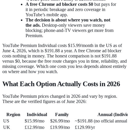
A free Chrome ad blocker costs $0
but pays for
it in periodic breakage and zero coverage in
YouTube’s mobile app.
The decision is about where you watch, not
the ads.
Desktop-only viewers save money
blocking; phone-and-TV viewers get more from
Premium.
YouTube Premium Individual costs $15.99/month in the US as of
June 4, 2026, which is $191.88 a year. A free Chrome ad blocker
costs nothing in money. The honest comparison is not $191.88
versus $0, because the free route charges you in time, reliability, and
missing coverage. Which one costs you less depends almost entirely
on where and how you watch.
What Each Option Actually Costs in 2026
YouTube Premium prices changed in 2026 and vary by region.
These are the verified figures as of June 2026:
Region
Individual
Family
Annual (Individ
US
$15.99/mo
$26.99/mo
~$191.88 (no official annual 
UK
£12.99/mo
£19.99/mo
£129.99/yr