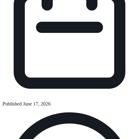
Published June 17, 2026