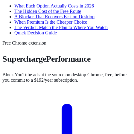
What Each Option Actually Costs in 2026
The Hidden Cost of the Free Route
A Blocker That Recovers Fast on Desktop
When Premium Is the Cheaper Choice
The Verdict: Match the Plan to Where You Watch
Quick Decision Guide
Free Chrome extension
SuperchargePerformance
Block YouTube ads at the source on desktop Chrome, free, before
you commit to a $192/year subscription.