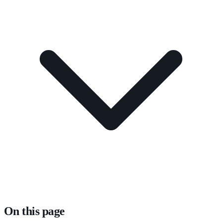
On this page