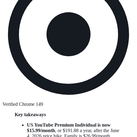
Verified Chrome 149
Key takeaways
US YouTube Premium Individual is now
$15.99/month
, or $191.88 a year, after the June
4, 2026 price hike. Family is $26.99/month.