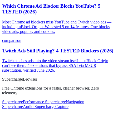
Which Chrome Ad Blocker Blocks YouTube? 5
TESTED (2026)
Most Chrome ad blockers miss YouTube and Twitch video ads —
including uBlock Origin. We tested 5 on 14 features. One blocks
video ads, popups, and cookies.
comparison
Twitch Ads Still Playing? 4 TESTED Blockers (2026)
Twitch stitches ads into the video stream itself — uBlock Origin
can't see them. 4 extensions that bypass SSAI via M3U8
substitution, verified June 2026.
Supercharge
Browser
Free Chrome extensions for a faster, cleaner browser. Zero
telemetry.
SuperchargePerformance
SuperchargeNavigation
SuperchargeAudio
SuperchargeCapture