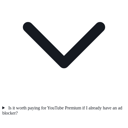
Is it worth paying for YouTube Premium if I already have an ad
blocker?