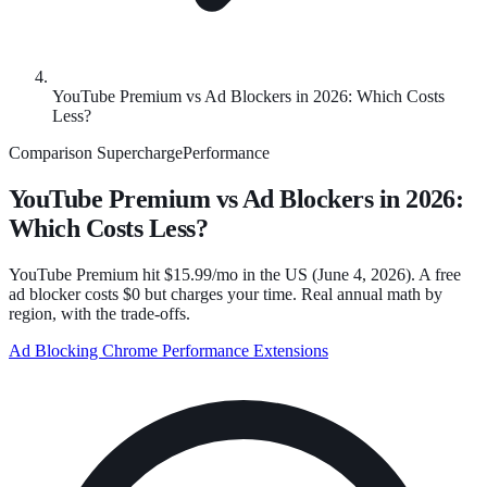
YouTube Premium vs Ad Blockers in 2026: Which Costs
Less?
Comparison
SuperchargePerformance
YouTube Premium vs Ad Blockers in 2026:
Which Costs Less?
YouTube Premium hit $15.99/mo in the US (June 4, 2026). A free
ad blocker costs $0 but charges your time. Real annual math by
region, with the trade-offs.
Ad Blocking
Chrome Performance
Extensions