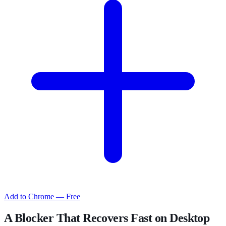
Add to Chrome — Free
A Blocker That Recovers Fast on Desktop