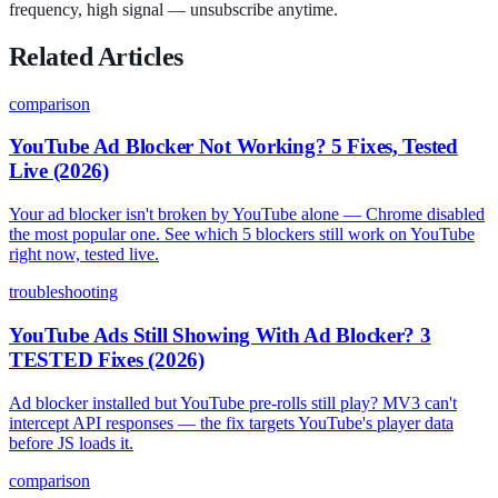
frequency, high signal — unsubscribe anytime.
Related Articles
comparison
YouTube Ad Blocker Not Working? 5 Fixes, Tested
Live (2026)
Your ad blocker isn't broken by YouTube alone — Chrome disabled
the most popular one. See which 5 blockers still work on YouTube
right now, tested live.
troubleshooting
YouTube Ads Still Showing With Ad Blocker? 3
TESTED Fixes (2026)
Ad blocker installed but YouTube pre-rolls still play? MV3 can't
intercept API responses — the fix targets YouTube's player data
before JS loads it.
comparison