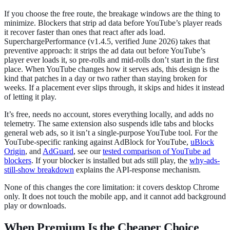
If you choose the free route, the breakage windows are the thing to
minimize. Blockers that strip ad data before YouTube’s player reads
it recover faster than ones that react after ads load.
SuperchargePerformance (v1.4.5, verified June 2026) takes that
preventive approach: it strips the ad data out before YouTube’s
player ever loads it, so pre-rolls and mid-rolls don’t start in the first
place. When YouTube changes how it serves ads, this design is the
kind that patches in a day or two rather than staying broken for
weeks. If a placement ever slips through, it skips and hides it instead
of letting it play.
It’s free, needs no account, stores everything locally, and adds no
telemetry. The same extension also suspends idle tabs and blocks
general web ads, so it isn’t a single-purpose YouTube tool. For the
YouTube-specific ranking against AdBlock for YouTube,
uBlock
Origin
, and
AdGuard
, see our
tested comparison of YouTube ad
blockers
. If your blocker is installed but ads still play, the
why-ads-
still-show breakdown
explains the API-response mechanism.
None of this changes the core limitation: it covers desktop Chrome
only. It does not touch the mobile app, and it cannot add background
play or downloads.
When Premium Is the Cheaper Choice