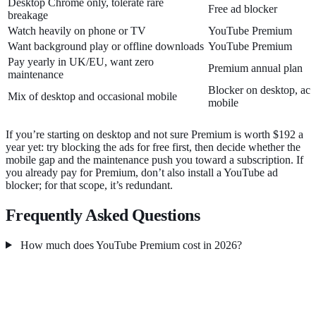
Desktop Chrome only, tolerate rare
Free ad blocker
breakage
Watch heavily on phone or TV
YouTube Premium
Want background play or offline downloads
YouTube Premium
Pay yearly in UK/EU, want zero
Premium annual plan
maintenance
Blocker on desktop, acc
Mix of desktop and occasional mobile
mobile
If you’re starting on desktop and not sure Premium is worth $192 a
year yet: try blocking the ads for free first, then decide whether the
mobile gap and the maintenance push you toward a subscription. If
you already pay for Premium, don’t also install a YouTube ad
blocker; for that scope, it’s redundant.
Frequently Asked Questions
How much does YouTube Premium cost in 2026?