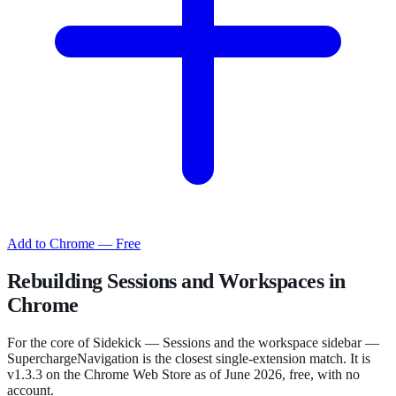
Add to Chrome — Free
Rebuilding Sessions and Workspaces in
Chrome
For the core of Sidekick — Sessions and the workspace sidebar —
SuperchargeNavigation is the closest single-extension match. It is
v1.3.3 on the Chrome Web Store as of June 2026, free, with no
account.