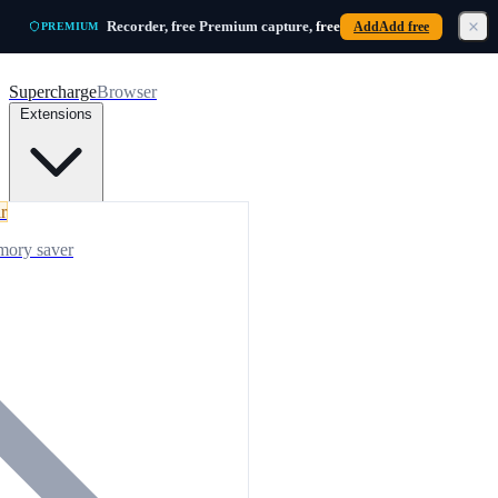
Skip to main content
Recorder, free
Premium capture,
free
Add
Add free
PREMIUM
Supercharge
Browser
Extensions
r
mory saver