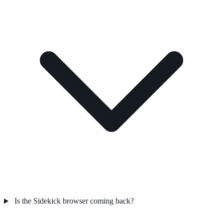
Is the Sidekick browser coming back?