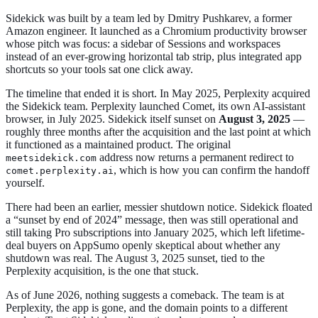
Sidekick was built by a team led by Dmitry Pushkarev, a former
Amazon engineer. It launched as a Chromium productivity browser
whose pitch was focus: a sidebar of Sessions and workspaces
instead of an ever-growing horizontal tab strip, plus integrated app
shortcuts so your tools sat one click away.
The timeline that ended it is short. In May 2025, Perplexity acquired
the Sidekick team. Perplexity launched Comet, its own AI-assistant
browser, in July 2025. Sidekick itself sunset on
August 3, 2025
—
roughly three months after the acquisition and the last point at which
it functioned as a maintained product. The original
address now returns a permanent redirect to
meetsidekick.com
, which is how you can confirm the handoff
comet.perplexity.ai
yourself.
There had been an earlier, messier shutdown notice. Sidekick floated
a “sunset by end of 2024” message, then was still operational and
still taking Pro subscriptions into January 2025, which left lifetime-
deal buyers on AppSumo openly skeptical about whether any
shutdown was real. The August 3, 2025 sunset, tied to the
Perplexity acquisition, is the one that stuck.
As of June 2026, nothing suggests a comeback. The team is at
Perplexity, the app is gone, and the domain points to a different