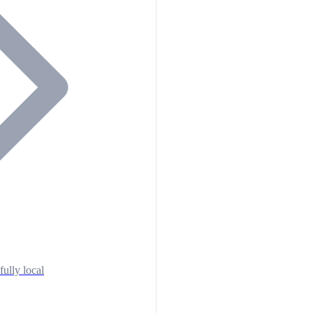
fully local