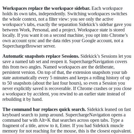
Workspaces replace the workspace sidebar.
Each workspace
holds its own tabs, independently. Switching workspaces switches
the whole context, not a filter view: you see only the active
workspace’s tabs, exactly the separation Sidekick’s sidebar gave you
between Work, Personal, and a project. Workspace state is stored
locally. If you want it on a second machine, you opt into Chrome’s
own account sync and the data rides your Google account, not a
SuperchargeBrowser server.
Automatic snapshots replace Sessions.
Sidekick’s Sessions let you
save a named tab set and reopen it. SuperchargeNavigation covers
this from two angles. Named workspaces are the deliberate,
persistent version. On top of that, the extension snapshots your tab
state automatically every 5 minutes and keeps a rolling history of up
to 50 snapshots (about the last four hours), so even a Session you
never explicitly saved is recoverable. If Chrome crashes or you close
a workspace by accident, you rewind to an earlier state instead of
rebuilding it by hand.
The command bar replaces quick search.
Sidekick leaned on fast
keyboard search to jump around. SuperchargeNavigation opens a
command bar with Alt+K that searches across open tabs. Type a
fragment of a title, arrow to it, Enter. If you had Sidekick muscle
memory for not reaching for the mouse, this is the closest equivalent.