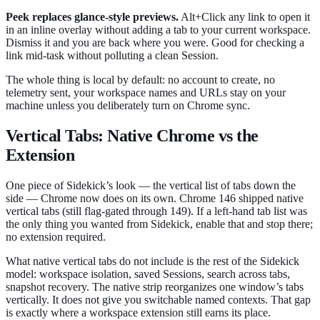
Peek replaces glance-style previews.
Alt+Click any link to open it
in an inline overlay without adding a tab to your current workspace.
Dismiss it and you are back where you were. Good for checking a
link mid-task without polluting a clean Session.
The whole thing is local by default: no account to create, no
telemetry sent, your workspace names and URLs stay on your
machine unless you deliberately turn on Chrome sync.
Vertical Tabs: Native Chrome vs the
Extension
One piece of Sidekick’s look — the vertical list of tabs down the
side — Chrome now does on its own. Chrome 146 shipped native
vertical tabs (still flag-gated through 149). If a left-hand tab list was
the only thing you wanted from Sidekick, enable that and stop there;
no extension required.
What native vertical tabs do not include is the rest of the Sidekick
model: workspace isolation, saved Sessions, search across tabs,
snapshot recovery. The native strip reorganizes one window’s tabs
vertically. It does not give you switchable named contexts. That gap
is exactly where a workspace extension still earns its place.