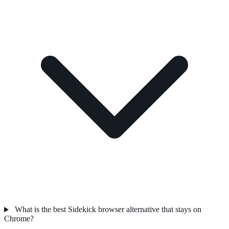
What is the best Sidekick browser alternative that stays on
Chrome?