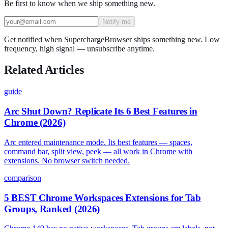
Be first to know when we ship something new.
Notify me
Get notified when SuperchargeBrowser ships something new. Low
frequency, high signal — unsubscribe anytime.
Related Articles
guide
Arc Shut Down? Replicate Its 6 Best Features in
Chrome (2026)
Arc entered maintenance mode. Its best features — spaces,
command bar, split view, peek — all work in Chrome with
extensions. No browser switch needed.
comparison
5 BEST Chrome Workspaces Extensions for Tab
Groups, Ranked (2026)