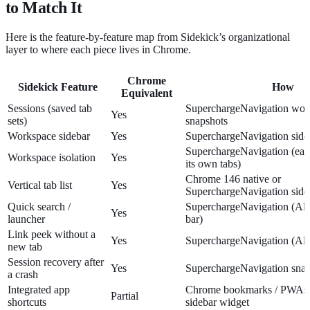
to Match It
Here is the feature-by-feature map from Sidekick’s organizational
layer to where each piece lives in Chrome.
Chrome
Sidekick Feature
How
Equivalent
Sessions (saved tab
SuperchargeNavigation wor
Yes
sets)
snapshots
Workspace sidebar
Yes
SuperchargeNavigation side
SuperchargeNavigation (ea
Workspace isolation
Yes
its own tabs)
Chrome 146 native or
Vertical tab list
Yes
SuperchargeNavigation side
Quick search /
SuperchargeNavigation (A
Yes
launcher
bar)
Link peek without a
Yes
SuperchargeNavigation (Alt
new tab
Session recovery after
Yes
SuperchargeNavigation snap
a crash
Integrated app
Chrome bookmarks / PWAs, 
Partial
shortcuts
sidebar widget