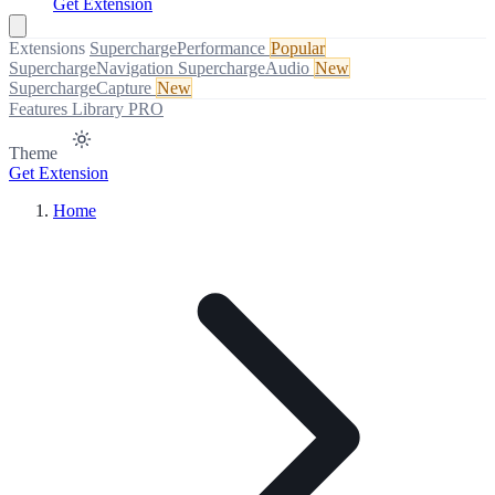
Get Extension
Extensions
SuperchargePerformance
Popular
SuperchargeNavigation
SuperchargeAudio
New
SuperchargeCapture
New
Features
Library
PRO
Theme
Get Extension
Home