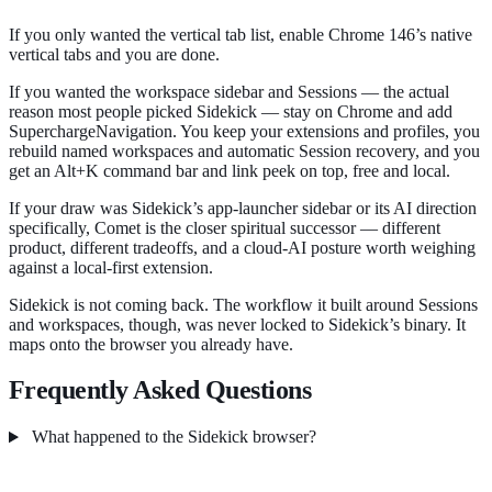
If you only wanted the vertical tab list, enable Chrome 146’s native
vertical tabs and you are done.
If you wanted the workspace sidebar and Sessions — the actual
reason most people picked Sidekick — stay on Chrome and add
SuperchargeNavigation. You keep your extensions and profiles, you
rebuild named workspaces and automatic Session recovery, and you
get an Alt+K command bar and link peek on top, free and local.
If your draw was Sidekick’s app-launcher sidebar or its AI direction
specifically, Comet is the closer spiritual successor — different
product, different tradeoffs, and a cloud-AI posture worth weighing
against a local-first extension.
Sidekick is not coming back. The workflow it built around Sessions
and workspaces, though, was never locked to Sidekick’s binary. It
maps onto the browser you already have.
Frequently Asked Questions
What happened to the Sidekick browser?