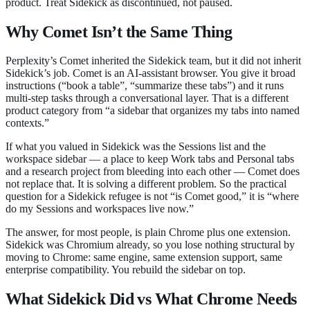
product. Treat Sidekick as discontinued, not paused.
Why Comet Isn’t the Same Thing
Perplexity’s Comet inherited the Sidekick team, but it did not inherit
Sidekick’s job. Comet is an AI-assistant browser. You give it broad
instructions (“book a table”, “summarize these tabs”) and it runs
multi-step tasks through a conversational layer. That is a different
product category from “a sidebar that organizes my tabs into named
contexts.”
If what you valued in Sidekick was the Sessions list and the
workspace sidebar — a place to keep Work tabs and Personal tabs
and a research project from bleeding into each other — Comet does
not replace that. It is solving a different problem. So the practical
question for a Sidekick refugee is not “is Comet good,” it is “where
do my Sessions and workspaces live now.”
The answer, for most people, is plain Chrome plus one extension.
Sidekick was Chromium already, so you lose nothing structural by
moving to Chrome: same engine, same extension support, same
enterprise compatibility. You rebuild the sidebar on top.
What Sidekick Did vs What Chrome Needs