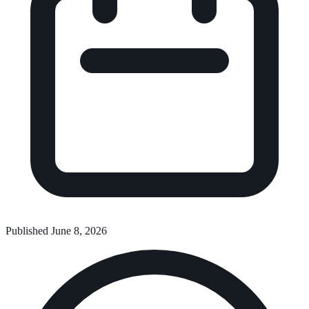
Published June 8, 2026