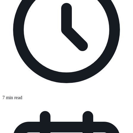
7 min read