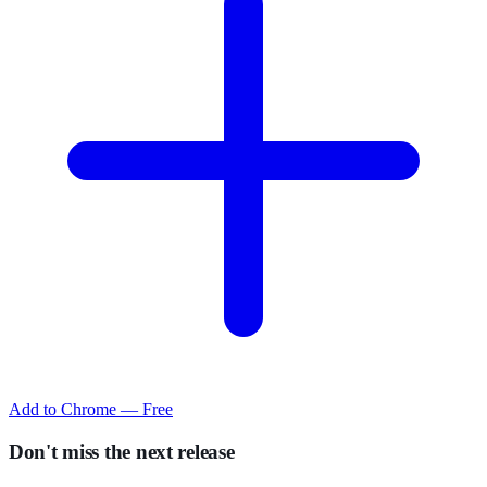
Add to Chrome — Free
Don't miss the next release