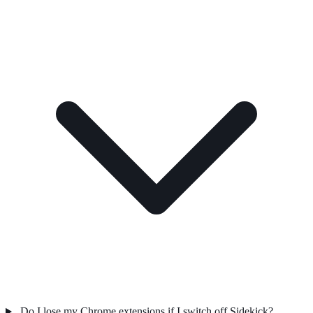
Do I lose my Chrome extensions if I switch off Sidekick?