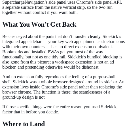
SuperchargeNavigation’s side panel uses Chrome’s side panel API,
a separate surface from the native vertical strip, so the two run
together without conflict if you want both.
What You Won’t Get Back
Be clear-eyed about the parts that don’t transfer cleanly. Sidekick’s
integrated app sidebar — your key web apps pinned as sidebar icons
with their own counters — has no direct extension equivalent.
Bookmarks and installed PWAs get you most of the way
functionally, but not as one tidy rail. Sidekick’s bundled blocking is
also gone from this picture; a workspace extension is not an ad
blocker, and pretending otherwise would be dishonest.
And no extension fully reproduces the feeling of a purpose-built
shell. Sidekick was a whole browser designed around its sidebar. An
extension lives inside Chrome’s side panel rather than replacing the
browser chrome. The function is there; the seamlessness of a
ground-up design is not.
If those specific things were the entire reason you used Sidekick,
factor that in before you decide.
Where to Land