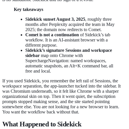
Key takeaways
Sidekick sunset August 3, 2025
, roughly three
months after Perplexity acquired the team in May
2025; the domain now redirects to Comet.
Comet is not a continuation
of Sidekick’s tab
workflow. It is an AI-assistant browser with a
different purpose.
Sidekick’s signature Sessions and workspace
sidebar
map onto Chrome with
SuperchargeNavigation: named workspaces,
automatic snapshots, an Alt+K command bar, all
free and local.
If you used Sidekick, you remember the left rail of Sessions, the
workspace separation, the app-launcher tucked into the sidebar. It
was Chromium underneath, so it felt like Chrome with a sharper
organizational skin on top. Then it went quiet, the subscription
prompts stopped making sense, and the site started pointing
somewhere else. You are not looking for a new browser to learn.
You want the workflow back without that.
What Happened to Sidekick