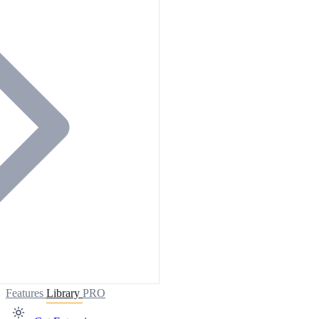
Features
Library
PRO