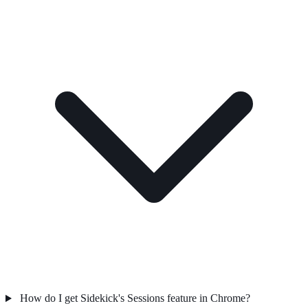
How do I get Sidekick's Sessions feature in Chrome?