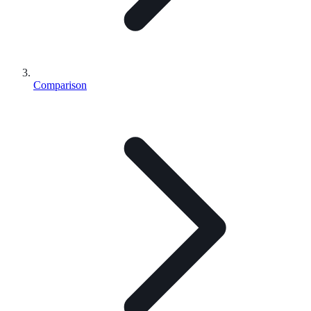
Comparison