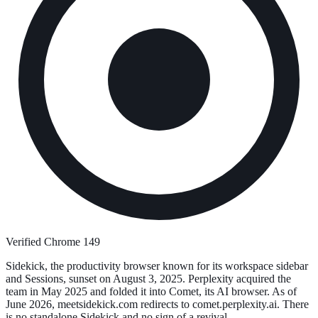
Verified Chrome 149
Sidekick, the productivity browser known for its workspace sidebar
and Sessions, sunset on August 3, 2025. Perplexity acquired the
team in May 2025 and folded it into Comet, its AI browser. As of
June 2026, meetsidekick.com redirects to comet.perplexity.ai. There
is no standalone Sidekick and no sign of a revival.