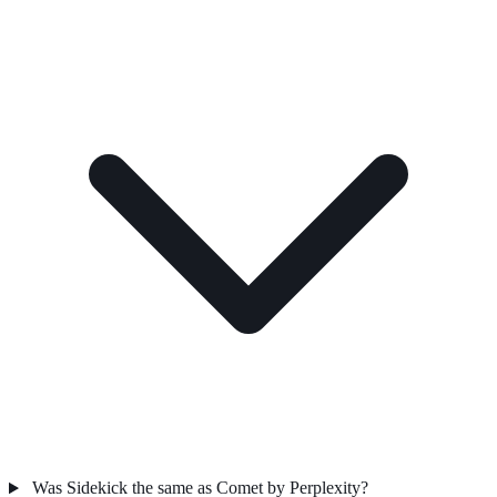
Was Sidekick the same as Comet by Perplexity?