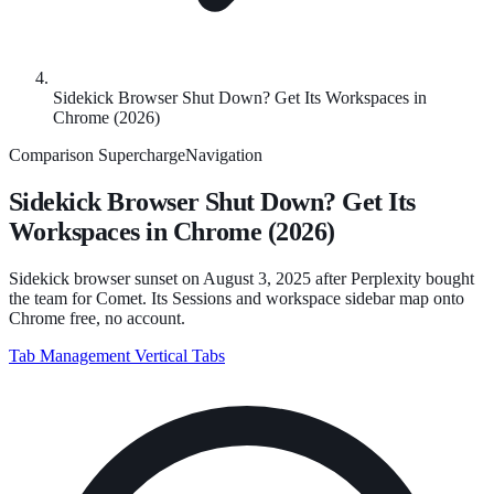
Sidekick Browser Shut Down? Get Its Workspaces in
Chrome (2026)
Comparison
SuperchargeNavigation
Sidekick Browser Shut Down? Get Its
Workspaces in Chrome (2026)
Sidekick browser sunset on August 3, 2025 after Perplexity bought
the team for Comet. Its Sessions and workspace sidebar map onto
Chrome free, no account.
Tab Management
Vertical Tabs