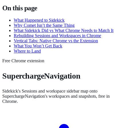
On this page
What Happened to Sidekick
Why Comet Isn’t the Same Thing
What Sidekick Did vs What Chrome Needs to Match It
Rebuilding Sessions and Workspaces in Chrome
Vertical Tabs: Native Chrome vs the Extension
What You Won’t Get Back
Where to Land
Free Chrome extension
SuperchargeNavigation
Sidekick's Sessions and workspace sidebar map onto
SuperchargeNavigation's workspaces and snapshots, free in
Chrome.