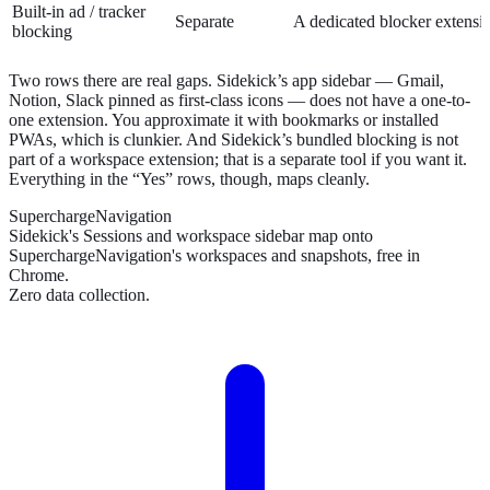
Built-in ad / tracker
Separate
A dedicated blocker extensi
blocking
Two rows there are real gaps. Sidekick’s app sidebar — Gmail,
Notion, Slack pinned as first-class icons — does not have a one-to-
one extension. You approximate it with bookmarks or installed
PWAs, which is clunkier. And Sidekick’s bundled blocking is not
part of a workspace extension; that is a separate tool if you want it.
Everything in the “Yes” rows, though, maps cleanly.
SuperchargeNavigation
Sidekick's Sessions and workspace sidebar map onto
SuperchargeNavigation's workspaces and snapshots, free in
Chrome.
Zero data collection.