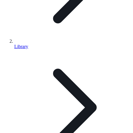
Library