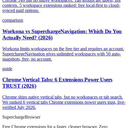
Chrome 149 has no native workspaces. Tab groups are labels, not
contexts. 5 workspace extensions ranked: free local-first to cloud-
synced paid options.
comparison
Workona vs SuperchargeNavigation: Which Do You
Actually Need? (2026)
Workona limits workspaces on the free tier and requires an account.
SuperchargeNavigation gives unlimited workspaces with 50 auto-
snapshots, free, no account.
guide
Chrome Vertical Tabs: 6 Extensions Power Users
TRUST (2026)
Chrome ships native vertical tabs, but no workspaces or tab search.
We ranked 6 vertical tabs Chrome extensions power users trust, live-
verified July 2026.
Supercharge
Browser
Free Chrome extensions for a faster, cleaner browser. Zero