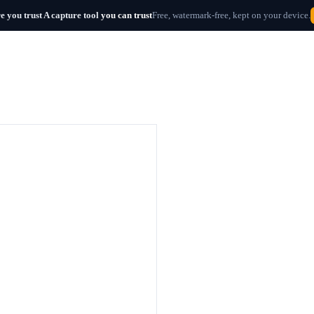
e you trust
A capture tool
you can trust
Free, watermark-free, kept on your device.