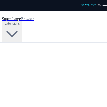
Skip to main content
Captur
SAFE ONE
Supercharge
Browser
Extensions