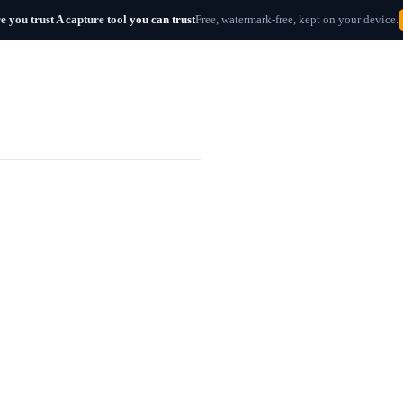
e you trust
A capture tool
you can trust
Free, watermark-free, kept on your device.