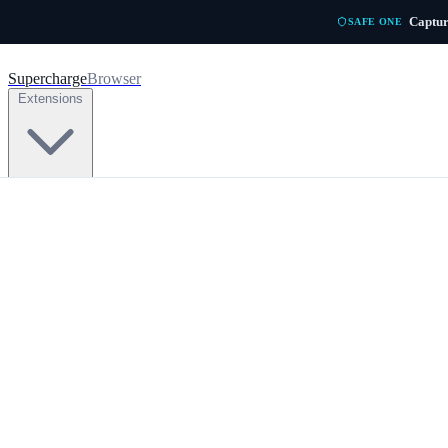
Skip to main content
Captur
SAFE ONE
Supercharge
Browser
Extensions