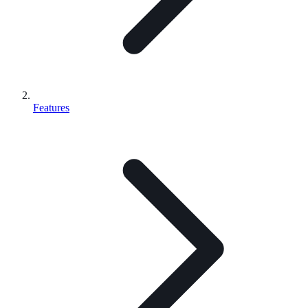
Features