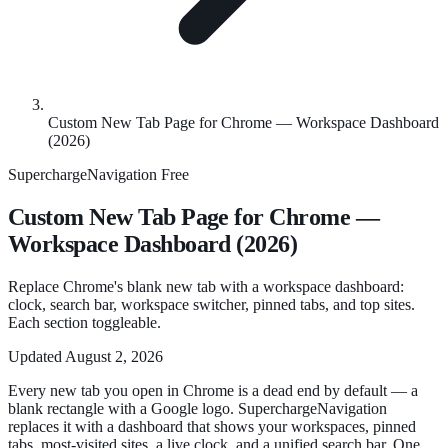
Custom New Tab Page for Chrome — Workspace Dashboard
(2026)
SuperchargeNavigation
Free
Custom New Tab Page for Chrome —
Workspace Dashboard (2026)
Replace Chrome's blank new tab with a workspace dashboard:
clock, search bar, workspace switcher, pinned tabs, and top sites.
Each section toggleable.
Updated
August 2, 2026
Every new tab you open in Chrome is a dead end by default — a
blank rectangle with a Google logo. SuperchargeNavigation
replaces it with a dashboard that shows your workspaces, pinned
tabs, most-visited sites, a live clock, and a unified search bar. One