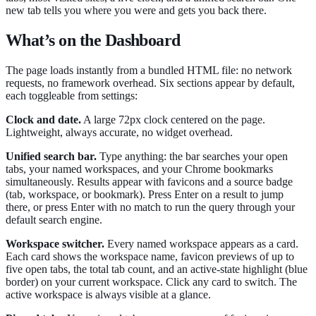
new tab tells you where you were and gets you back there.
What’s on the Dashboard
The page loads instantly from a bundled HTML file: no network
requests, no framework overhead. Six sections appear by default,
each toggleable from settings:
Clock and date.
A large 72px clock centered on the page.
Lightweight, always accurate, no widget overhead.
Unified search bar.
Type anything: the bar searches your open
tabs, your named workspaces, and your Chrome bookmarks
simultaneously. Results appear with favicons and a source badge
(tab, workspace, or bookmark). Press Enter on a result to jump
there, or press Enter with no match to run the query through your
default search engine.
Workspace switcher.
Every named workspace appears as a card.
Each card shows the workspace name, favicon previews of up to
five open tabs, the total tab count, and an active-state highlight (blue
border) on your current workspace. Click any card to switch. The
active workspace is always visible at a glance.