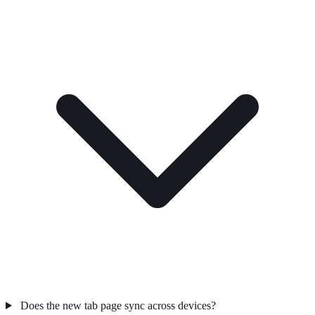
Does the new tab page sync across devices?