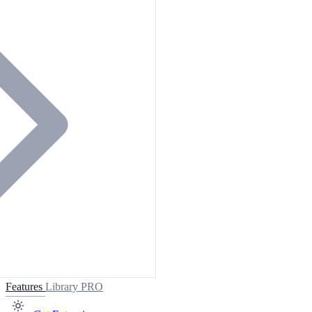
Features
Library
PRO