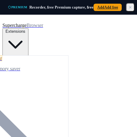
Skip to main content
Recorder, free
Premium capture,
free
Add
Add free
PREMIUM
Supercharge
Browser
Extensions
r
mory saver