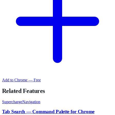
Add to Chrome — Free
Related Features
SuperchargeNavigation
Tab Search — Command Palette for Chrome