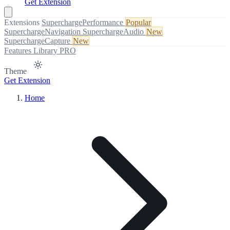
Get Extension
Extensions
SuperchargePerformance
Popular
SuperchargeNavigation
SuperchargeAudio
New
SuperchargeCapture
New
Features
Library
PRO
Theme
Get Extension
Home