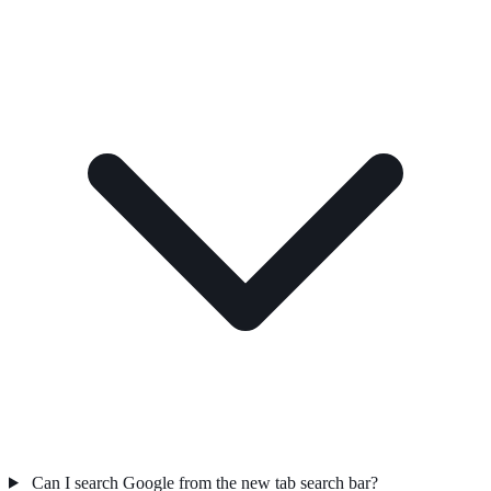
Can I search Google from the new tab search bar?