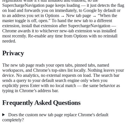
registration while it’s still installed and enabled, so the
SuperchargeNavigation page keeps loading — it just detects the flag
on load and forwards you on immediately, to Google by default or
to an address you set in Options → New tab page → “When the
master toggle is off, open.” To hand the new tab to a different
extension, install that extension after SuperchargeNavigation —
Chrome awards it to whichever new-tab extension was installed
most recently. Re-enable any time from Options with no reinstall
needed.
Privacy
The new tab page reads your open tabs, pinned tabs, named
workspaces, and Chrome’s top-sites list locally. Nothing leaves your
device. No analytics, no external requests on load. The search bar
sends a query to your default search engine only when you
explicitly press Enter with no local match — the same behavior as
typing in Chrome’s address bar.
Frequently Asked Questions
Does the custom new tab page replace Chrome's default
completely?