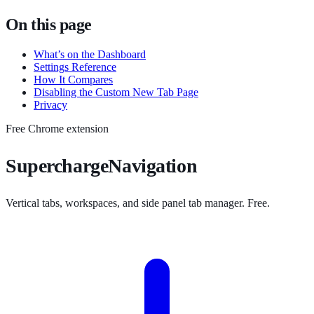
On this page
What’s on the Dashboard
Settings Reference
How It Compares
Disabling the Custom New Tab Page
Privacy
Free Chrome extension
SuperchargeNavigation
Vertical tabs, workspaces, and side panel tab manager. Free.