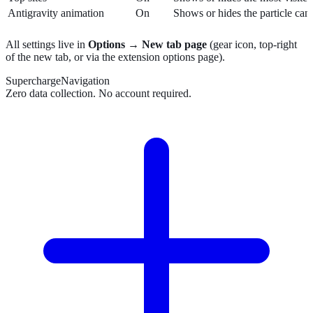
Antigravity animation
On
Shows or hides the particle can
All settings live in
Options → New tab page
(gear icon, top-right
of the new tab, or via the extension options page).
SuperchargeNavigation
Zero data collection. No account required.