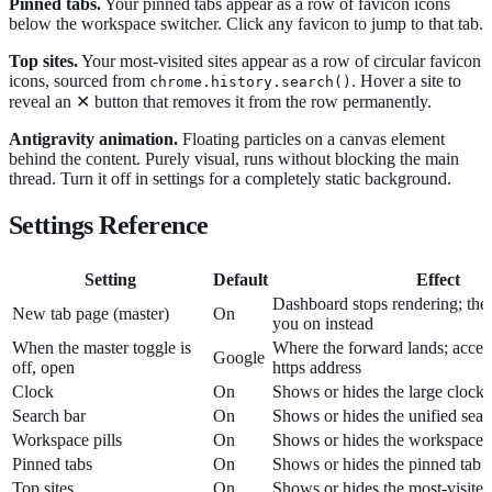
Pinned tabs.
Your pinned tabs appear as a row of favicon icons
below the workspace switcher. Click any favicon to jump to that tab.
Top sites.
Your most-visited sites appear as a row of circular favicon
icons, sourced from
. Hover a site to
chrome.history.search()
reveal an ✕ button that removes it from the row permanently.
Antigravity animation.
Floating particles on a canvas element
behind the content. Purely visual, runs without blocking the main
thread. Turn it off in settings for a completely static background.
Settings Reference
Setting
Default
Effect
Dashboard stops rendering; the
New tab page (master)
On
you on instead
When the master toggle is
Where the forward lands; accept
Google
off, open
https address
Clock
On
Shows or hides the large clock 
Search bar
On
Shows or hides the unified sear
Workspace pills
On
Shows or hides the workspace 
Pinned tabs
On
Shows or hides the pinned tab 
Top sites
On
Shows or hides the most-visited