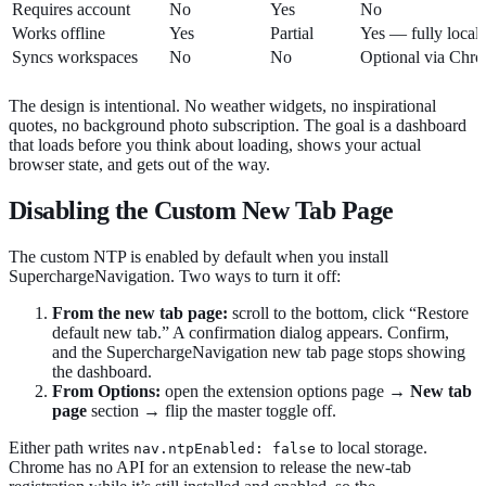
Requires account
No
Yes
No
Works offline
Yes
Partial
Yes — fully local
Syncs workspaces
No
No
Optional via Chr
The design is intentional. No weather widgets, no inspirational
quotes, no background photo subscription. The goal is a dashboard
that loads before you think about loading, shows your actual
browser state, and gets out of the way.
Disabling the Custom New Tab Page
The custom NTP is enabled by default when you install
SuperchargeNavigation. Two ways to turn it off:
From the new tab page:
scroll to the bottom, click “Restore
default new tab.” A confirmation dialog appears. Confirm,
and the SuperchargeNavigation new tab page stops showing
the dashboard.
From Options:
open the extension options page →
New tab
page
section → flip the master toggle off.
Either path writes
to local storage.
nav.ntpEnabled: false
Chrome has no API for an extension to release the new-tab