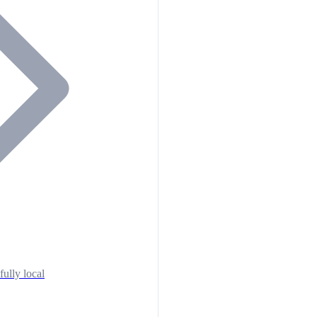
fully local