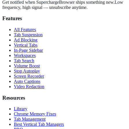
Get notified when SuperchargeBrowser ships something new.
Low
frequency, high signal — unsubscribe anytime.
Features
All Features
Tab Suspension
Ad Blocking
Vertical Tabs
In-Page Sidebar
Workspaces
Tab Search
Volume Boost
Stop Autoplay
Screen Recorder
Auto Captions
Video Redaction
Resources
Library
Chrome Memory Fixes
Tab Management
Best Vertical Tab Managers