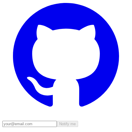
Notify me