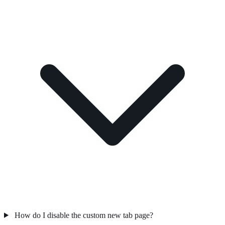
How do I disable the custom new tab page?