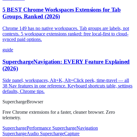
5 BEST Chrome Workspaces Extensions for Tab
Groups, Ranked (2026)
Chrome 149 has no native workspaces. Tab groups are labels, not
contexts. 5 workspace extensions ranked: free local-first to cloud-
synced paid options.
guide
SuperchargeNavigation: EVERY Feature Explained
(2026)
Side panel, workspaces, Alt+K, Alt+Click peek, time-travel — all
38 Nav features in one reference. Keyboard shortcuts table, settings
defaults, Chrome tips.
Supercharge
Browser
Free Chrome extensions for a faster, cleaner browser. Zero
telemetry.
SuperchargePerformance
SuperchargeNavigation
SuperchargeAudio
SuperchargeCapture