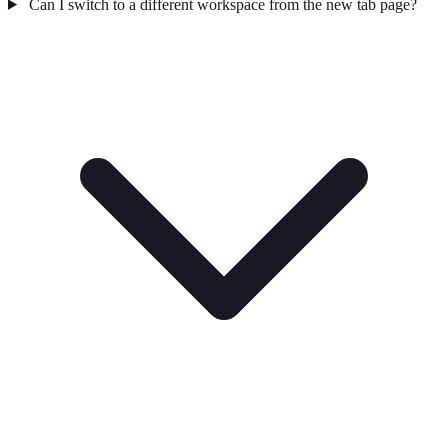
Can I switch to a different workspace from the new tab page?