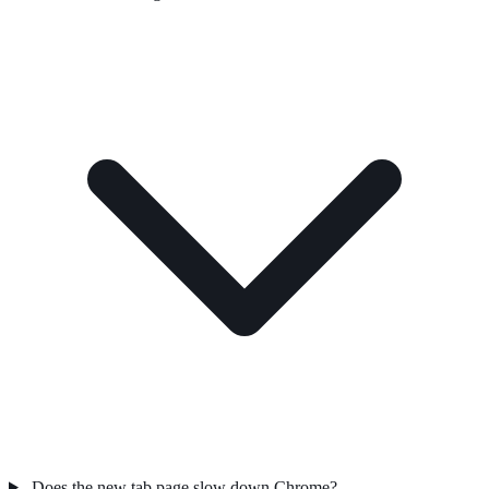
Does the new tab page slow down Chrome?