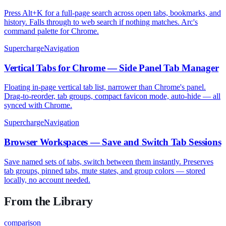
Press Alt+K for a full-page search across open tabs, bookmarks, and
history. Falls through to web search if nothing matches. Arc's
command palette for Chrome.
SuperchargeNavigation
Vertical Tabs for Chrome — Side Panel Tab Manager
Floating in-page vertical tab list, narrower than Chrome's panel.
Drag-to-reorder, tab groups, compact favicon mode, auto-hide — all
synced with Chrome.
SuperchargeNavigation
Browser Workspaces — Save and Switch Tab Sessions
Save named sets of tabs, switch between them instantly. Preserves
tab groups, pinned tabs, mute states, and group colors — stored
locally, no account needed.
From the Library
comparison