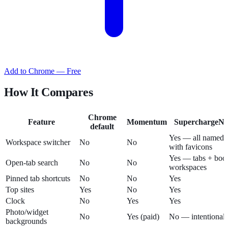
Add to Chrome — Free
How It Compares
Chrome
Feature
Momentum
SuperchargeNa
default
Yes — all named 
Workspace switcher
No
No
with favicons
Yes — tabs + boo
Open-tab search
No
No
workspaces
Pinned tab shortcuts
No
No
Yes
Top sites
Yes
No
Yes
Clock
No
Yes
Yes
Photo/widget
No
Yes (paid)
No — intentionall
backgrounds