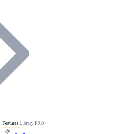
Features
Library
PRO