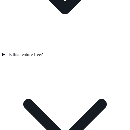
Is this feature free?