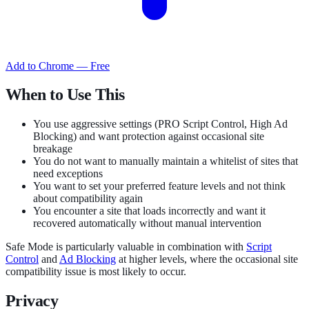
Add to Chrome — Free
When to Use This
You use aggressive settings (PRO Script Control, High Ad
Blocking) and want protection against occasional site
breakage
You do not want to manually maintain a whitelist of sites that
need exceptions
You want to set your preferred feature levels and not think
about compatibility again
You encounter a site that loads incorrectly and want it
recovered automatically without manual intervention
Safe Mode is particularly valuable in combination with
Script
Control
and
Ad Blocking
at higher levels, where the occasional site
compatibility issue is most likely to occur.
Privacy