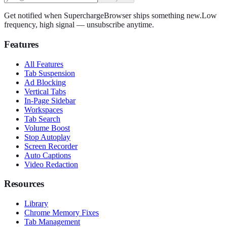
Get notified when SuperchargeBrowser ships something new.
Low
frequency, high signal — unsubscribe anytime.
Features
All Features
Tab Suspension
Ad Blocking
Vertical Tabs
In-Page Sidebar
Workspaces
Tab Search
Volume Boost
Stop Autoplay
Screen Recorder
Auto Captions
Video Redaction
Resources
Library
Chrome Memory Fixes
Tab Management