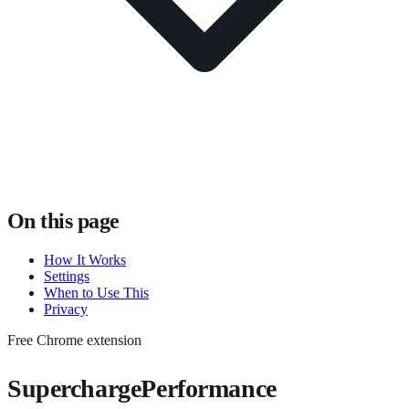
On this page
How It Works
Settings
When to Use This
Privacy
Free Chrome extension
SuperchargePerformance