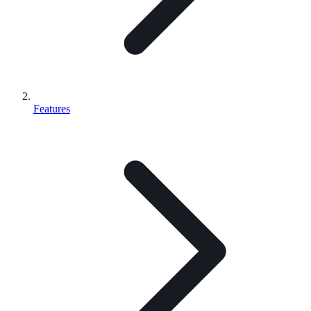
Features