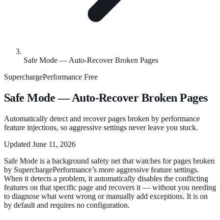
Safe Mode — Auto-Recover Broken Pages
SuperchargePerformance
Free
Safe Mode — Auto-Recover Broken Pages
Automatically detect and recover pages broken by performance
feature injections, so aggressive settings never leave you stuck.
Updated
June 11, 2026
Safe Mode is a background safety net that watches for pages broken
by SuperchargePerformance’s more aggressive feature settings.
When it detects a problem, it automatically disables the conflicting
features on that specific page and recovers it — without you needing
to diagnose what went wrong or manually add exceptions. It is on
by default and requires no configuration.