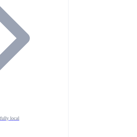
fully local