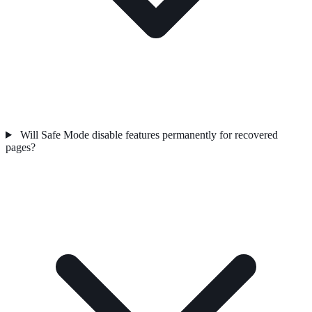
Will Safe Mode disable features permanently for recovered
pages?