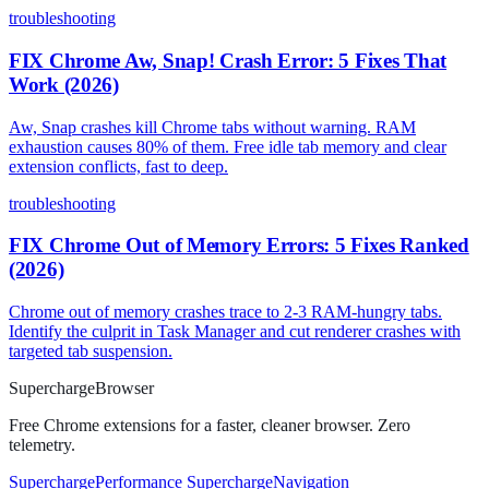
troubleshooting
FIX Chrome Aw, Snap! Crash Error: 5 Fixes That
Work (2026)
Aw, Snap crashes kill Chrome tabs without warning. RAM
exhaustion causes 80% of them. Free idle tab memory and clear
extension conflicts, fast to deep.
troubleshooting
FIX Chrome Out of Memory Errors: 5 Fixes Ranked
(2026)
Chrome out of memory crashes trace to 2-3 RAM-hungry tabs.
Identify the culprit in Task Manager and cut renderer crashes with
targeted tab suspension.
Supercharge
Browser
Free Chrome extensions for a faster, cleaner browser. Zero
telemetry.
SuperchargePerformance
SuperchargeNavigation