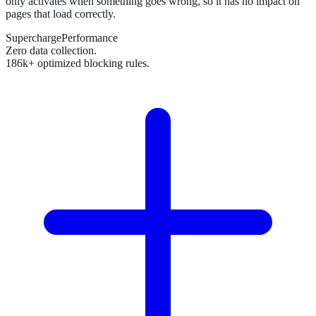
only activates when something goes wrong, so it has no impact on
pages that load correctly.
SuperchargePerformance
Zero data collection.
186k+ optimized blocking rules.