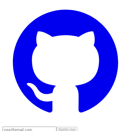
Notify me