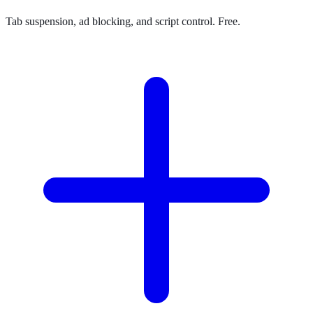
Tab suspension, ad blocking, and script control. Free.