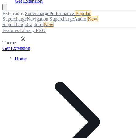
Get Extension
Extensions
SuperchargePerformance
Popular
SuperchargeNavigation
SuperchargeAudio
New
SuperchargeCapture
New
Features
Library
PRO
Theme
Get Extension
Home