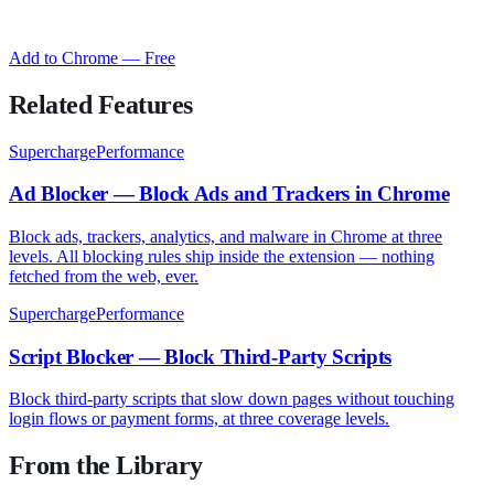
Add to Chrome — Free
Related Features
SuperchargePerformance
Ad Blocker — Block Ads and Trackers in Chrome
Block ads, trackers, analytics, and malware in Chrome at three
levels. All blocking rules ship inside the extension — nothing
fetched from the web, ever.
SuperchargePerformance
Script Blocker — Block Third-Party Scripts
Block third-party scripts that slow down pages without touching
login flows or payment forms, at three coverage levels.
From the Library