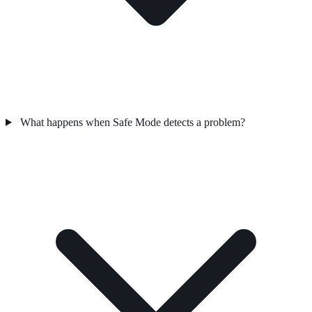
What happens when Safe Mode detects a problem?