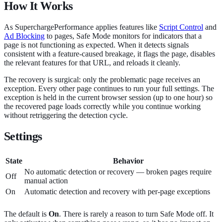
How It Works
As SuperchargePerformance applies features like
Script Control
and
Ad Blocking
to pages, Safe Mode monitors for indicators that a
page is not functioning as expected. When it detects signals
consistent with a feature-caused breakage, it flags the page, disables
the relevant features for that URL, and reloads it cleanly.
The recovery is surgical: only the problematic page receives an
exception. Every other page continues to run your full settings. The
exception is held in the current browser session (up to one hour) so
the recovered page loads correctly while you continue working
without retriggering the detection cycle.
Settings
State
Behavior
No automatic detection or recovery — broken pages require
Off
manual action
On
Automatic detection and recovery with per-page exceptions
The default is
On
. There is rarely a reason to turn Safe Mode off. It