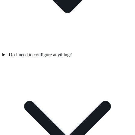
Do I need to configure anything?