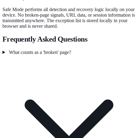
Safe Mode performs all detection and recovery logic locally on your
device. No broken-page signals, URL data, or session information is
transmitted anywhere. The exception list is stored locally in your
browser and is never shared.
Frequently Asked Questions
What counts as a 'broken' page?