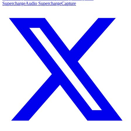
SuperchargeAudio
SuperchargeCapture