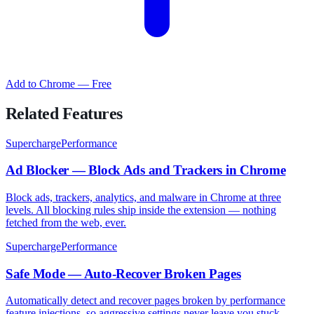
Add to Chrome — Free
Related Features
SuperchargePerformance
Ad Blocker — Block Ads and Trackers in Chrome
Block ads, trackers, analytics, and malware in Chrome at three
levels. All blocking rules ship inside the extension — nothing
fetched from the web, ever.
SuperchargePerformance
Safe Mode — Auto-Recover Broken Pages
Automatically detect and recover pages broken by performance
feature injections, so aggressive settings never leave you stuck.