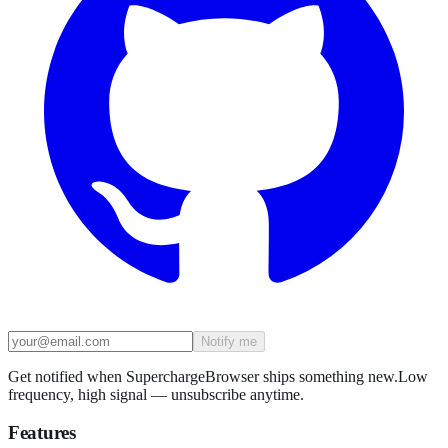
Notify me
Get notified when SuperchargeBrowser ships something new.
Low
frequency, high signal — unsubscribe anytime.
Features