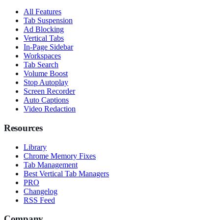
All Features
Tab Suspension
Ad Blocking
Vertical Tabs
In-Page Sidebar
Workspaces
Tab Search
Volume Boost
Stop Autoplay
Screen Recorder
Auto Captions
Video Redaction
Resources
Library
Chrome Memory Fixes
Tab Management
Best Vertical Tab Managers
PRO
Changelog
RSS Feed
Company