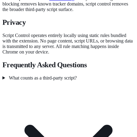
blocking removes known tracker domains, script control removes
the broader third-party script surface.
Privacy
Script Control operates entirely locally using static rules bundled
with the extension. No page content, script URLs, or browsing data
is transmitted to any server. All rule matching happens inside
Chrome on your device.
Frequently Asked Questions
What counts as a third-party script?