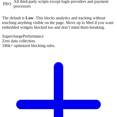
All third-party scripts except login providers and payment
PRO
processors
The default is
Low
. This blocks analytics and tracking without
touching anything visible on the page. Move up to Med if you want
embedded widgets blocked too and don’t mind them breaking.
SuperchargePerformance
Zero data collection.
186k+ optimized blocking rules.