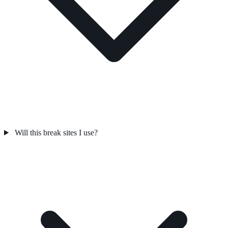
Will this break sites I use?