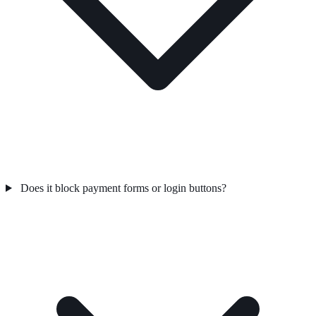
Does it block payment forms or login buttons?