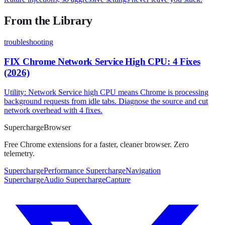
From the Library
troubleshooting
FIX Chrome Network Service High CPU: 4 Fixes
(2026)
Utility: Network Service high CPU means Chrome is processing
background requests from idle tabs. Diagnose the source and cut
network overhead with 4 fixes.
Supercharge
Browser
Free Chrome extensions for a faster, cleaner browser. Zero
telemetry.
SuperchargePerformance
SuperchargeNavigation
SuperchargeAudio
SuperchargeCapture