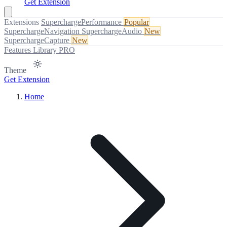
Get Extension
Extensions
SuperchargePerformance
Popular
SuperchargeNavigation
SuperchargeAudio
New
SuperchargeCapture
New
Features
Library
PRO
Theme
Get Extension
Home