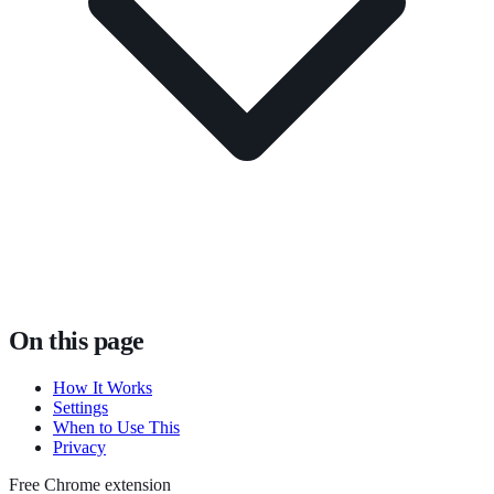
On this page
How It Works
Settings
When to Use This
Privacy
Free Chrome extension