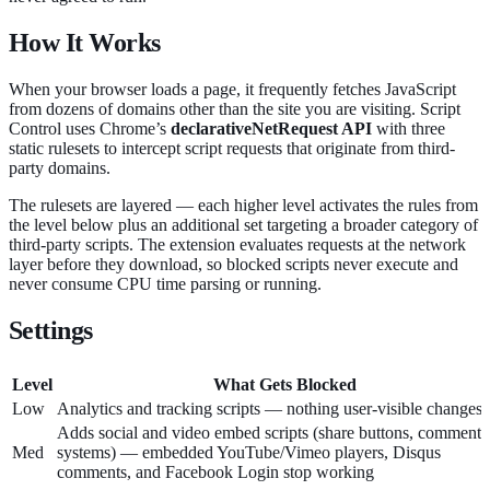
How It Works
When your browser loads a page, it frequently fetches JavaScript
from dozens of domains other than the site you are visiting. Script
Control uses Chrome’s
declarativeNetRequest API
with three
static rulesets to intercept script requests that originate from third-
party domains.
The rulesets are layered — each higher level activates the rules from
the level below plus an additional set targeting a broader category of
third-party scripts. The extension evaluates requests at the network
layer before they download, so blocked scripts never execute and
never consume CPU time parsing or running.
Settings
Level
What Gets Blocked
Low
Analytics and tracking scripts — nothing user-visible changes
Adds social and video embed scripts (share buttons, comment
Med
systems) — embedded YouTube/Vimeo players, Disqus
comments, and Facebook Login stop working