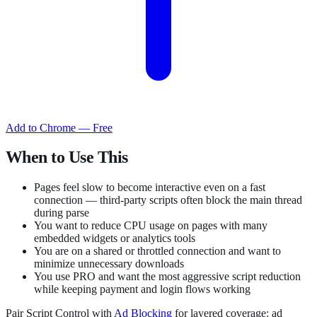
Add to Chrome — Free
When to Use This
Pages feel slow to become interactive even on a fast
connection — third-party scripts often block the main thread
during parse
You want to reduce CPU usage on pages with many
embedded widgets or analytics tools
You are on a shared or throttled connection and want to
minimize unnecessary downloads
You use PRO and want the most aggressive script reduction
while keeping payment and login flows working
Pair Script Control with
Ad Blocking
for layered coverage: ad