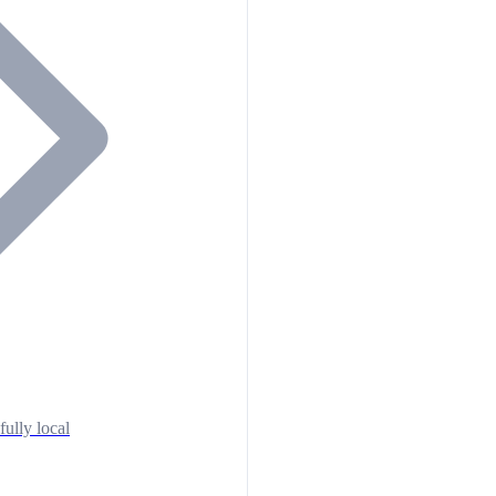
fully local