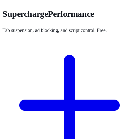
SuperchargePerformance
Tab suspension, ad blocking, and script control. Free.