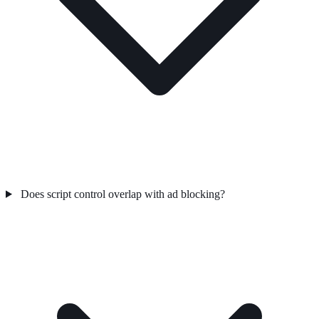
Does script control overlap with ad blocking?