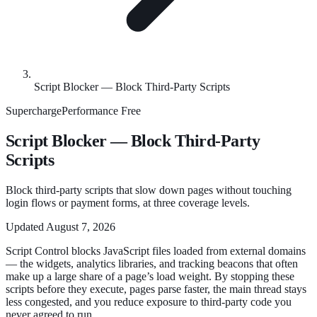
Script Blocker — Block Third-Party Scripts
SuperchargePerformance
Free
Script Blocker — Block Third-Party
Scripts
Block third-party scripts that slow down pages without touching
login flows or payment forms, at three coverage levels.
Updated
August 7, 2026
Script Control blocks JavaScript files loaded from external domains
— the widgets, analytics libraries, and tracking beacons that often
make up a large share of a page’s load weight. By stopping these
scripts before they execute, pages parse faster, the main thread stays
less congested, and you reduce exposure to third-party code you
never agreed to run.