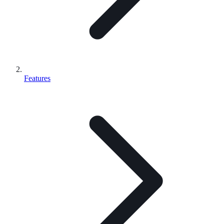
Features