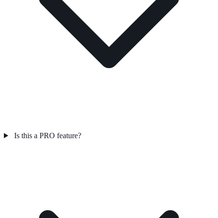
Is this a PRO feature?