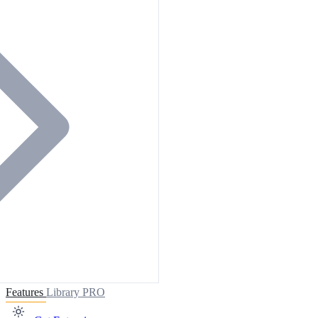
Features
Library
PRO