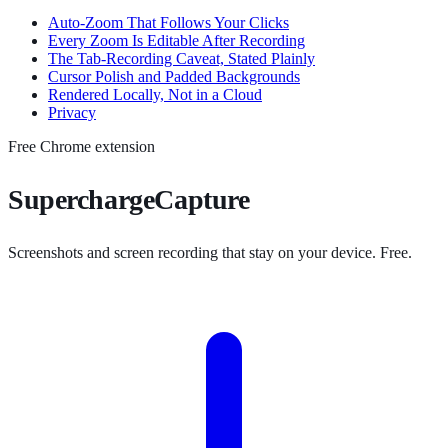
Auto-Zoom That Follows Your Clicks
Every Zoom Is Editable After Recording
The Tab-Recording Caveat, Stated Plainly
Cursor Polish and Padded Backgrounds
Rendered Locally, Not in a Cloud
Privacy
Free Chrome extension
SuperchargeCapture
Screenshots and screen recording that stay on your device. Free.