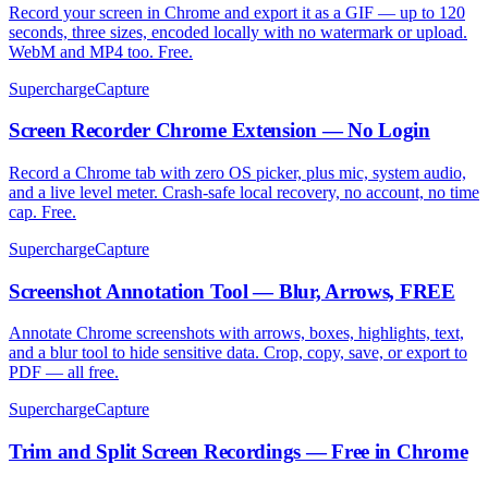
Record your screen in Chrome and export it as a GIF — up to 120
seconds, three sizes, encoded locally with no watermark or upload.
WebM and MP4 too. Free.
SuperchargeCapture
Screen Recorder Chrome Extension — No Login
Record a Chrome tab with zero OS picker, plus mic, system audio,
and a live level meter. Crash-safe local recovery, no account, no time
cap. Free.
SuperchargeCapture
Screenshot Annotation Tool — Blur, Arrows, FREE
Annotate Chrome screenshots with arrows, boxes, highlights, text,
and a blur tool to hide sensitive data. Crop, copy, save, or export to
PDF — all free.
SuperchargeCapture
Trim and Split Screen Recordings — Free in Chrome