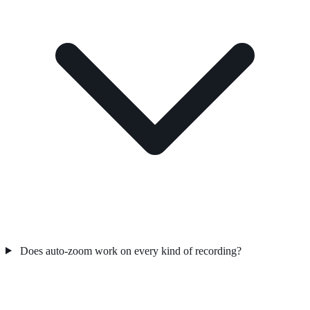
Does auto-zoom work on every kind of recording?