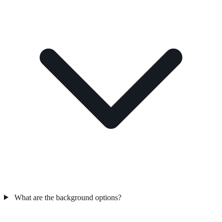
What are the background options?