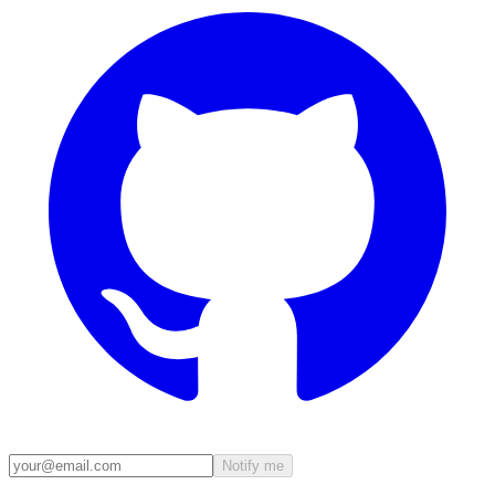
Notify me