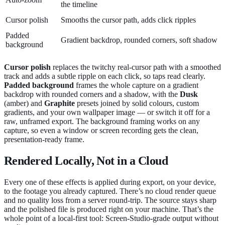
the timeline
Cursor polish
Smooths the cursor path, adds click ripples
Padded
Gradient backdrop, rounded corners, soft shadow
background
Cursor polish
replaces the twitchy real-cursor path with a smoothed
track and adds a subtle ripple on each click, so taps read clearly.
Padded background
frames the whole capture on a gradient
backdrop with rounded corners and a shadow, with the
Dusk
(amber) and
Graphite
presets joined by solid colours, custom
gradients, and your own wallpaper image — or switch it off for a
raw, unframed export. The background framing works on any
capture, so even a window or screen recording gets the clean,
presentation-ready frame.
Rendered Locally, Not in a Cloud
Every one of these effects is applied during export, on your device,
to the footage you already captured. There’s no cloud render queue
and no quality loss from a server round-trip. The source stays sharp
and the polished file is produced right on your machine. That’s the
whole point of a local-first tool: Screen-Studio-grade output without