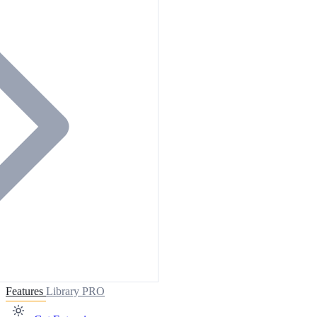
Features
Library
PRO