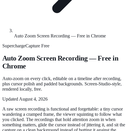
Auto Zoom Screen Recording — Free in Chrome
SuperchargeCapture
Free
Auto Zoom Screen Recording — Free in
Chrome
Auto-zoom on every click, editable on a timeline after recording,
plus cursor polish and padded backgrounds. Screen-Studio-style,
rendered locally, free.
Updated
August 4, 2026
A raw screen recording is functional and forgettable: a tiny cursor
wandering a cramped frame, the viewer squinting to follow what
you clicked. The recordings that hold attention zoom in when
something matters, glide the cursor instead of jittering it, and sit the
capture on a clean background instead of butting it against the