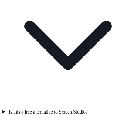
Is this a free alternative to Screen Studio?