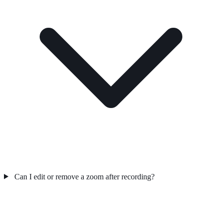
Can I edit or remove a zoom after recording?