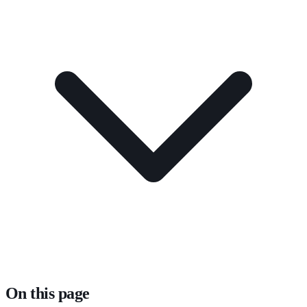
On this page