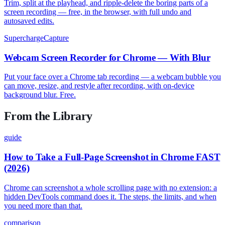
Trim, split at the playhead, and ripple-delete the boring parts of a
screen recording — free, in the browser, with full undo and
autosaved edits.
SuperchargeCapture
Webcam Screen Recorder for Chrome — With Blur
Put your face over a Chrome tab recording — a webcam bubble you
can move, resize, and restyle after recording, with on-device
background blur. Free.
From the Library
guide
How to Take a Full-Page Screenshot in Chrome FAST
(2026)
Chrome can screenshot a whole scrolling page with no extension: a
hidden DevTools command does it. The steps, the limits, and when
you need more than that.
comparison