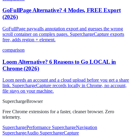
GoFullPage Alternative? 4 Modes, FREE Export
(2026)
GoFullPage paywalls annotation export and guesses the wrong
scroll container on complex pages. SuperchargeCapture exports
free, adds region + element.
comparison
Loom Alternative? 6 Reasons to Go LOCAL in
Chrome (2026)
Loom needs an account and a cloud upload before you get a share
link. SuperchargeCapture records locally in Chrome, no account,
file stays on your machine.
Supercharge
Browser
Free Chrome extensions for a faster, cleaner browser. Zero
telemetry.
SuperchargePerformance
SuperchargeNavigation
SuperchargeAudio
SuperchargeCapture