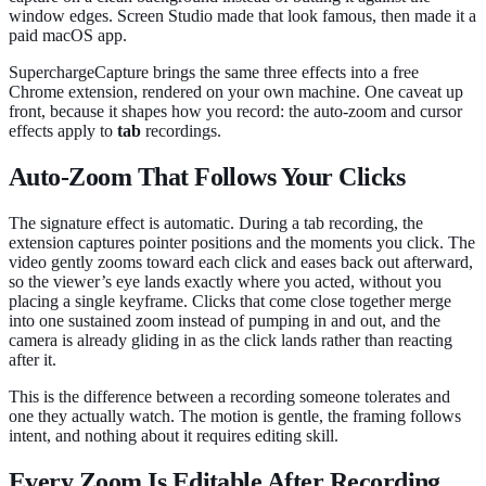
window edges. Screen Studio made that look famous, then made it a
paid macOS app.
SuperchargeCapture brings the same three effects into a free
Chrome extension, rendered on your own machine. One caveat up
front, because it shapes how you record: the auto-zoom and cursor
effects apply to
tab
recordings.
Auto-Zoom That Follows Your Clicks
The signature effect is automatic. During a tab recording, the
extension captures pointer positions and the moments you click. The
video gently zooms toward each click and eases back out afterward,
so the viewer’s eye lands exactly where you acted, without you
placing a single keyframe. Clicks that come close together merge
into one sustained zoom instead of pumping in and out, and the
camera is already gliding in as the click lands rather than reacting
after it.
This is the difference between a recording someone tolerates and
one they actually watch. The motion is gentle, the framing follows
intent, and nothing about it requires editing skill.
Every Zoom Is Editable After Recording