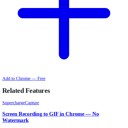
Add to Chrome — Free
Related Features
SuperchargeCapture
Screen Recording to GIF in Chrome — No
Watermark