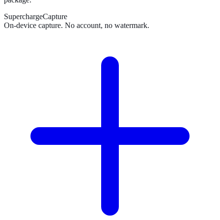
SuperchargeCapture
On-device capture. No account, no watermark.