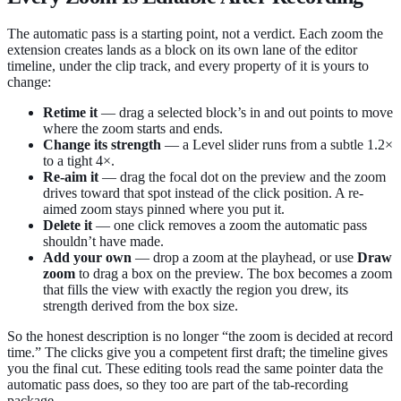
The automatic pass is a starting point, not a verdict. Each zoom the
extension creates lands as a block on its own lane of the editor
timeline, under the clip track, and every property of it is yours to
change:
Retime it
— drag a selected block’s in and out points to move
where the zoom starts and ends.
Change its strength
— a Level slider runs from a subtle 1.2×
to a tight 4×.
Re-aim it
— drag the focal dot on the preview and the zoom
drives toward that spot instead of the click position. A re-
aimed zoom stays pinned where you put it.
Delete it
— one click removes a zoom the automatic pass
shouldn’t have made.
Add your own
— drop a zoom at the playhead, or use
Draw
zoom
to drag a box on the preview. The box becomes a zoom
that fills the view with exactly the region you drew, its
strength derived from the box size.
So the honest description is no longer “the zoom is decided at record
time.” The clicks give you a competent first draft; the timeline gives
you the final cut. These editing tools read the same pointer data the
automatic pass does, so they too are part of the tab-recording
package.