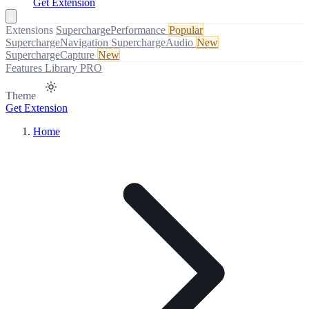
Get Extension
Extensions
SuperchargePerformance
Popular
SuperchargeNavigation
SuperchargeAudio
New
SuperchargeCapture
New
Features
Library
PRO
Theme
Get Extension
Home