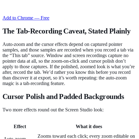
Add to Chrome — Free
The Tab-Recording Caveat, Stated Plainly
Auto-zoom and the cursor effects depend on captured pointer
samples, and those samples are recorded when you record a tab via
the “This tab” source. Window and screen recordings capture no
pointer data at all, so the zoom-on-click and cursor polish don’t
apply to those captures. If the polished, zoomed look is what you’re
after, record the tab. We’d rather you know this before you record
than discover it at export, so it’s worth repeating: the auto-zoom
magic is a tab-recording feature.
Cursor Polish and Padded Backgrounds
Two more effects round out the Screen Studio look:
Effect
What it does
Zooms toward each click; every zoom editable on
Auto-zoom