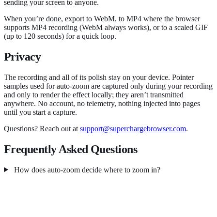
sending your screen to anyone.
When you’re done, export to WebM, to MP4 where the browser
supports MP4 recording (WebM always works), or to a scaled GIF
(up to 120 seconds) for a quick loop.
Privacy
The recording and all of its polish stay on your device. Pointer
samples used for auto-zoom are captured only during your recording
and only to render the effect locally; they aren’t transmitted
anywhere. No account, no telemetry, nothing injected into pages
until you start a capture.
Questions? Reach out at
support@superchargebrowser.com
.
Frequently Asked Questions
How does auto-zoom decide where to zoom in?