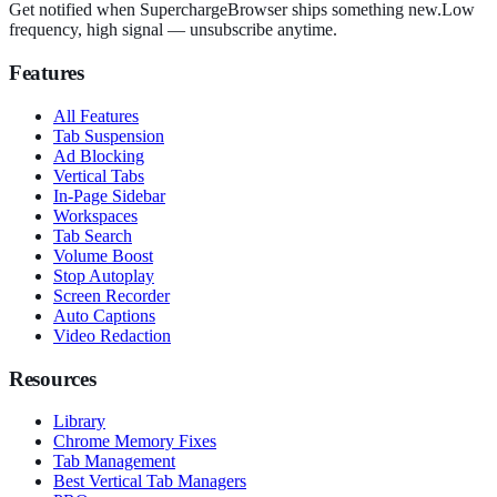
Get notified when SuperchargeBrowser ships something new.
Low
frequency, high signal — unsubscribe anytime.
Features
All Features
Tab Suspension
Ad Blocking
Vertical Tabs
In-Page Sidebar
Workspaces
Tab Search
Volume Boost
Stop Autoplay
Screen Recorder
Auto Captions
Video Redaction
Resources
Library
Chrome Memory Fixes
Tab Management
Best Vertical Tab Managers