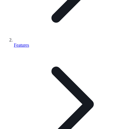
Features