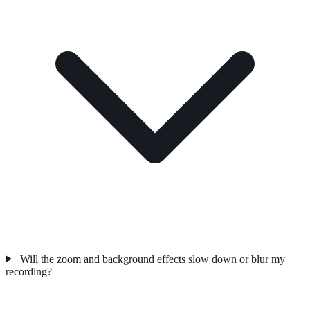
Will the zoom and background effects slow down or blur my
recording?