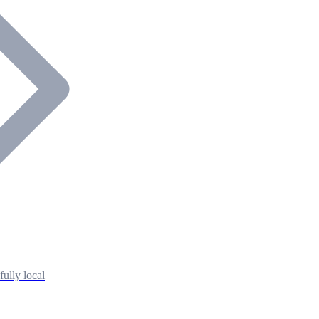
fully local